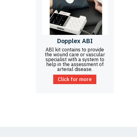
Dopplex ABI
ABI kit contains to provide
the wound care or vascular
specialist with a system to
help in the assessment of
arterial disease.
Click for more