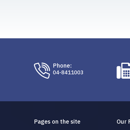
Phone:
04-8411003
Pages on the site
Our 