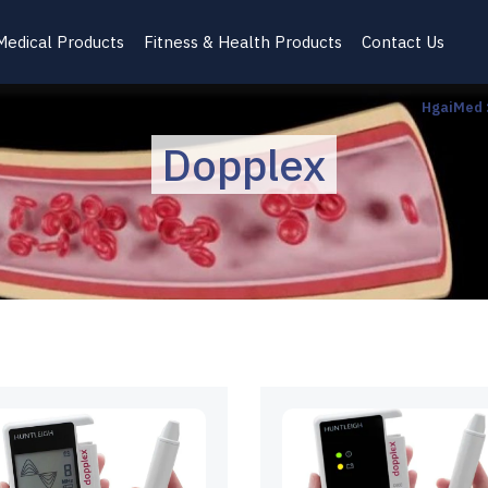
Medical Products
Fitness & Health Products
Contact Us
HgaiMed
Dopplex