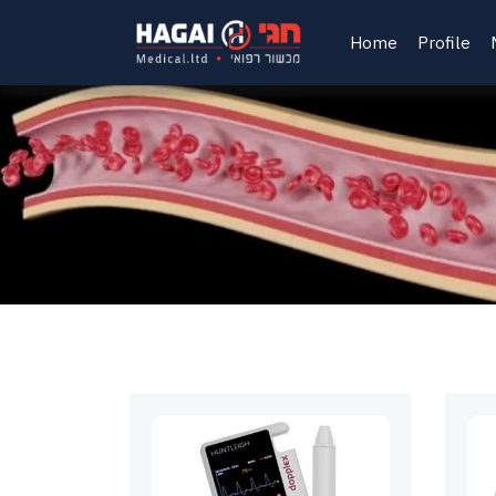
Home
Profile