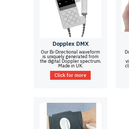
Dopplex DMX
Our Bi-Directional waveform
D
is uniquely generated from
the digital Doppler spectrum.
v
Made in UK.
cl
Click for more