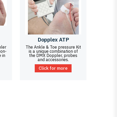
Dopplex ATP
ler
The Ankle & Toe pressure Kit
non-
is a unique combination of
 in
the DMX Doppler, probes
and accessories.
Click for more