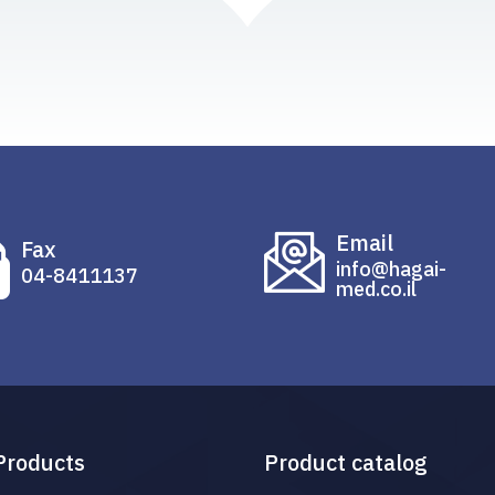
Email
Fax
info@hagai-
04-8411137
med.co.il
Products
Product catalog