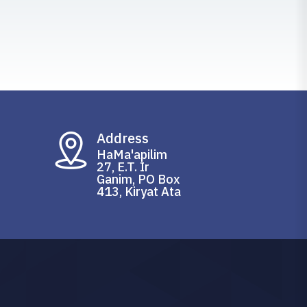
Address
HaMa'apilim
27, E.T. Ir
Ganim, PO Box
413, Kiryat Ata