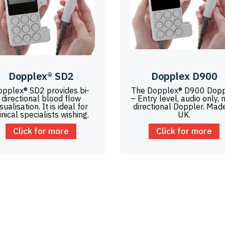
Dopplex® SD2
Dopplex D900
opplex® SD2 provides bi-
The Dopplex® D900 Dopp
directional blood flow
– Entry level, audio only, 
isualisation. It is ideal for
directional Doppler. Made
inical specialists wishing.
UK.
Click for more
Click for more