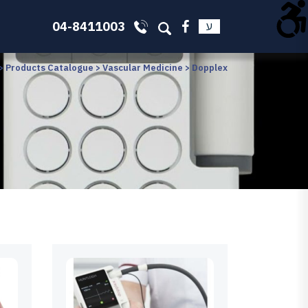
04-8411003
ע
>
Products Catalogue
>
Vascular Medicine
>
Dopplex