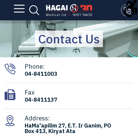
Contact Us
Phone:
04-8411003
Fax
04-8411137
Address:
HaMa'apilim 27, E.T. Ir Ganim, PO
Box 413, Kiryat Ata