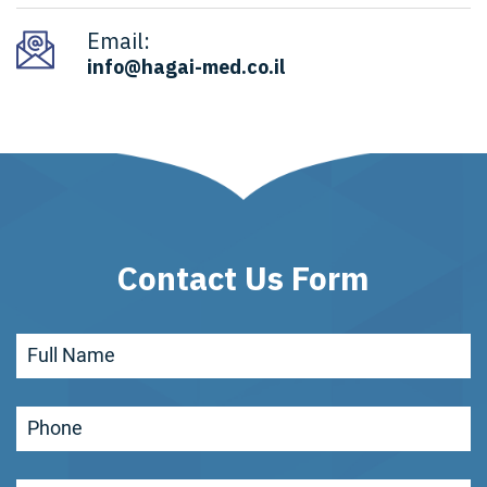
Email:
info@hagai-med.co.il
Contact Us Form