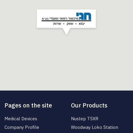
Pages on the site
Our Products
Medical Devices
Nustep T5XR
Company Profile
Woodway Loko Station