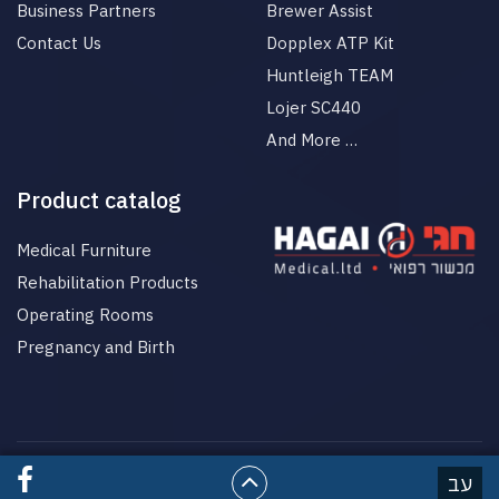
Business Partners
Brewer Assist
Contact Us
Dopplex ATP Kit
Huntleigh TEAM
Lojer SC440
And More …
Product catalog
Medical Furniture
Rehabilitation Products
Operating Rooms
Pregnancy and Birth
© All rights reserved to HgaiMed
עב
בניית אתרים