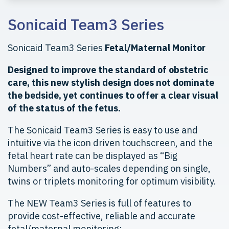
Sonicaid Team3 Series
Sonicaid Team3 Series
Fetal/Maternal Monitor
Designed to improve the standard of obstetric
care, this new stylish design does not dominate
the bedside, yet continues to offer a clear visual
of the status of the fetus.
The Sonicaid Team3 Series is easy to use and
intuitive via the icon driven touchscreen, and the
fetal heart rate can be displayed as “Big
Numbers” and auto-scales depending on single,
twins or triplets monitoring for optimum visibility.
The NEW Team3 Series is full of features to
provide cost-effective, reliable and accurate
fetal/maternal monitoring: