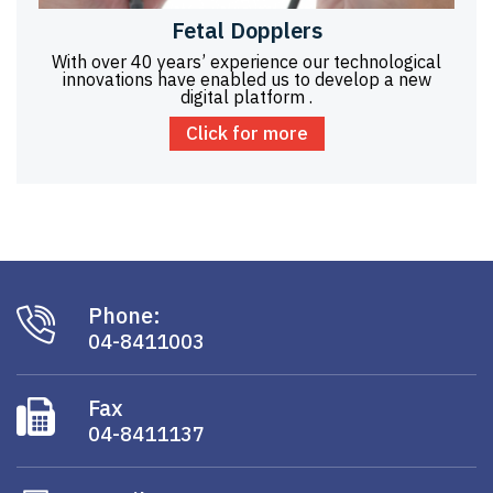
Fetal Dopplers
With over 40 years’ experience our technological
innovations have enabled us to develop a new
digital platform .
Click for more
Phone:
04-8411003
Fax
04-8411137