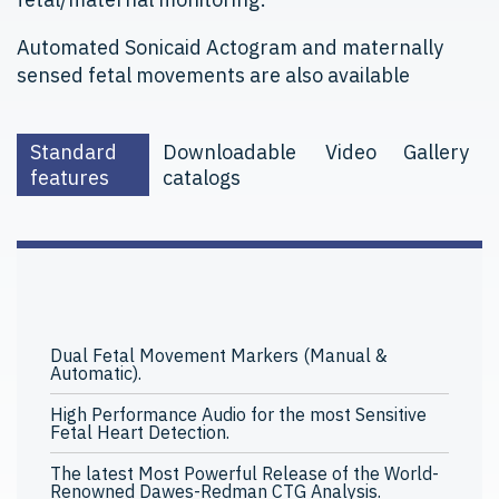
Automated Sonicaid Actogram and maternally
sensed fetal movements are also available
Standard
Downloadable
Video
Gallery
features
catalogs
Dual Fetal Movement Markers (Manual &
Automatic).
High Performance Audio for the most Sensitive
Fetal Heart Detection.
The latest Most Powerful Release of the World-
Renowned Dawes-Redman CTG Analysis.