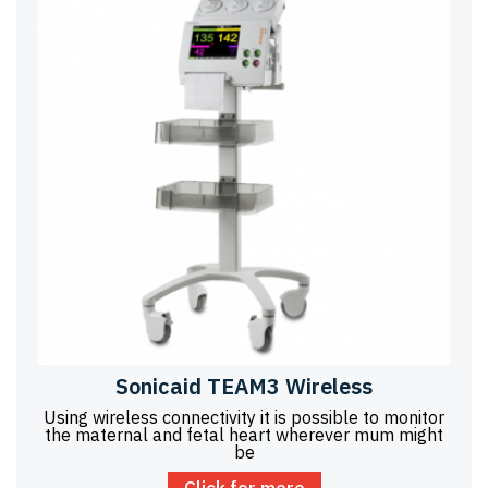
Sonicaid TEAM3 Wireless
Using wireless connectivity it is possible to monitor
the maternal and fetal heart wherever mum might
be
Click for more