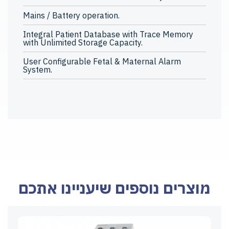
Mains / Battery operation.
Integral Patient Database with Trace Memory
with Unlimited Storage Capacity.
User Configurable Fetal & Maternal Alarm
System.
מוצרים נוספים שיעניינו אתכם