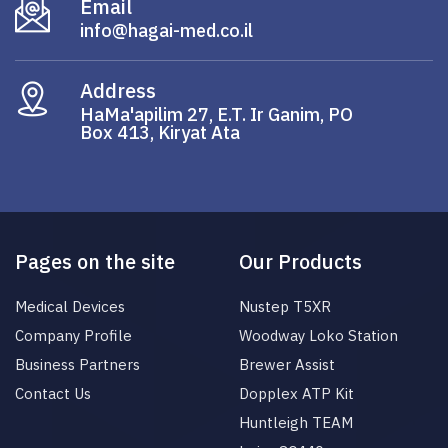
Email
info@hagai-med.co.il
Address
HaMa'apilim 27, E.T. Ir Ganim, PO
Box 413, Kiryat Ata
Pages on the site
Our Products
Medical Devices
Nustep T5XR
Company Profile
Woodway Loko Station
Business Partners
Brewer Assist
Contact Us
Dopplex ATP Kit
Huntleigh TEAM