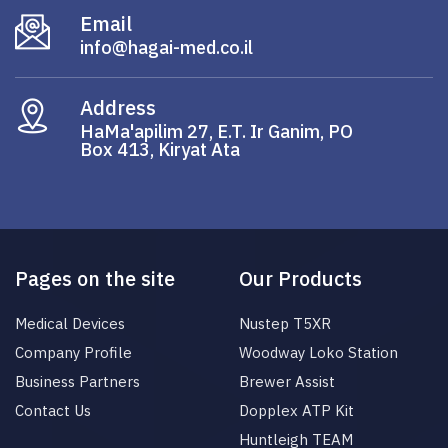
Email
info@hagai-med.co.il
Address
HaMa'apilim 27, E.T. Ir Ganim, PO
Box 413, Kiryat Ata
Pages on the site
Our Products
Medical Devices
Nustep T5XR
Company Profile
Woodway Loko Station
Business Partners
Brewer Assist
Contact Us
Dopplex ATP Kit
Huntleigh TEAM