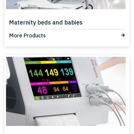
Maternity beds and babies
More Products