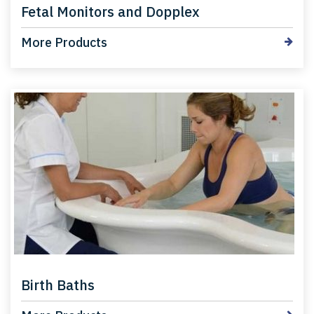
Fetal Monitors and Dopplex
More Products
Birth Baths