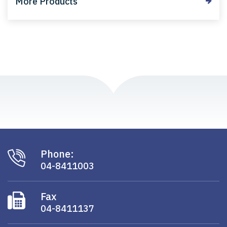
More Products
Phone:
04-8411003
Fax
04-8411137