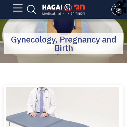
Gynecology, Pregnancy and
Birth