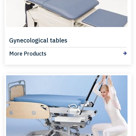
Gynecological tables
More Products