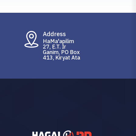
Address
HaMa'apilim
27, E.T. Ir
Ganim, PO Box
413, Kiryat Ata