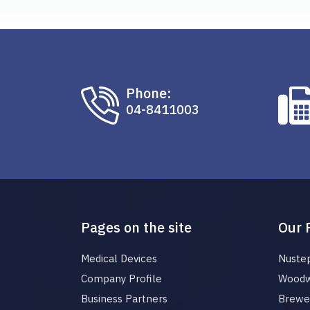
Phone:
04-8411003
Pages on the site
Our 
Medical Devices
Nuste
Company Profile
Woodw
Business Partners
Brewer