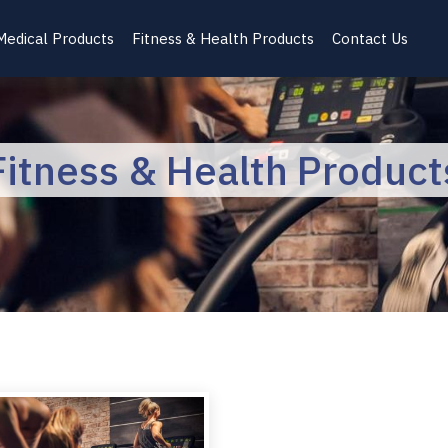
Medical Products
Fitness & Health Products
Contact Us
Fitness & Health Product