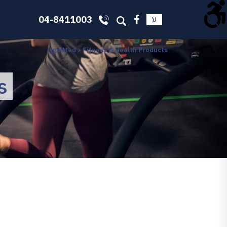
04-8411003
ע
HgaiMed
>
Fitness & Health Products
s