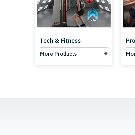
Tech & Fitness
Pro
More Products
Mor