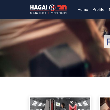
Home
Profile