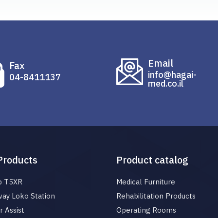
Email
Fax
info@hagai-
04-8411137
med.co.il
Products
Product catalog
p T5XR
Medical Furniture
ay Loko Station
Rehabilitation Products
 Assist
Operating Rooms