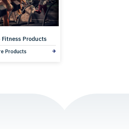
 Fitness Products
e Products