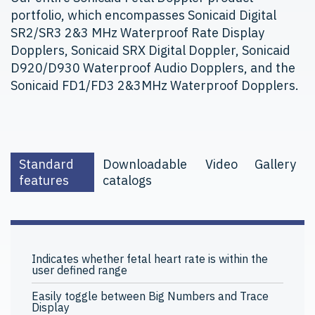
portfolio, which encompasses Sonicaid Digital
SR2/SR3 2&3 MHz Waterproof Rate Display
Dopplers, Sonicaid SRX Digital Doppler, Sonicaid
D920/D930 Waterproof Audio Dopplers, and the
Sonicaid FD1/FD3 2&3MHz Waterproof Dopplers.
Standard
Downloadable
Video
Gallery
features
catalogs
Indicates whether fetal heart rate is within the
user defined range
Easily toggle between Big Numbers and Trace
Display