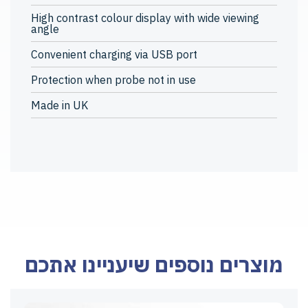
High contrast colour display with wide viewing
angle
Convenient charging via USB port
Protection when probe not in use
Made in UK
מוצרים נוספים שיעניינו אתכם