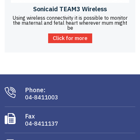
Sonicaid TEAM3 Wireless
Using wireless connectivity it is possible to monitor
the maternal and fetal heart wherever mum might
be
Click for more
Phone:
04-8411003
Fax
04-8411137