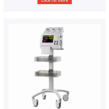
Click for more