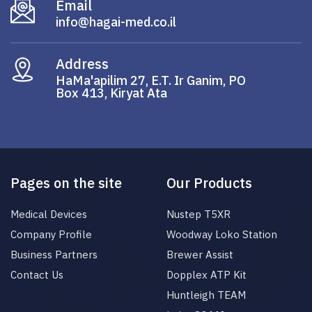
Email
info@hagai-med.co.il
Address
HaMa'apilim 27, E.T. Ir Ganim, PO
Box 413, Kiryat Ata
Pages on the site
Our Products
Medical Devices
Nustep T5XR
Company Profile
Woodway Loko Station
Business Partners
Brewer Assist
Contact Us
Dopplex ATP Kit
Huntleigh TEAM