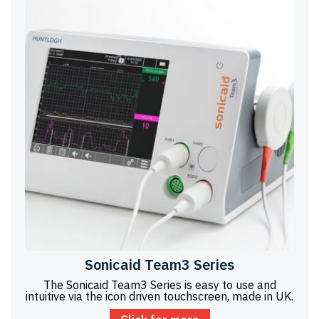
Sonicaid Team3 Series
The Sonicaid Team3 Series is easy to use and
intuitive via the icon driven touchscreen, made in UK.