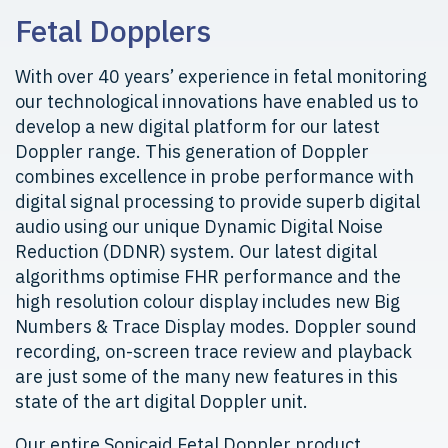
Fetal Dopplers
With over 40 years’ experience in fetal monitoring
our technological innovations have enabled us to
develop a new digital platform for our latest
Doppler range. This generation of Doppler
combines excellence in probe performance with
digital signal processing to provide superb digital
audio using our unique Dynamic Digital Noise
Reduction (DDNR) system. Our latest digital
algorithms optimise FHR performance and the
high resolution colour display includes new Big
Numbers & Trace Display modes. Doppler sound
recording, on-screen trace review and playback
are just some of the many new features in this
state of the art digital Doppler unit.
Our entire Sonicaid Fetal Doppler product