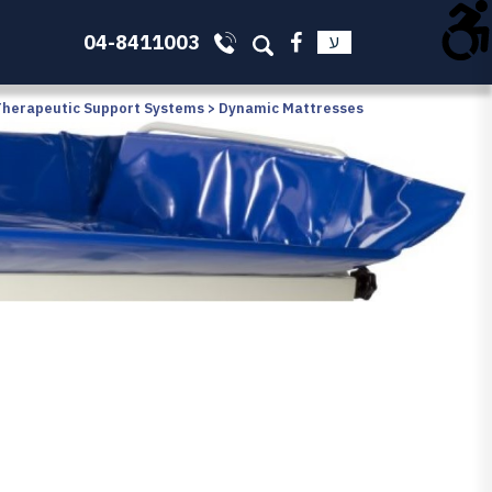
04-8411003
ע
Therapeutic Support Systems
>
Dynamic Mattresses