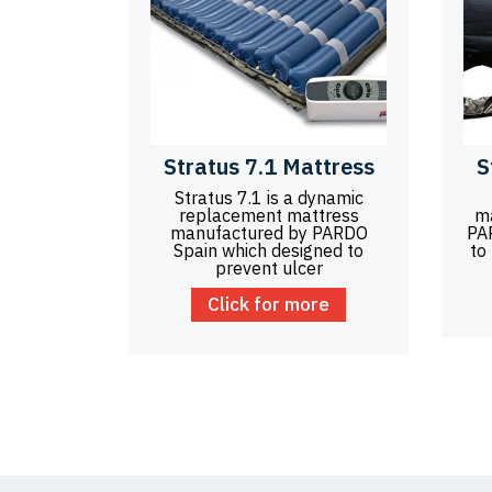
Stratus 7.1 Mattress
S
Stratus 7.1 is a dynamic
replacement mattress
m
manufactured by PARDO
PA
Spain which designed to
to
prevent ulcer
Click for more