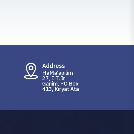
Address
HaMa'apilim
27, E.T. Ir
Ganim, PO Box
413, Kiryat Ata