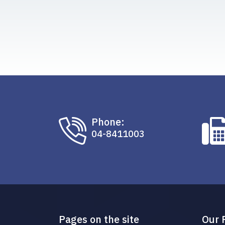
Phone:
04-8411003
Pages on the site
Our 