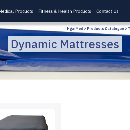
Medical Products
Fitness & Health Products
Contact Us
HgaiMed
>
Products Catalogue
>
Dynamic Mattresses