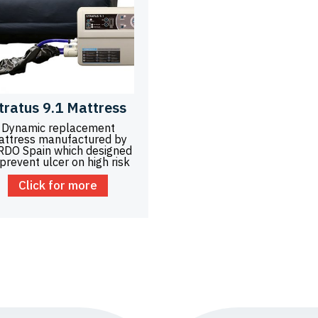
tratus 9.1 Mattress
Dynamic replacement
attress manufactured by
RDO Spain which designed
 prevent ulcer on high risk
Click for more