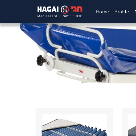
Home
Profile