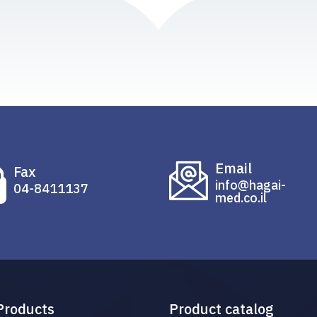
Email
Fax
info@hagai-
04-8411137
med.co.il
Products
Product catalog