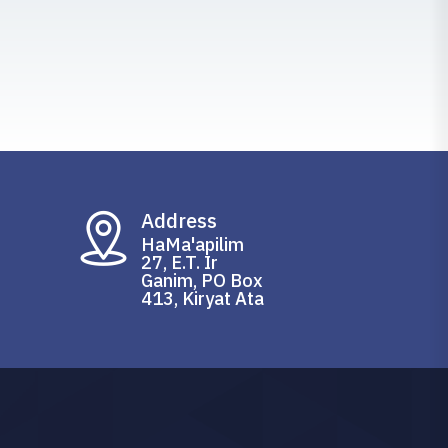
Address
HaMa'apilim
27, E.T. Ir
Ganim, PO Box
413, Kiryat Ata