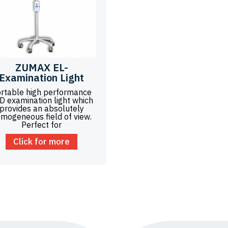
ZUMAX EL-
Examination Light
rtable high performance
D examination light which
provides an absolutely
mogeneous field of view.
Perfect for
Click for more