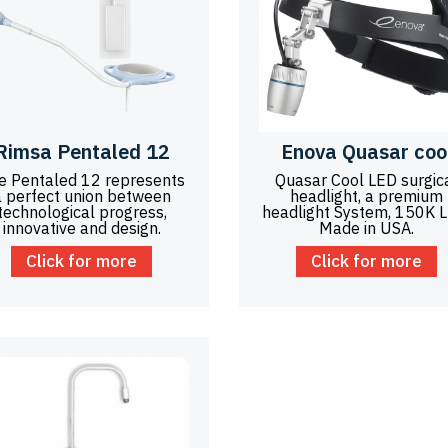
Rimsa Pentaled 12
Enova Quasar coo
e Pentaled 12 represents
Quasar Cool LED surgic
a perfect union between
headlight, a premium
technological progress,
headlight System, 150K 
innovative and design.
Made in USA.
Click for more
Click for more