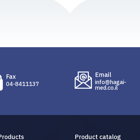
Email
Fax
info@hagai-
04-8411137
med.co.il
Products
Product catalog