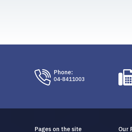
Phone:
04-8411003
Pages on the site
Our 