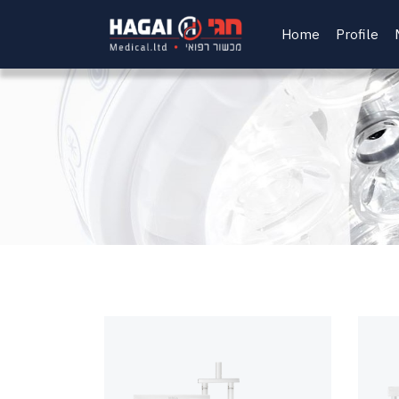
Home
Profile