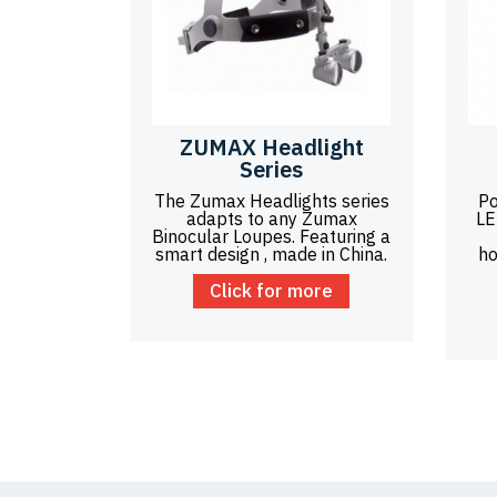
ZUMAX Headlight
Series
The Zumax Headlights series
Po
adapts to any Zumax
LE
Binocular Loupes. Featuring a
smart design , made in China.
ho
Click for more