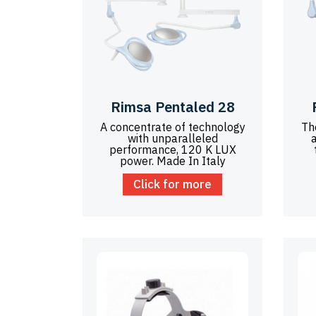
Rimsa Pentaled 28
A concentrate of technology
Th
with unparalleled
performance, 120 K LUX
power. Made In Italy
Click for more