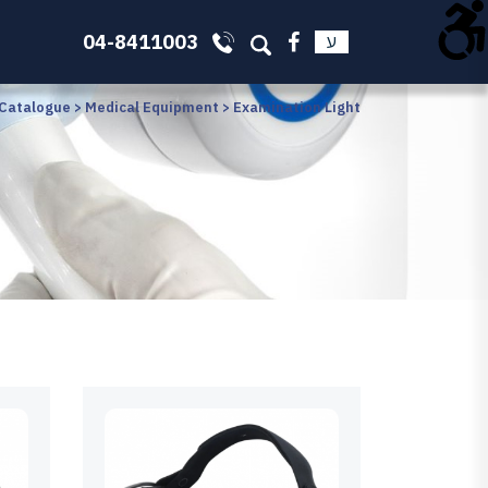
04-8411003
ע
 Catalogue
>
Medical Equipment
>
Examination Light