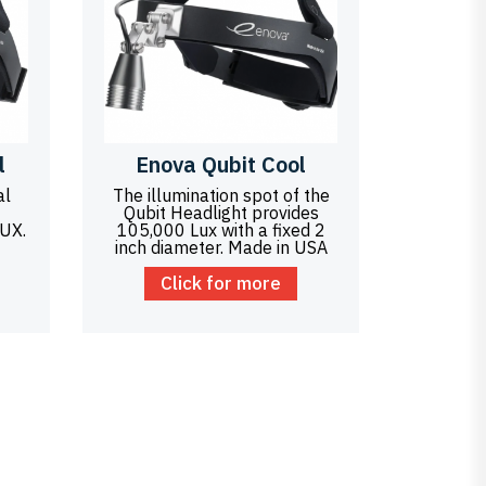
l
Enova Qubit Cool
al
The illumination spot of the
Qubit Headlight provides
LUX.
105,000 Lux with a fixed 2
inch diameter. Made in USA
Click for more