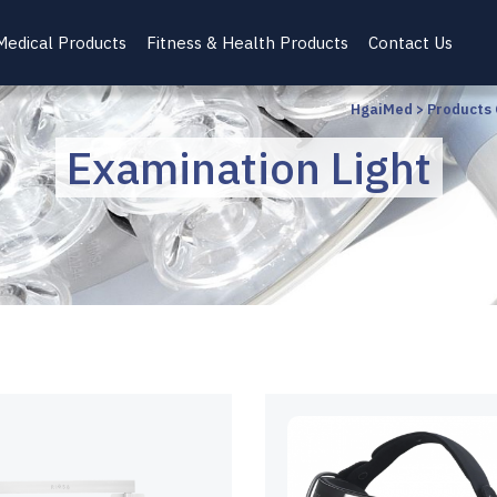
Medical Products
Fitness & Health Products
Contact Us
HgaiMed
>
Products
Examination Light