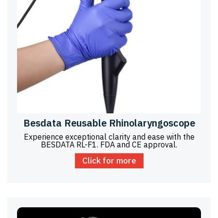
Besdata Reusable Rhinolaryngoscope
Experience exceptional clarity and ease with the
BESDATA RL-F1. FDA and CE approval.
Click for more