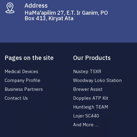
Address
HaMa'apilim 27, E.T. Ir Ganim, PO
Box 413, Kiryat Ata
Pages on the site
Our Products
Medical Devices
Nustep T5XR
Company Profile
Woodway Loko Station
Business Partners
Brewer Assist
Contact Us
Dopplex ATP Kit
Huntleigh TEAM
Lojer SC440
And More …