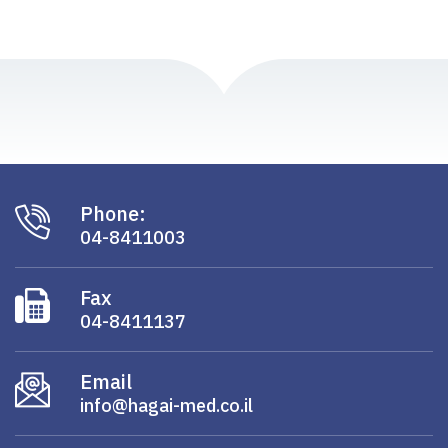
Phone:
04-8411003
Fax
04-8411137
Email
info@hagai-med.co.il