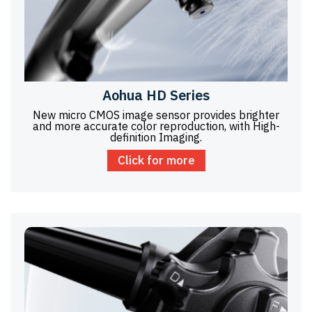
Aohua HD Series
New micro CMOS image sensor provides brighter
and more accurate color reproduction, with High-
definition Imaging.
Click for more