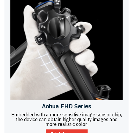
Aohua FHD Series
Embedded with a more sensitive image sensor chip,
the device can obtain higher quality images and
more realistic color.