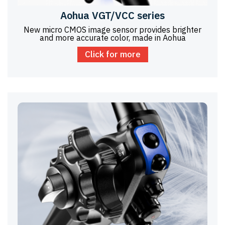
Aohua VGT/VCC series
New micro CMOS image sensor provides brighter
and more accurate color, made in Aohua
Click for more