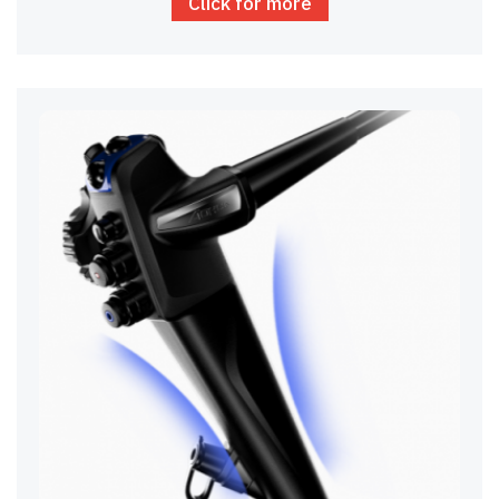
Click for more