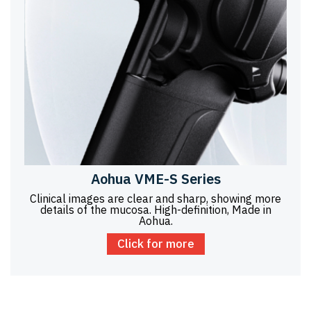
Aohua VME-S Series
Clinical images are clear and sharp, showing more
details of the mucosa. High-definition, Made in
Aohua.
Click for more