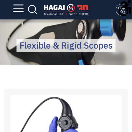
Flexible & Rigid Scopes