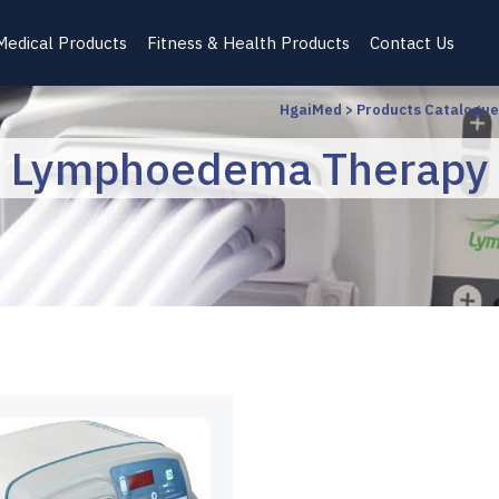
Medical Products
Fitness & Health Products
Contact Us
HgaiMed
>
Products Catalogue
Lymphoedema Therapy