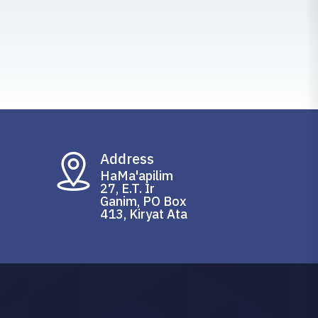
Address
HaMa'apilim
27, E.T. Ir
Ganim, PO Box
413, Kiryat Ata