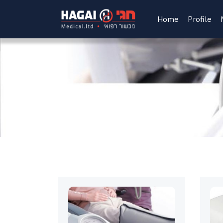
Home
Profile