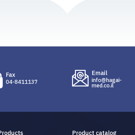
Email
Fax
info@hagai-
04-8411137
med.co.il
Products
Product catalog