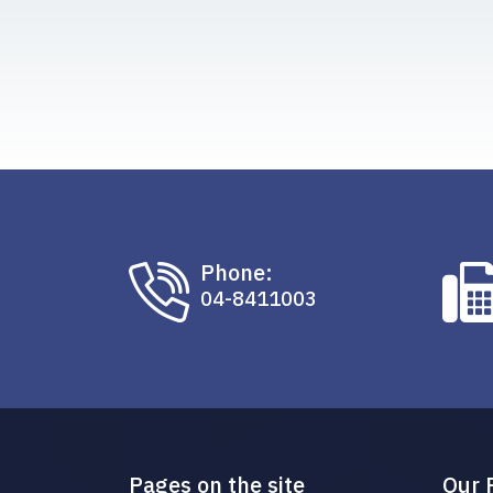
Phone:
04-8411003
Pages on the site
Our 