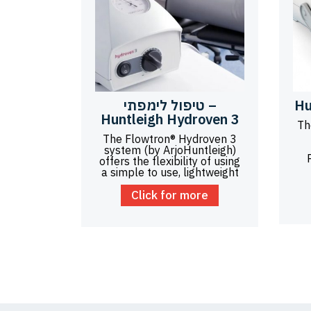
טיפול לימפתי –
Hu
Huntleigh Hydroven 3
Th
The Flowtron® Hydroven 3
system (by ArjoHuntleigh)
offers the flexibility of using
a simple to use, lightweight
Click for more