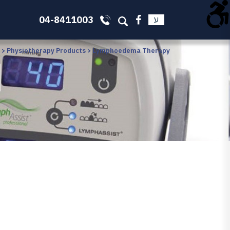
04-8411003
ע
>
Physiotherapy Products
>
Lymphoedema Therapy