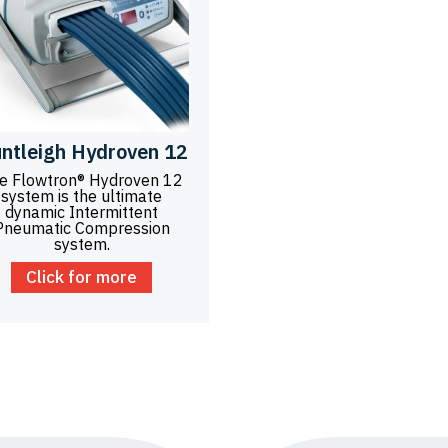
ntleigh Hydroven 12
e Flowtron® Hydroven 12
system is the ultimate
dynamic Intermittent
Pneumatic Compression
system.
Click for more