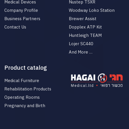
Medical Devices
Nustep T5XR
Company Profile
Woodway Loko Station
Business Partners
Brewer Assist
Contact Us
Dopplex ATP Kit
Huntleigh TEAM
Lojer SC440
And More …
Product catalog
Medical Furniture
Rehabilitation Products
Operating Rooms
Pregnancy and Birth