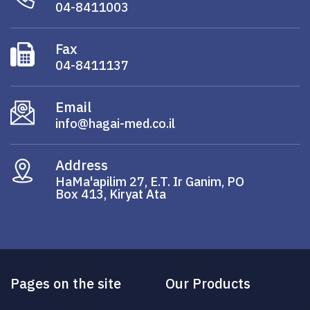
04-8411003
Fax
04-8411137
Email
info@hagai-med.co.il
Address
HaMa'apilim 27, E.T. Ir Ganim, PO
Box 413, Kiryat Ata
Pages on the site
Our Products