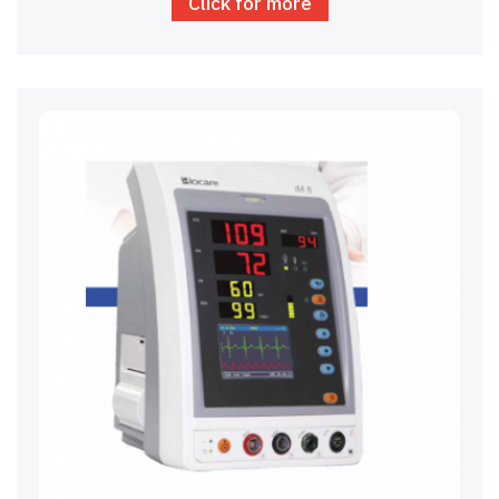
Click for more