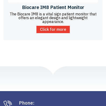
Biocare IM8 Patient Monitor
The Biocare IM8 is a vital sign patient monitor that
offers an elegant design and lightweight
appearance.
Click for more
Phone: