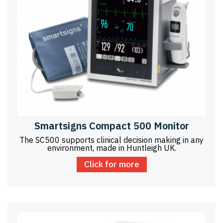
Smartsigns Compact 500 Monitor
The SC500 supports clinical decision making in any
environment, made in Huntleigh UK.
Click for more