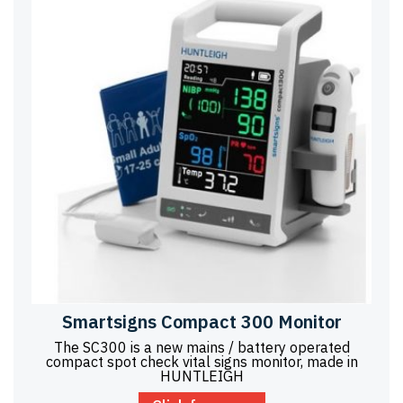
Smartsigns Compact 300 Monitor
The SC300 is a new mains / battery operated
compact spot check vital signs monitor, made in
HUNTLEIGH