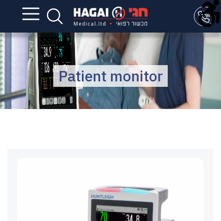
Patient monitor