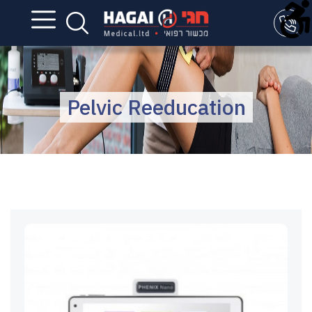
Pelvic Reeducation