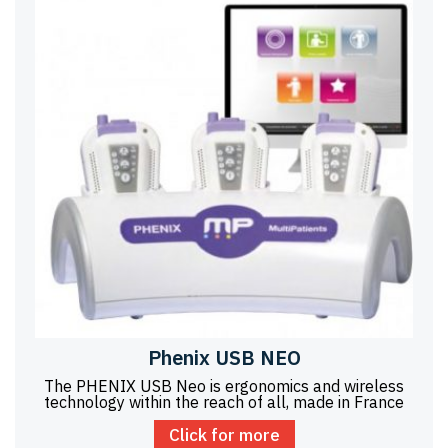
Phenix USB NEO
The PHENIX USB Neo is ergonomics and wireless
technology within the reach of all, made in France
Click for more