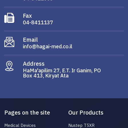
Fax
04-8411137
Email
info@hagai-med.co.il
Address
HaMa'apilim 27, E.T. Ir Ganim, PO
Box 413, Kiryat Ata
Pages on the site
Our Products
Medical Devices
Nustep T5XR