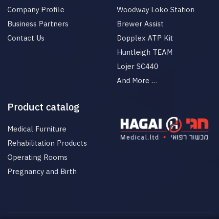
Company Profile
Woodway Loko Station
Business Partners
Brewer Assist
Contact Us
Dopplex ATP Kit
Huntleigh TEAM
Lojer SC440
And More …
Product catalog
Medical Furniture
Rehabilitation Products
Operating Rooms
Pregnancy and Birth