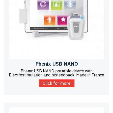
Phenix USB NANO
Phenix USB NANO portable device with
Electrostimulation and biofeedback. Made in France
Click for more