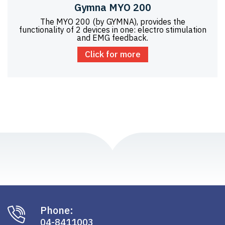
Gymna MYO 200
The MYO 200 (by GYMNA), provides the
functionality of 2 devices in one: electro stimulation
and EMG feedback.
Click for more
Phone:
04-8411003