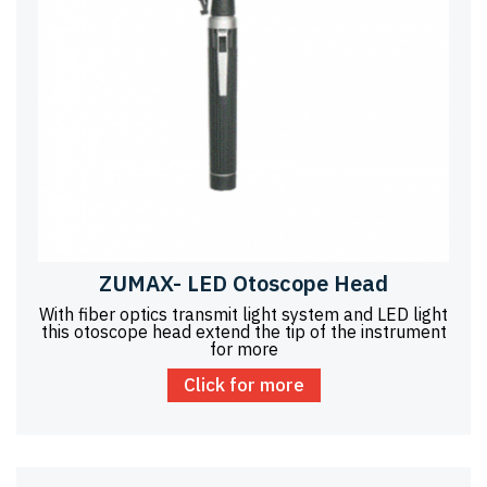
ZUMAX- LED Otoscope Head
With fiber optics transmit light system and LED light
this otoscope head extend the tip of the instrument
for more
Click for more