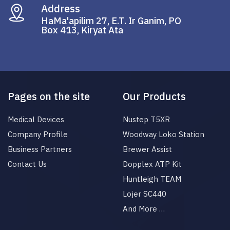
Address
HaMa'apilim 27, E.T. Ir Ganim, PO
Box 413, Kiryat Ata
Pages on the site
Our Products
Medical Devices
Nustep T5XR
Company Profile
Woodway Loko Station
Business Partners
Brewer Assist
Contact Us
Dopplex ATP Kit
Huntleigh TEAM
Lojer SC440
And More …