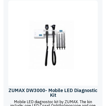
ZUMAX DW3000- Mobile LED Diagnostic
Kit
Mobile LED diagnostoc kit by ZUMAX. The kin
include: one LED Coaxil Ophthalmoscope and one