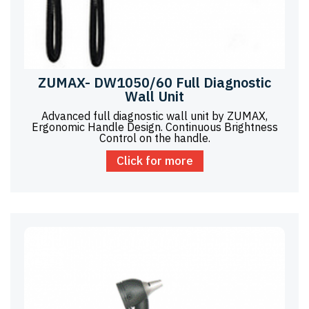
ZUMAX- DW1050/60 Full Diagnostic
Wall Unit
Advanced full diagnostic wall unit by ZUMAX,
Ergonomic Handle Design. Continuous Brightness
Control on the handle.
Click for more