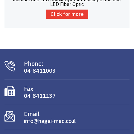
LED Fiber Optic
Click for more
Phone:
04-8411003
Fax
04-8411137
Email
info@hagai-med.co.il