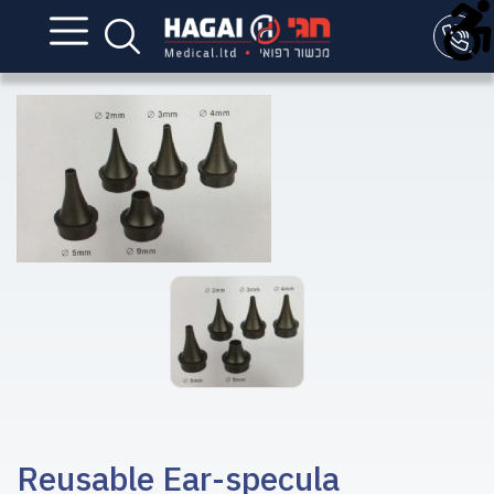
Reusable Ear-specula