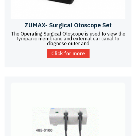
ZUMAX- Surgical Otoscope Set
The Operating Surgical Otoscope is used to view the
tympanic membrane and external ear canal to
diagnose outer and
Click for more