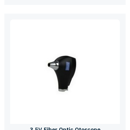
3.5V Fiber Optic Otoscope