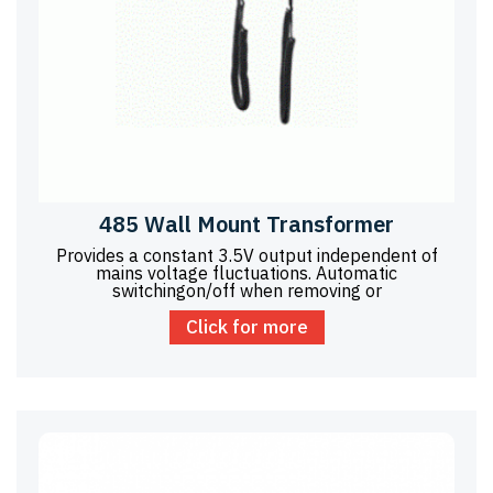
485 Wall Mount Transformer
Provides a constant 3.5V output independent of
mains voltage fluctuations. Automatic
switchingon/off when removing or
Click for more