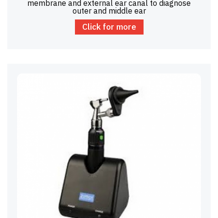
membrane and external ear canal to diagnose
outer and middle ear
Click for more