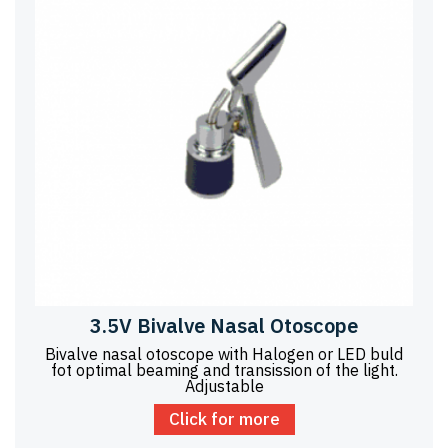
3.5V Bivalve Nasal Otoscope
Bivalve nasal otoscope with Halogen or LED buld
fot optimal beaming and transission of the light.
Adjustable
Click for more