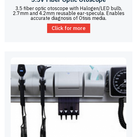
3.5 fiber optic otoscope with Halogen/LED bulb,
2.7mm and 4.2mm reusable ear-specula. Enables
accurate diagnosis of Otisis media.
Click for more