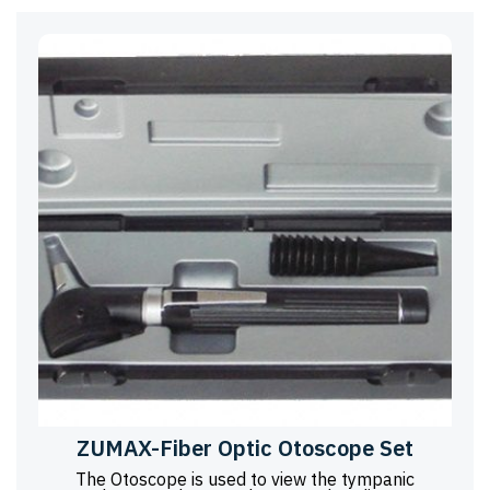
ZUMAX-Fiber Optic Otoscope Set
The Otoscope is used to view the tympanic