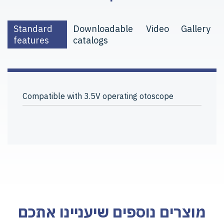
Standard
Downloadable
Video
Gallery
features
catalogs
Compatible with 3.5V operating otoscope
מוצרים נוספים שיעניינו אתכם