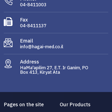
04-8411003
Fax
04-8411137
Email
info@hagai-med.co.il
Address
HaMa'apilim 27, E.T. Ir Ganim, PO
Box 413, Kiryat Ata
Pages on the site
Our Products