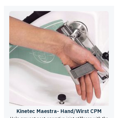
Kinetec Maestra- Hand/Wirst CPM