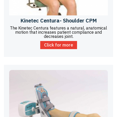
Kinetec Centura- Shoulder CPM
The Kinetec Centura features a natural, anatomical
motion that increases patient compliance and
decreases joint.
Click for more