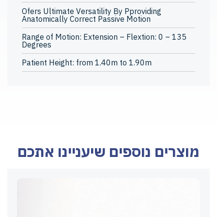
Ofers Ultimate Versatility By Pproviding
Anatomically Correct Passive Motion
Range of Motion: Extension – Flextion: 0 – 135
Degrees
Patient Height: from 1.40m to 1.90m
מוצרים נוספים שיעניינו אתכם