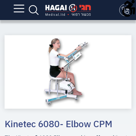
Kinetec 6080- Elbow CPM