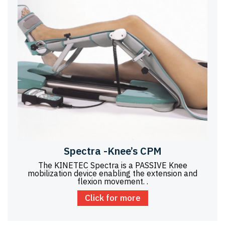
Spectra -Knee’s CPM
The KINETEC Spectra is a PASSIVE Knee
mobilization device enabling the extension and
flexion movement. .
Click for more