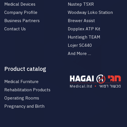
Medical Devices
Nustep T5XR
Company Profile
Woodway Loko Station
Business Partners
Brewer Assist
Contact Us
Dopplex ATP Kit
Huntleigh TEAM
Lojer SC440
And More …
Product catalog
Medical Furniture
Rehabilitation Products
Operating Rooms
Pregnancy and Birth