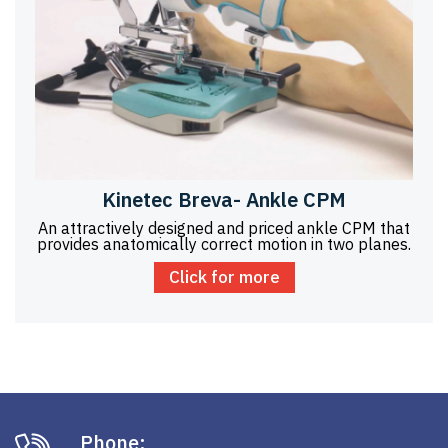
Kinetec Breva- Ankle CPM
An attractively designed and priced ankle CPM that
provides anatomically correct motion in two planes.
Click for more
Phone: