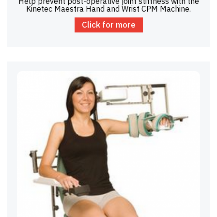
Help prevent post-operative joint stiffness with the
Kinetec Maestra Hand and Wrist CPM Machine.
Click for more