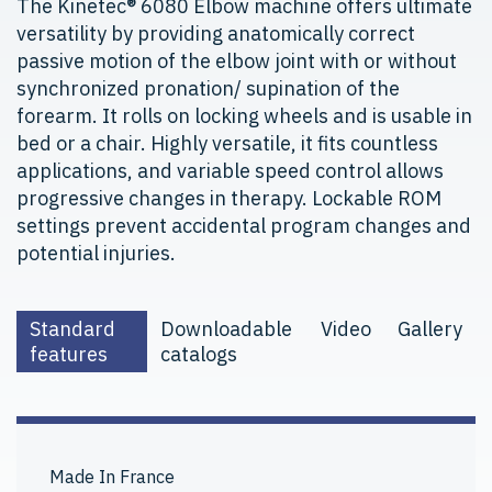
The Kinetec® 6080 Elbow machine offers ultimate
versatility by providing anatomically correct
passive motion of the elbow joint with or without
synchronized pronation/ supination of the
forearm. It rolls on locking wheels and is usable in
bed or a chair. Highly versatile, it fits countless
applications, and variable speed control allows
progressive changes in therapy. Lockable ROM
settings prevent accidental program changes and
potential injuries.
Standard
Downloadable
Video
Gallery
features
catalogs
Made In France