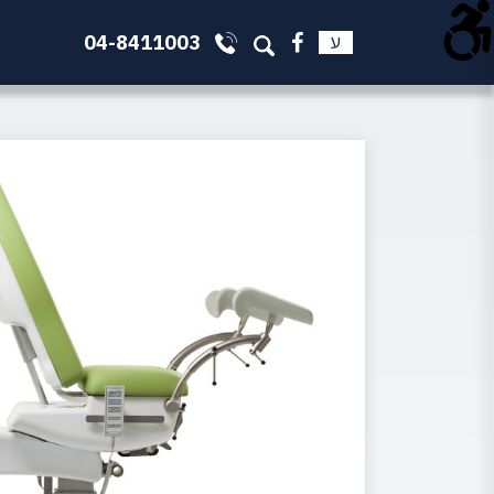
04-8411003
ע