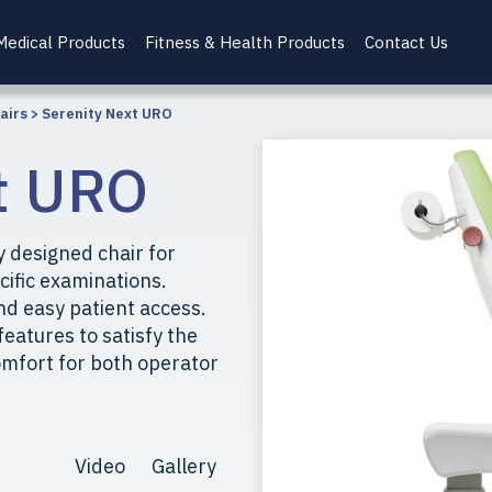
Medical Products
Fitness & Health Products
Contact Us
airs
>
Serenity Next URO
t URO
 designed chair for
cific examinations.
nd easy patient access.
features to satisfy the
mfort for both operator
Video
Gallery