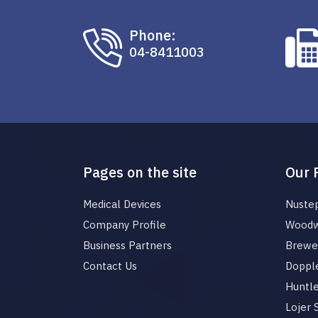
Phone:
04-8411003
Pages on the site
Our 
Medical Devices
Nuste
Company Profile
Woodw
Business Partners
Brewer
Contact Us
Dopple
Huntl
Lojer