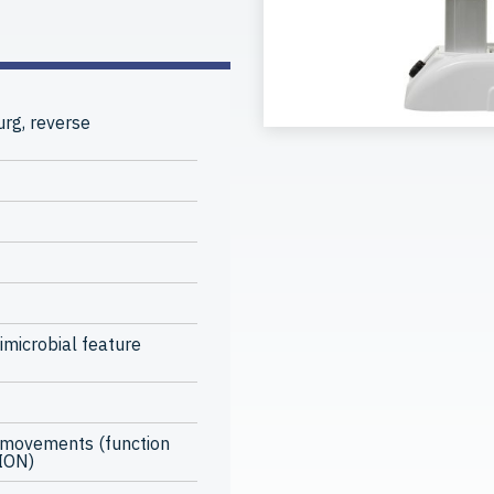
rg, reverse
imicrobial feature
 movements (function
TION)