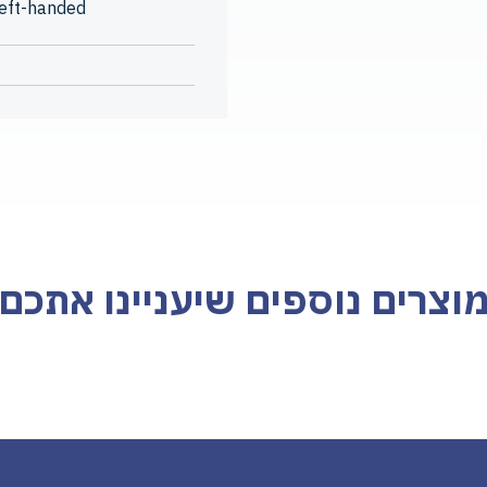
left-handed
מוצרים נוספים שיעניינו אתכ