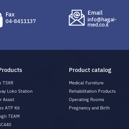
Email
Fax
info@hagai-
04-8411137
med.co.il
Products
Product catalog
p T5XR
Medical Furniture
ay Loko Station
Rehabilitation Products
 Assist
Operating Rooms
x ATP Kit
Pregnancy and Birth
eigh TEAM
 SC440