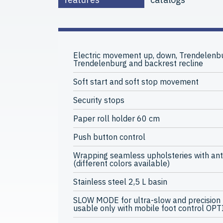
Electric movement up, down, Trendelenbu
Trendelenburg and backrest recline
Soft start and soft stop movement
Security stops
Paper roll holder 60 cm
Push button control
Wrapping seamless upholsteries with ant
(different colors available)
Stainless steel 2,5 L basin
SLOW MODE for ultra-slow and precision
usable only with mobile foot control OP