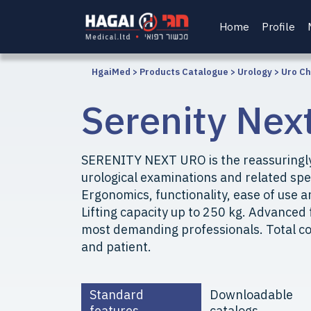
Home
Profile
HgaiMed
>
Products Catalogue
>
Urology
>
Uro Ch
Serenity Nex
SERENITY NEXT URO is the reassuringly
urological examinations and related spe
Ergonomics, functionality, ease of use a
Lifting capacity up to 250 kg. Advanced 
most demanding professionals. Total co
and patient.
Standard
Downloadable
features
catalogs