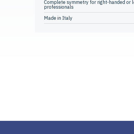
Complete symmetry for right-handed or 
professionals
Made in Italy