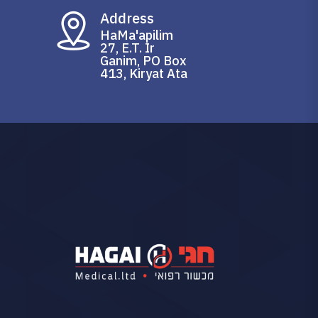
Address
HaMa'apilim
27, E.T. Ir
Ganim, PO Box
413, Kiryat Ata