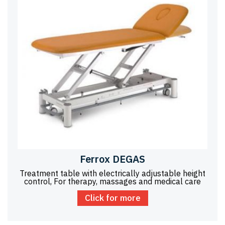
Ferrox DEGAS
Treatment table with electrically adjustable height
control, For therapy, massages and medical care
Click for more