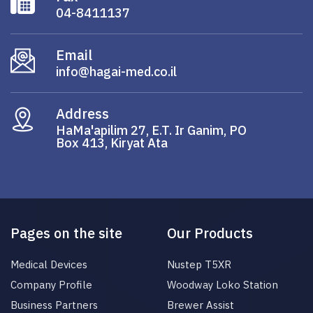
04-8411137
Email
info@hagai-med.co.il
Address
HaMa'apilim 27, E.T. Ir Ganim, PO
Box 413, Kiryat Ata
Pages on the site
Our Products
Medical Devices
Nustep T5XR
Company Profile
Woodway Loko Station
Business Partners
Brewer Assist