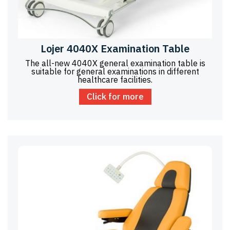
Lojer 4040X Examination Table
The all-new 4040X general examination table is
suitable for general examinations in different
healthcare facilities.
Click for more