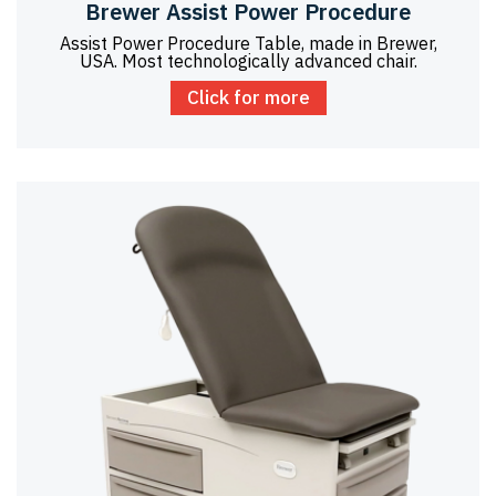
Brewer Assist Power Procedure
Assist Power Procedure Table, made in Brewer,
USA. Most technologically advanced chair.
Click for more