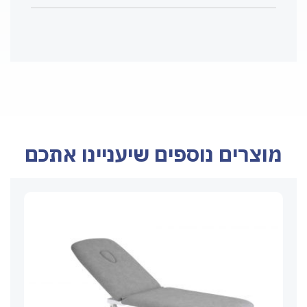
מוצרים נוספים שיעניינו אתכם