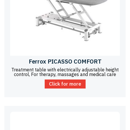
Ferrox PICASSO COMFORT
Treatment table with electrically adjustable height
control, For therapy, massages and medical care
Click for more