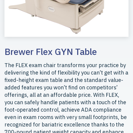
Brewer Flex GYN Table
The FLEX exam chair transforms your practice by
delivering the kind of flexibility you can’t get with a
fixed-height exam table and the standard value-
added features you won’t find on competitors’
offerings, all at an affordable price. With FLEX,
you can safely handle patients with a touch of the
foot-operated control, achieve ADA compliance
even in exam rooms with very small footprints, be
recognized for bariatric excellence thanks to the
700-pound patient weight capacity and enhance