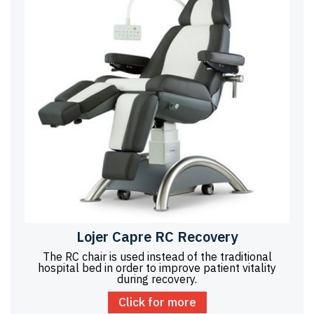
Lojer Capre RC Recovery
The RC chair is used instead of the traditional
hospital bed in order to improve patient vitality
during recovery.
Click for more