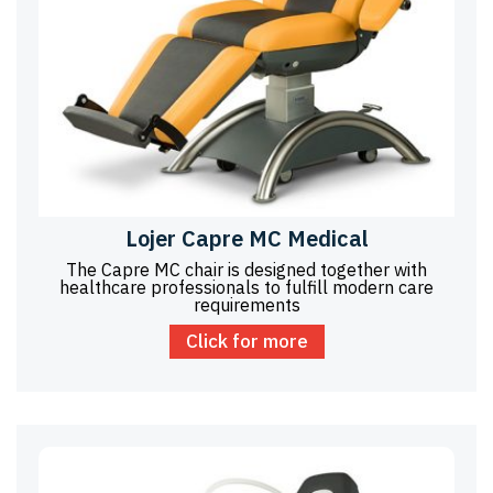
Lojer Capre MC Medical
The Capre MC chair is designed together with
healthcare professionals to fulfill modern care
requirements
Click for more