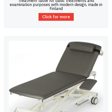
Treatment table for basic treatments and
examination purposes with modern design, made in
Finland
Click for more