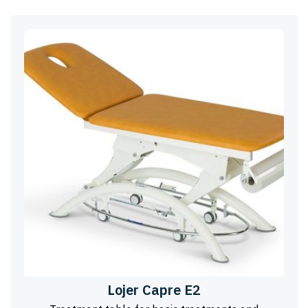
Lojer Capre E2