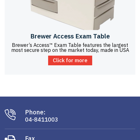
Brewer Access Exam Table
Brewer’s Access™ Exam Table features the largest
most secure step on the market today, made in USA
Click for more
Phone:
04-8411003
Fax