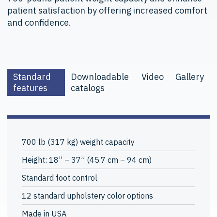
patient satisfaction by offering increased comfort
and confidence.
Standard
Downloadable
Video
Gallery
features
catalogs
700 lb (317 kg) weight capacity
Height: 18” – 37” (45.7 cm – 94 cm)
Standard foot control
12 standard upholstery color options
Made in USA