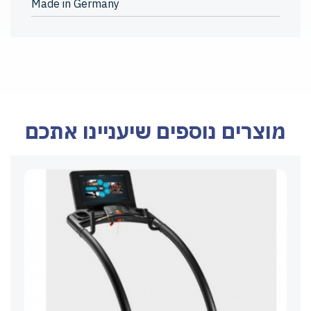
Made in Germany
מוצרים נוספים שיעניינו אתכם