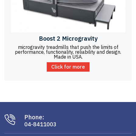
Boost 2 Microgravity
microgravity treadmills that push the limits of
performance, functionality, reliability and design.
Made in USA.
Click for more
Phone:
04-8411003