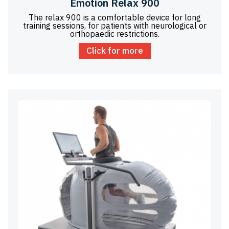
Emotion Relax 900
The relax 900 is a comfortable device for long
training sessions, for patients with neurological or
orthopaedic restrictions.
Click for more