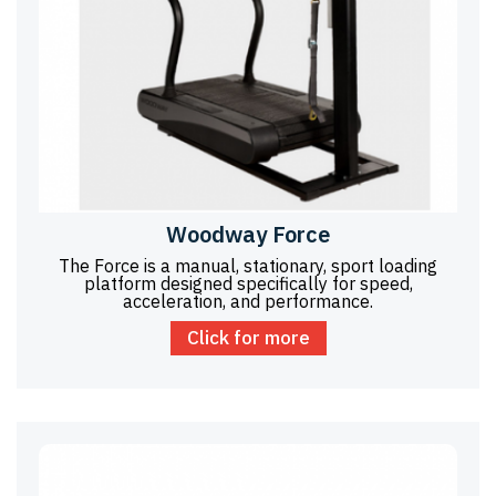
Woodway Force
The Force is a manual, stationary, sport loading
platform designed specifically for speed,
acceleration, and performance.
Click for more