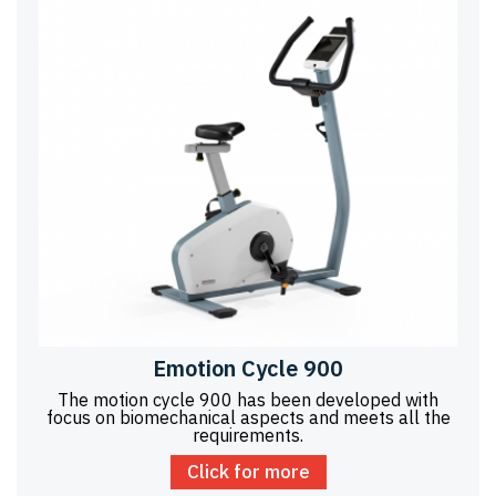
Emotion Cycle 900
The motion cycle 900 has been developed with
focus on biomechanical aspects and meets all the
requirements.
Click for more