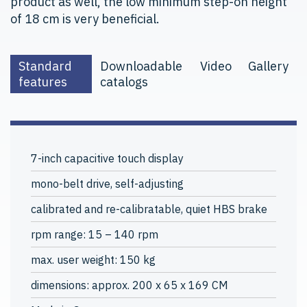
product as well, the low minimum step-on height
of 18 cm is very beneficial.
Standard
Downloadable
Video
Gallery
features
catalogs
7-inch capacitive touch display
mono-belt drive, self-adjusting
calibrated and re-calibratable, quiet HBS brake
rpm range: 15 – 140 rpm
max. user weight: 150 kg
dimensions: approx. 200 x 65 x 169 CM