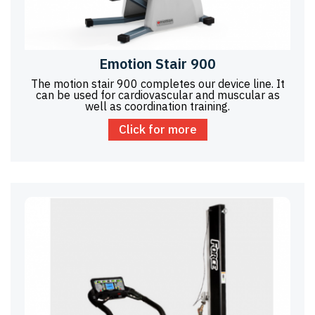
Emotion Stair 900
The motion stair 900 completes our device line. It
can be used for cardiovascular and muscular as
well as coordination training.
Click for more