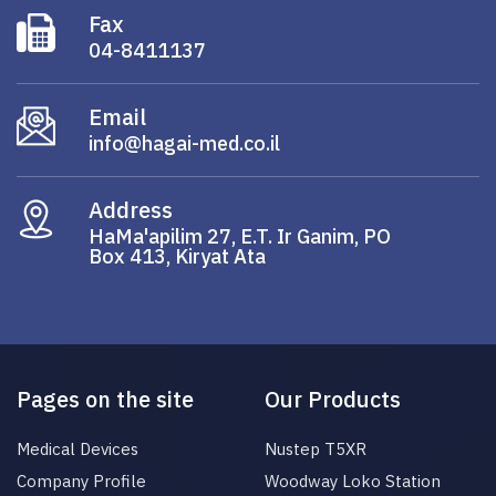
Fax
04-8411137
Email
info@hagai-med.co.il
Address
HaMa'apilim 27, E.T. Ir Ganim, PO
Box 413, Kiryat Ata
Pages on the site
Our Products
Medical Devices
Nustep T5XR
Company Profile
Woodway Loko Station