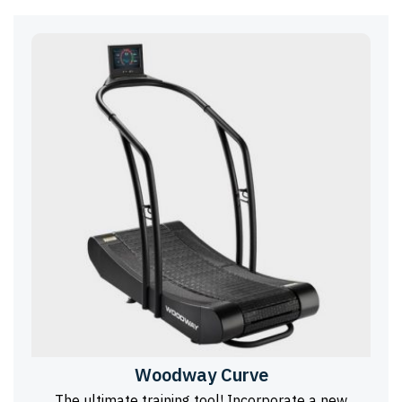
Woodway Curve
The ultimate training tool! Incorporate a new