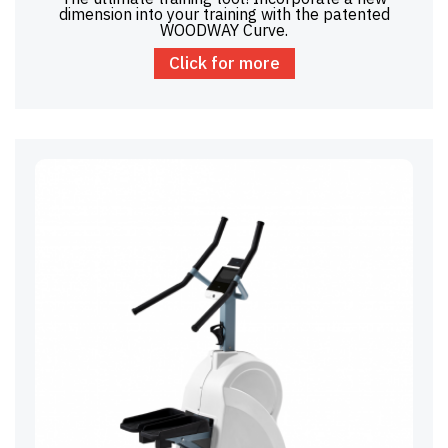
dimension into your training with the patented
WOODWAY Curve.
Click for more