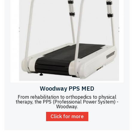
Woodway PPS MED
From rehabilitation to orthopedics to physical
therapy, the PPS (Professional Power System) -
Woodway.
Click for more