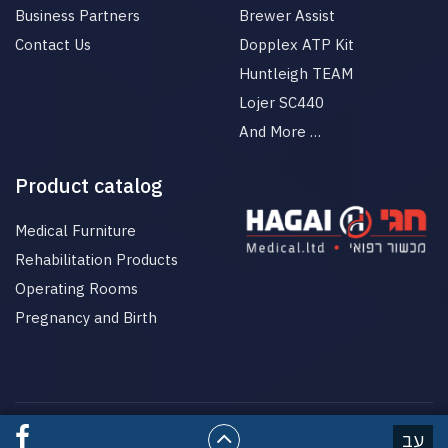
Business Partners
Brewer Assist
Contact Us
Dopplex ATP Kit
Huntleigh TEAM
Lojer SC440
And More …
Product catalog
Medical Furniture
Rehabilitation Products
Operating Rooms
Pregnancy and Birth
© All rights reserved to HgaiMed
עב
בניית אתרים