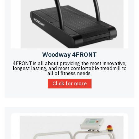
Woodway 4FRONT
4FRONT is all about providing the most innovative,
longest lasting, and most comfortable treadmill to
all of fitness needs.
Click for more