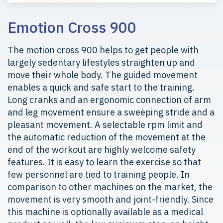
Emotion Cross 900
The motion cross 900 helps to get people with
largely sedentary lifestyles straighten up and
move their whole body. The guided movement
enables a quick and safe start to the training.
Long cranks and an ergonomic connection of arm
and leg movement ensure a sweeping stride and a
pleasant movement. A selectable rpm limit and
the automatic reduction of the movement at the
end of the workout are highly welcome safety
features. It is easy to learn the exercise so that
few personnel are tied to training people. In
comparison to other machines on the market, the
movement is very smooth and joint-friendly. Since
this machine is optionally available as a medical