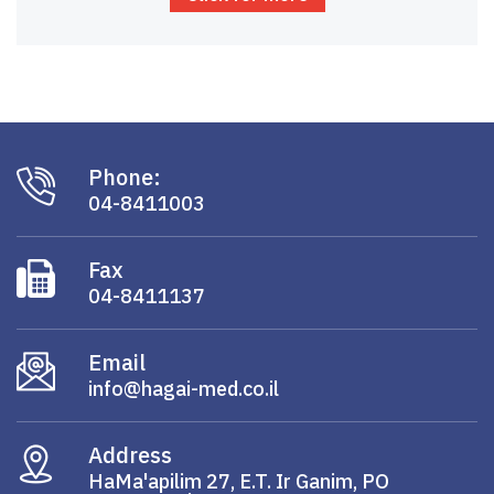
Phone:
04-8411003
Fax
04-8411137
Email
info@hagai-med.co.il
Address
HaMa'apilim 27, E.T. Ir Ganim, PO