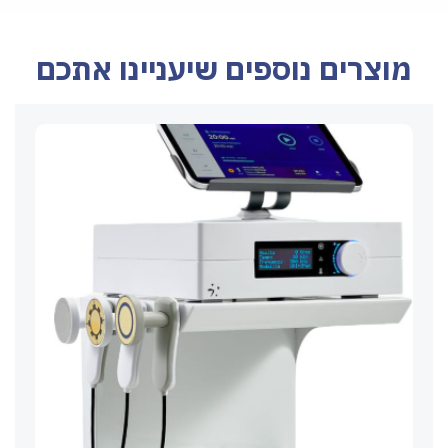
מוצרים נוספים שיעניינו אתכם