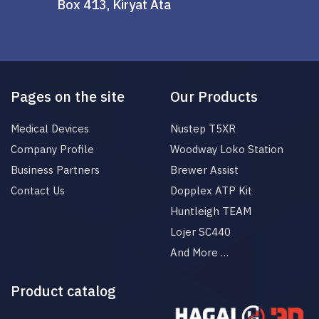
Box 413, Kiryat Ata
Pages on the site
Our Products
Medical Devices
Nustep T5XR
Company Profile
Woodway Loko Station
Business Partners
Brewer Assist
Contact Us
Dopplex ATP Kit
Huntleigh TEAM
Lojer SC440
And More …
Product catalog