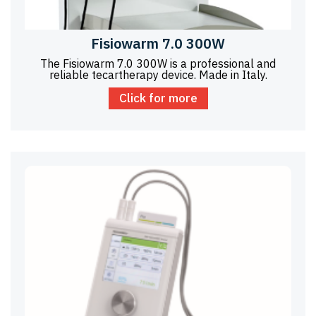
Fisiowarm 7.0 300W
The Fisiowarm 7.0 300W is a professional and
reliable tecartherapy device. Made in Italy.
Click for more