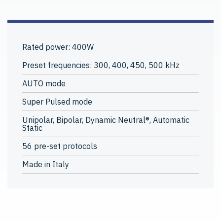
Rated power: 400W
Preset frequencies: 300, 400, 450, 500 kHz
AUTO mode
Super Pulsed mode
Unipolar, Bipolar, Dynamic Neutral®, Automatic
Static
56 pre-set protocols
Made in Italy