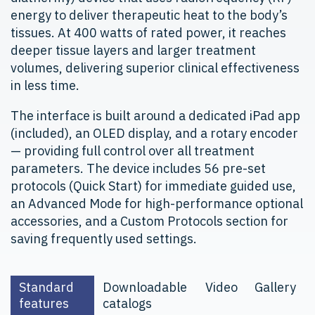
energy to deliver therapeutic heat to the body’s
tissues. At 400 watts of rated power, it reaches
deeper tissue layers and larger treatment
volumes, delivering superior clinical effectiveness
in less time.
The interface is built around a dedicated iPad app
(included), an OLED display, and a rotary encoder
— providing full control over all treatment
parameters. The device includes 56 pre-set
protocols (Quick Start) for immediate guided use,
an Advanced Mode for high-performance optional
accessories, and a Custom Protocols section for
saving frequently used settings.
Standard
Downloadable
Video
Gallery
features
catalogs