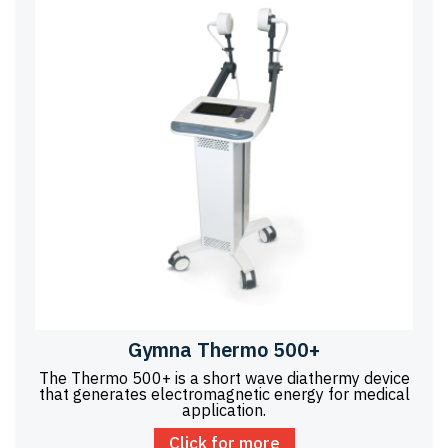
Gymna Thermo 500+
The Thermo 500+ is a short wave diathermy device
that generates electromagnetic energy for medical
application.
Click for more