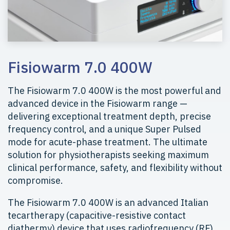
Fisiowarm 7.0 400W
The Fisiowarm 7.0 400W is the most powerful and
advanced device in the Fisiowarm range —
delivering exceptional treatment depth, precise
frequency control, and a unique Super Pulsed
mode for acute-phase treatment. The ultimate
solution for physiotherapists seeking maximum
clinical performance, safety, and flexibility without
compromise.
The Fisiowarm 7.0 400W is an advanced Italian
tecartherapy (capacitive-resistive contact
diathermy) device that uses radiofrequency (RF)