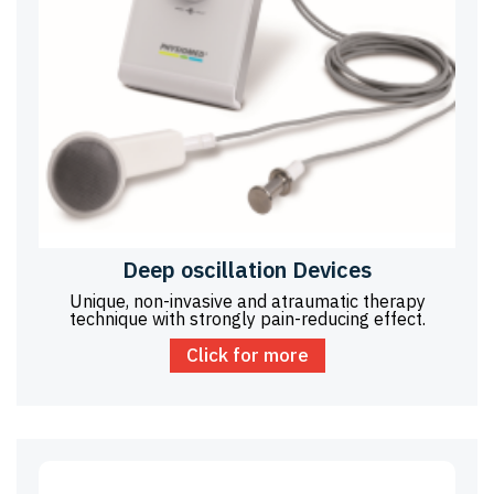
Deep oscillation Devices
Unique, non-invasive and atraumatic therapy
technique with strongly pain-reducing effect.
Click for more