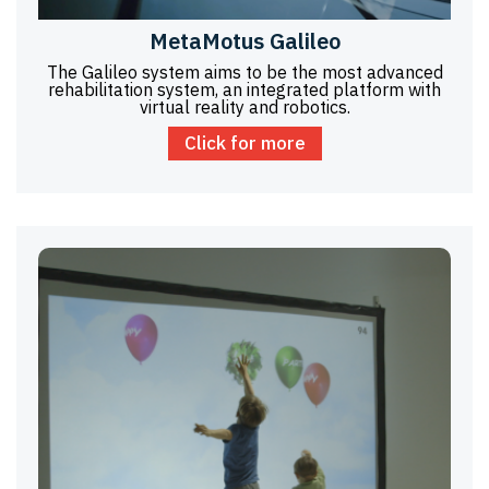
MetaMotus Galileo
The Galileo system aims to be the most advanced
rehabilitation system, an integrated platform with
virtual reality and robotics.
Click for more