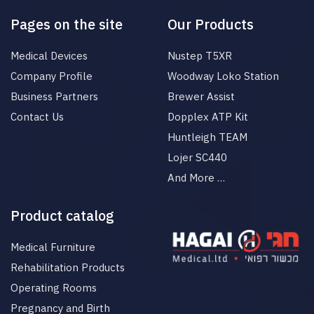
Pages on the site
Our Products
Medical Devices
Nustep T5XR
Company Profile
Woodway Loko Station
Business Partners
Brewer Assist
Contact Us
Dopplex ATP Kit
Huntleigh TEAM
Lojer SC440
And More …
Product catalog
Medical Furniture
Rehabilitation Products
Operating Rooms
Pregnancy and Birth