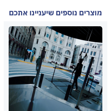
מוצרים נוספים שיעניינו אתכם