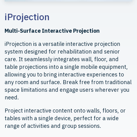
iProjection
Multi-Surface Interactive Projection
iProjection is a versatile interactive projection
system designed for rehabilitation and senior
care. It seamlessly integrates wall, floor, and
table projections into a single mobile equipment,
allowing you to bring interactive experiences to
any room and surface. Break free from traditional
space limitations and engage users wherever you
need.
Project interactive content onto walls, floors, or
tables with a single device, perfect for a wide
range of activities and group sessions.