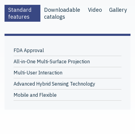
Standard
Downloadable
Video
Gallery
features
catalogs
FDA Approval
All-in-One Multi-Surface Projection
Multi-User Interaction
Advanced Hybrid Sensing Technology
Mobile and Flexible