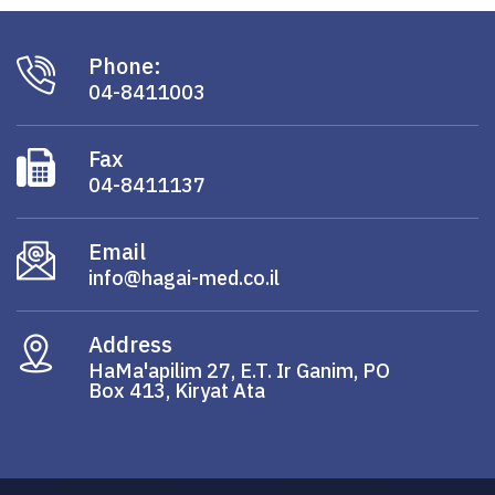
Phone:
04-8411003
Fax
04-8411137
Email
info@hagai-med.co.il
Address
HaMa'apilim 27, E.T. Ir Ganim, PO
Box 413, Kiryat Ata