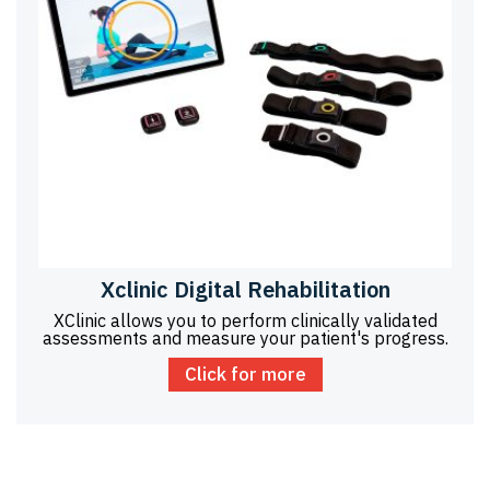
Xclinic Digital Rehabilitation
XClinic allows you to perform clinically validated
assessments and measure your patient's progress.
Click for more