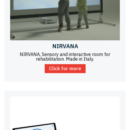
NIRVANA
NIRVANA, Sensory and interactive room for
rehabilitation. Made in Italy.
Click for more