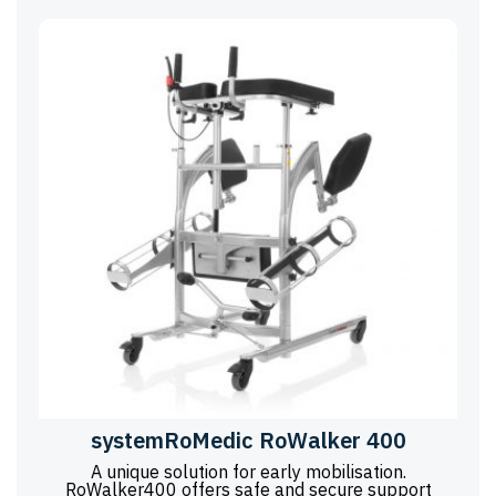
systemRoMedic RoWalker 400
A unique solution for early mobilisation.
RoWalker400 offers safe and secure support