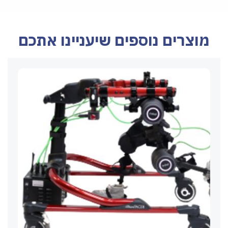
מוצרים נוספים שיעניינו אתכם