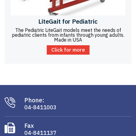
LiteGait for Pediatric
The Pediatric LiteGait models meet the needs of
pediatric clients from infants through young adults.
Made in USA
Click for more
Phone:
04-8411003
Fax
04-8411137