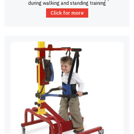
during walking and standing training
Click for more