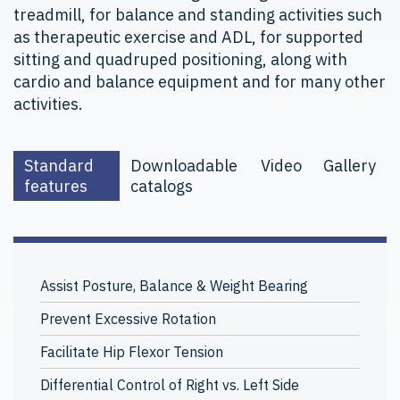
treadmill, for balance and standing activities such
as therapeutic exercise and ADL, for supported
sitting and quadruped positioning, along with
cardio and balance equipment and for many other
activities.
Standard
Downloadable
Video
Gallery
features
catalogs
Assist Posture, Balance & Weight Bearing
Prevent Excessive Rotation
Facilitate Hip Flexor Tension
Differential Control of Right vs. Left Side