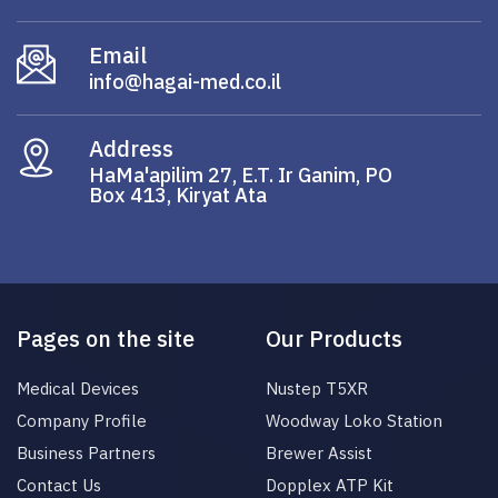
Email
info@hagai-med.co.il
Address
HaMa'apilim 27, E.T. Ir Ganim, PO
Box 413, Kiryat Ata
Pages on the site
Our Products
Medical Devices
Nustep T5XR
Company Profile
Woodway Loko Station
Business Partners
Brewer Assist
Contact Us
Dopplex ATP Kit