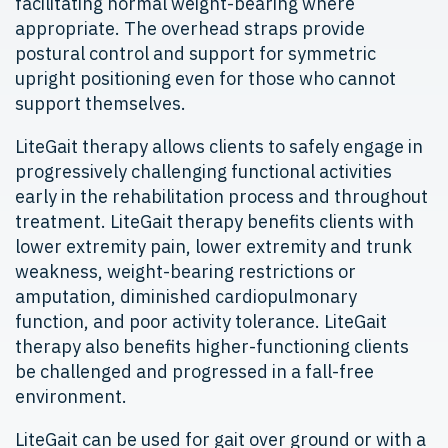
facilitating normal weight-bearing where
appropriate. The overhead straps provide
postural control and support for symmetric
upright positioning even for those who cannot
support themselves.
LiteGait therapy allows clients to safely engage in
progressively challenging functional activities
early in the rehabilitation process and throughout
treatment. LiteGait therapy benefits clients with
lower extremity pain, lower extremity and trunk
weakness, weight-bearing restrictions or
amputation, diminished cardiopulmonary
function, and poor activity tolerance. LiteGait
therapy also benefits higher-functioning clients
be challenged and progressed in a fall-free
environment.
LiteGait can be used for gait over ground or with a