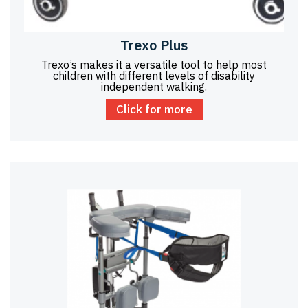
Trexo Plus
Trexo’s makes it a versatile tool to help most
children with different levels of disability
independent walking.
Click for more