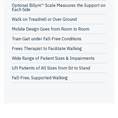
Optional BiSym™ Scale Measures the Support on
Each Side
Walk on Treadmill or Over Ground
Mobile Design Goes from Room to Room
Train Gait under Fall-Free Conditions
Frees Therapist to Facilitate Walking
Wide Range of Patient Sizes & Impairments
Lift Patients of All Sizes from Sit to Stand
Fall-Free, Supported Walking