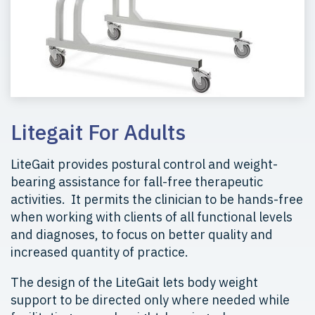
Litegait For Adults
LiteGait provides postural control and weight-
bearing assistance for fall-free therapeutic
activities. It permits the clinician to be hands-free
when working with clients of all functional levels
and diagnoses, to focus on better quality and
increased quantity of practice.
The design of the LiteGait lets body weight
support to be directed only where needed while