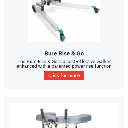
Bure Rise & Go
The Bure Rise & Go is a cost-effective walker
enhanced with a patented power rise function
Click for more