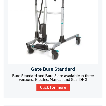
Gate Bure Standard
Bure Standard and Bure S are available in three
versions: Electric, Manual and Gas. DHG
Click for more