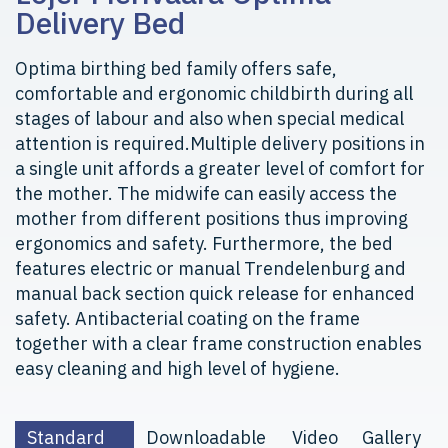
Delivery Bed
Optima birthing bed family offers safe,
comfortable and ergonomic childbirth during all
stages of labour and also when special medical
attention is required.Multiple delivery positions in
a single unit affords a greater level of comfort for
the mother. The midwife can easily access the
mother from different positions thus improving
ergonomics and safety. Furthermore, the bed
features electric or manual Trendelenburg and
manual back section quick release for enhanced
safety. Antibacterial coating on the frame
together with a clear frame construction enables
easy cleaning and high level of hygiene.
Standard
Downloadable
Video
Gallery