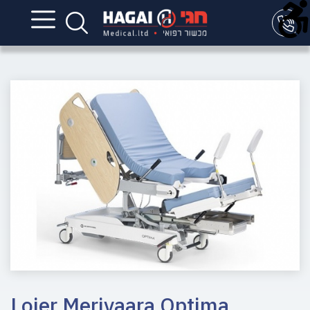
Lojer Merivaara Optima