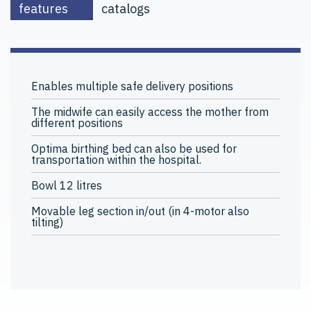
features
catalogs
Enables multiple safe delivery positions
The midwife can easily access the mother from
different positions
Optima birthing bed can also be used for
transportation within the hospital.
Bowl 12 litres
Movable leg section in/out (in 4-motor also
tilting)