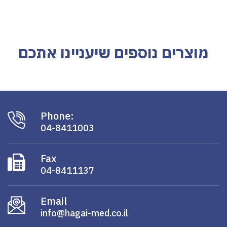
מוצרים נוספים שיעניינו אתכם
Phone:
04-8411003
Fax
04-8411137
Email
info@hagai-med.co.il