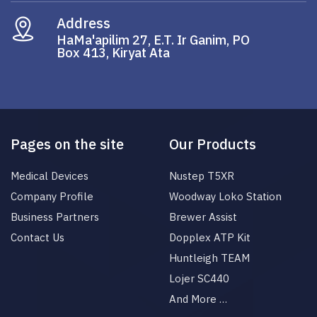
Address
HaMa'apilim 27, E.T. Ir Ganim, PO
Box 413, Kiryat Ata
Pages on the site
Our Products
Medical Devices
Nustep T5XR
Company Profile
Woodway Loko Station
Business Partners
Brewer Assist
Contact Us
Dopplex ATP Kit
Huntleigh TEAM
Lojer SC440
And More …