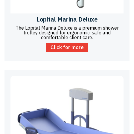
Lopital Marina Deluxe
The Lopital Marina Deluxe is a premium shower
trolley designed for ergonomic, safe and
comfortable client care.
Click for more