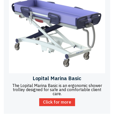
Lopital Marina Basic
The Lopital Marina Basic is an ergonomic shower
trolley designed for safe and comfortable client
care.
Click for more