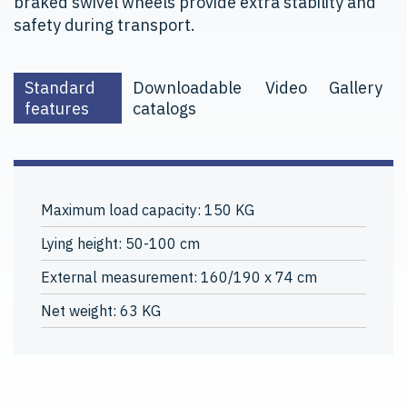
braked swivel wheels provide extra stability and
safety during transport.
Standard
Downloadable
Video
Gallery
features
catalogs
Maximum load capacity: 150 KG
Lying height: 50-100 cm
External measurement: 160/190 x 74 cm
Net weight: 63 KG