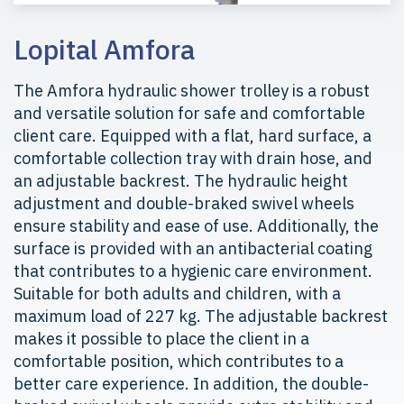
Lopital Amfora
The Amfora hydraulic shower trolley is a robust
and versatile solution for safe and comfortable
client care. Equipped with a flat, hard surface, a
comfortable collection tray with drain hose, and
an adjustable backrest. The hydraulic height
adjustment and double-braked swivel wheels
ensure stability and ease of use. Additionally, the
surface is provided with an antibacterial coating
that contributes to a hygienic care environment.
Suitable for both adults and children, with a
maximum load of 227 kg. The adjustable backrest
makes it possible to place the client in a
comfortable position, which contributes to a
better care experience. In addition, the double-