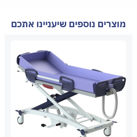
מוצרים נוספים שיעניינו אתכם