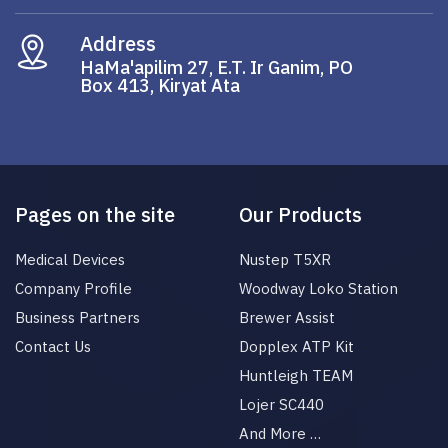
Address
HaMa'apilim 27, E.T. Ir Ganim, PO
Box 413, Kiryat Ata
Pages on the site
Our Products
Medical Devices
Nustep T5XR
Company Profile
Woodway Loko Station
Business Partners
Brewer Assist
Contact Us
Dopplex ATP Kit
Huntleigh TEAM
Lojer SC440
And More …