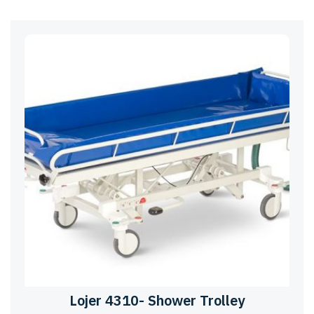
Lojer 4310- Shower Trolley