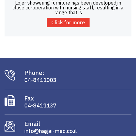
Lojer showering furniture has been developed in
close co-operation with nursing staff, resulting in a
range that is
Click for more
Phone:
04-8411003
Fax
04-8411137
Email
info@hagai-med.co.il