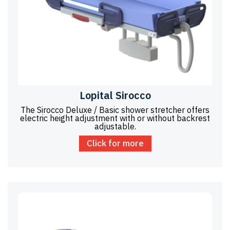
Lopital Sirocco
The Sirocco Deluxe / Basic shower stretcher offers
electric height adjustment with or without backrest
adjustable.
Click for more