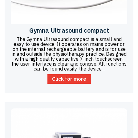
Gymna Ultrasound compact
The Gymna Ultrasound compact is a small and
easy to use device. It operates on mains power or
on the internal rechargeable battery and is for use
in and outside the physiotherapy practice. Designed
with a high quality capacitive 7-inch touchscreen,
the user-interface is clear and concise. All functions
can be found easily, the device...
Click for more