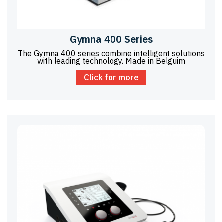
Gymna 400 Series
The Gymna 400 series combine intelligent solutions
with leading technology. Made in Belguim
Click for more