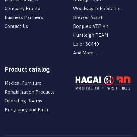
Company Profile
Woodway Loko Station
Business Partners
Brewer Assist
Contact Us
Dopplex ATP Kit
Huntleigh TEAM
Lojer SC440
And More …
Product catalog
Medical Furniture
Rehabilitation Products
Operating Rooms
Pregnancy and Birth