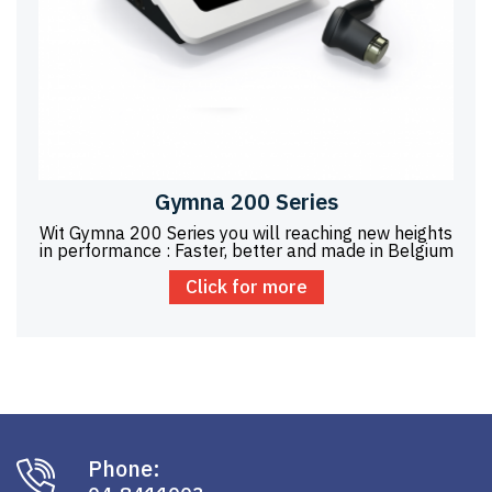
Gymna 200 Series
Wit Gymna 200 Series you will reaching new heights
in performance : Faster, better and made in Belgium
Click for more
Phone: