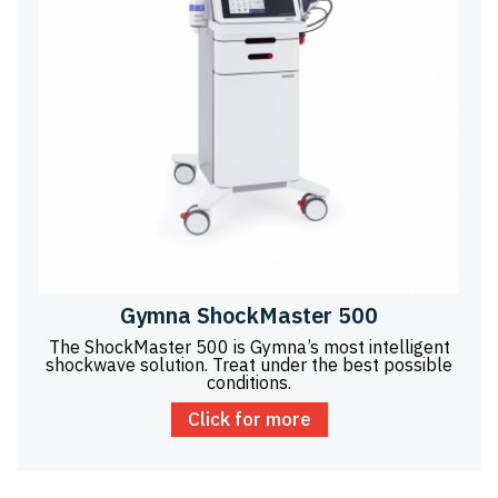
Gymna ShockMaster 500
The ShockMaster 500 is Gymna’s most intelligent
shockwave solution. Treat under the best possible
conditions.
Click for more