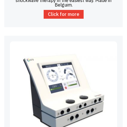
shockwave therapy in the easiest way. Made in
Belguim.
Click for more