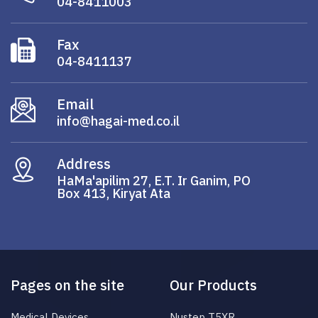
04-8411003
Fax
04-8411137
Email
info@hagai-med.co.il
Address
HaMa'apilim 27, E.T. Ir Ganim, PO
Box 413, Kiryat Ata
Pages on the site
Our Products
Medical Devices
Nustep T5XR