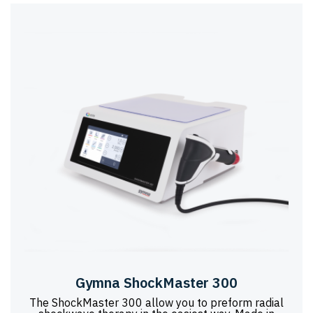
Gymna ShockMaster 300
The ShockMaster 300 allow you to preform radial