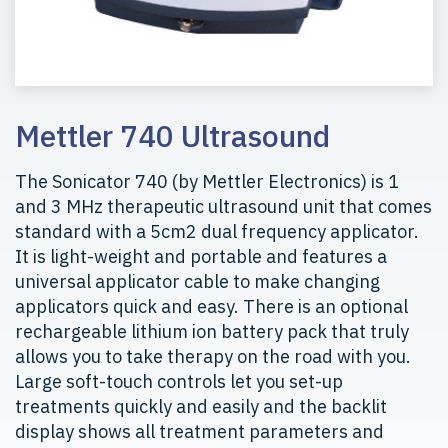
Mettler 740 Ultrasound
The Sonicator 740 (by Mettler Electronics) is 1
and 3 MHz therapeutic ultrasound unit that comes
standard with a 5cm2 dual frequency applicator.
It is light-weight and portable and features a
universal applicator cable to make changing
applicators quick and easy. There is an optional
rechargeable lithium ion battery pack that truly
allows you to take therapy on the road with you.
Large soft-touch controls let you set-up
treatments quickly and easily and the backlit
display shows all treatment parameters and