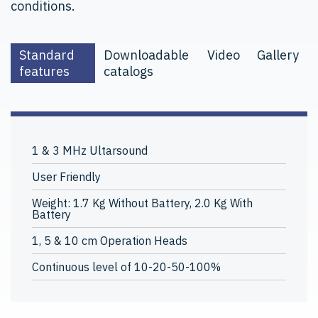
conditions.
Standard
Downloadable
Video
Gallery
features
catalogs
1 & 3 MHz Ultarsound
User Friendly
Weight: 1.7 Kg Without Battery, 2.0 Kg With
Battery
1, 5 & 10 cm Operation Heads
Continuous level of 10-20-50-100%