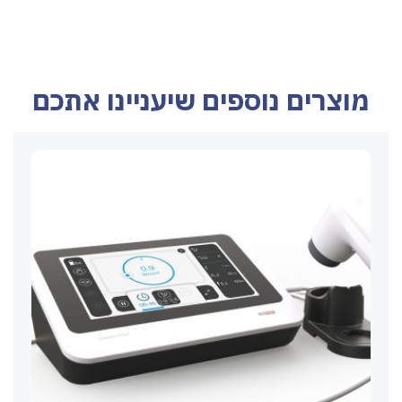
מוצרים נוספים שיעניינו אתכם