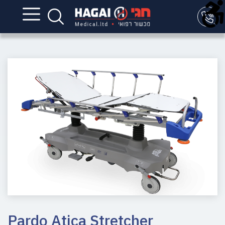
Pardo Atica Stretcher