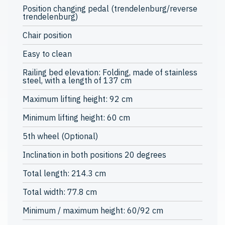
Position changing pedal (trendelenburg/reverse
trendelenburg)
Chair position
Easy to clean
Railing bed elevation: Folding, made of stainless
steel, with a length of 137 cm
Maximum lifting height: 92 cm
Minimum lifting height: 60 cm
5th wheel (Optional)
Inclination in both positions 20 degrees
Total length: 214.3 cm
Total width: 77.8 cm
Minimum / maximum height: 60/92 cm