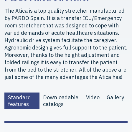
The Atica is a top quality stretcher manufactured
by PARDO Spain. It is a transfer ICU/Emergency
room stretcher that was designed to cope with
varied demands of acute healthcare situations.
Hydraulic drive system facilitate the caregiver.
Agronomic design gives full support to the patient.
Moreover, thanks to the height adjustment and
folded railings it is easy to transfer the patient
from the bed to the stretcher. All of the above are
just some of the many advantages the Atica has!
Standard
Downloadable
Video
Gallery
features
catalogs