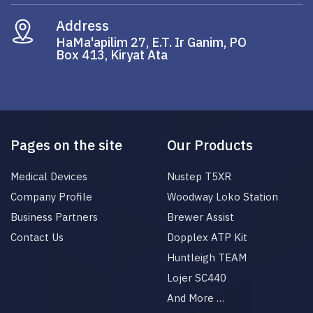
Address
HaMa'apilim 27, E.T. Ir Ganim, PO
Box 413, Kiryat Ata
Pages on the site
Our Products
Medical Devices
Nustep T5XR
Company Profile
Woodway Loko Station
Business Partners
Brewer Assist
Contact Us
Dopplex ATP Kit
Huntleigh TEAM
Lojer SC440
And More …