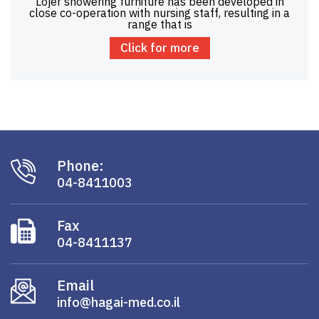
Lojer showering furniture has been developed in
close co-operation with nursing staff, resulting in a
range that is
Click for more
Phone:
04-8411003
Fax
04-8411137
Email
info@hagai-med.co.il