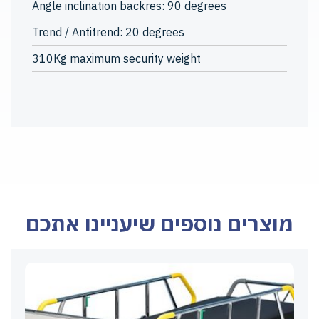
Angle inclination backres: 90 degrees
Trend / Antitrend: 20 degrees
310Kg maximum security weight
מוצרים נוספים שיעניינו אתכם