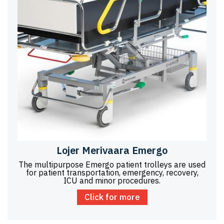
Lojer Merivaara Emergo
The multipurpose Emergo patient trolleys are used
for patient transportation, emergency, recovery,
ICU and minor procedures.
Click for more