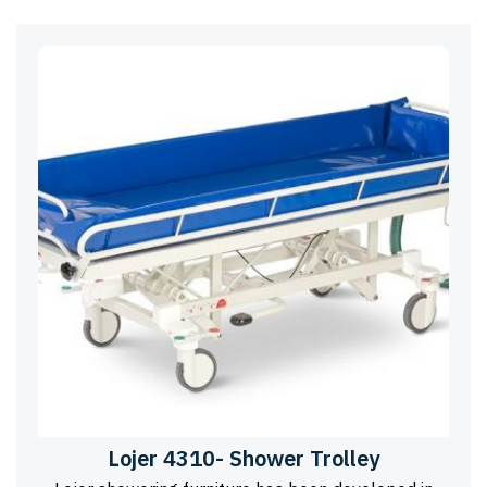
Lojer 4310- Shower Trolley