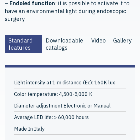
–
Endoled function
: it is possible to activate it to
have an environmental light during endoscopic
surgery
Standard
Downloadable
Video
Gallery
features
catalogs
Light intensity at 1 m distance (Ec): 160K lux
Color temperature: 4,500-5,000 K
Diameter adjustment:Electronic or Manual
Average LED life: > 60,000 hours
Made In Italy