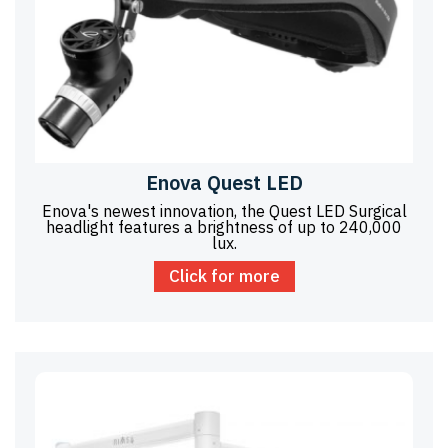
Enova Quest LED
Enova's newest innovation, the Quest LED Surgical
headlight features a brightness of up to 240,000
lux.
Click for more