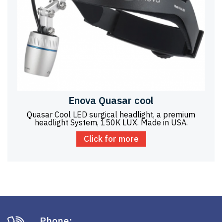
Enova Quasar cool
Quasar Cool LED surgical headlight, a premium
headlight System, 150K LUX. Made in USA.
Click for more
Phone: