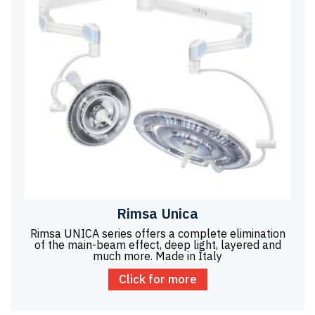
Rimsa Unica
Rimsa UNICA series offers a complete elimination
of the main-beam effect, deep light, layered and
much more. Made in Italy
Click for more