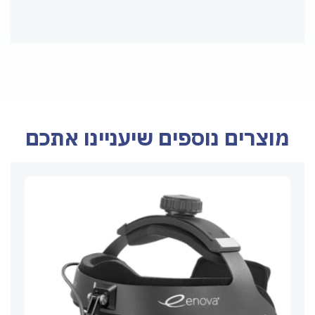
מוצרים נוספים שיעניינו אתכם