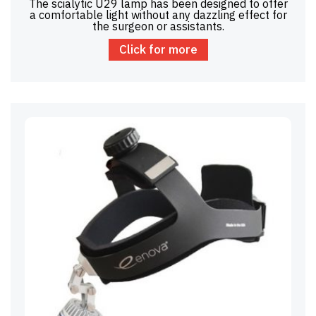
The scialytic U29 lamp has been designed to offer
a comfortable light without any dazzling effect for
the surgeon or assistants.
Click for more