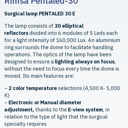
Rimsa Pentaled-30
Surgical lamp PENTALED 30 E
The lamp consists of
30 elliptical
reflectors
divided into 6 modules of 5 Leds each
for a light intensity of 160,000 Lux. An aluminium
ring surrounds the dome to facilitate handling
operations. The optics of the lamp have been
designed to ensure a
lighting always on focus
,
without the need to focus every time the dome is
moved. Its main features are:
–
2 color temperature
selections (4,500 K- 5,000
K)
–
Electronic or Manual diameter
adjustment,
thanks to the
E-view system
, in
relation to the type of light that the surgical
specialty requires