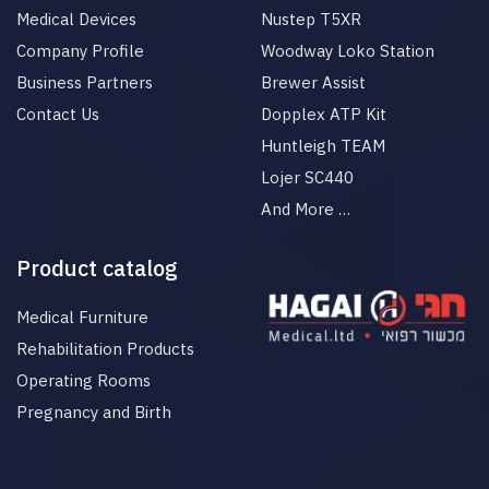
Medical Devices
Nustep T5XR
Company Profile
Woodway Loko Station
Business Partners
Brewer Assist
Contact Us
Dopplex ATP Kit
Huntleigh TEAM
Lojer SC440
And More …
Product catalog
Medical Furniture
Rehabilitation Products
Operating Rooms
Pregnancy and Birth