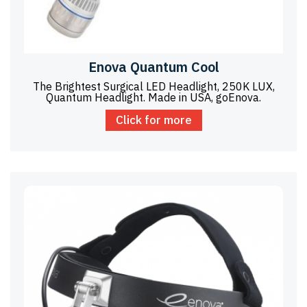
Enova Quantum Cool
The Brightest Surgical LED Headlight, 250K LUX,
Quantum Headlight. Made in USA, goEnova.
Click for more