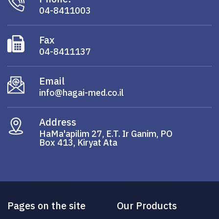
04-8411003
Fax
04-8411137
Email
info@hagai-med.co.il
Address
HaMa'apilim 27, E.T. Ir Ganim, PO
Box 413, Kiryat Ata
Pages on the site
Our Products