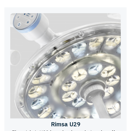
Rimsa U29