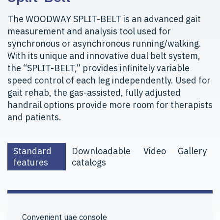
The WOODWAY SPLIT-BELT is an advanced gait
measurement and analysis tool used for
synchronous or asynchronous running/walking.
With its unique and innovative dual belt system,
the “SPLIT-BELT,” provides infinitely variable
speed control of each leg independently. Used for
gait rehab, the gas-assisted, fully adjusted
handrail options provide more room for therapists
and patients.
Standard
Downloadable
Video
Gallery
features
catalogs
Convenient uae console