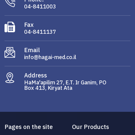
04-8411003
Fax
04-8411137
Email
info@hagai-med.co.il
Address
HaMa'apilim 27, E.T. Ir Ganim, PO
Box 413, Kiryat Ata
Pages on the site
Our Products