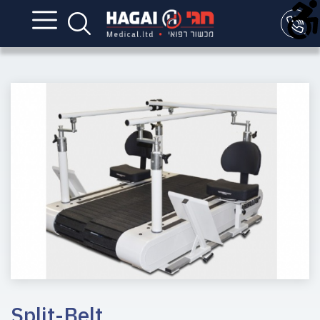
Split-Belt