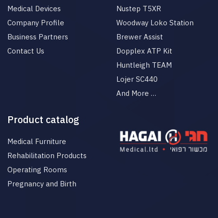
Medical Devices
Nustep T5XR
Company Profile
Woodway Loko Station
Business Partners
Brewer Assist
Contact Us
Dopplex ATP Kit
Huntleigh TEAM
Lojer SC440
And More …
Product catalog
Medical Furniture
Rehabilitation Products
Operating Rooms
Pregnancy and Birth