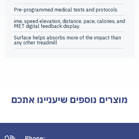
Pre-programmed medical tests and protocols
ime, speed elevation, distance, pace, calories, and
MET digital feedback display.
Surface helps absorbs more of the impact than
any other treadmill
מוצרים נוספים שיעניינו אתכם
Phone: