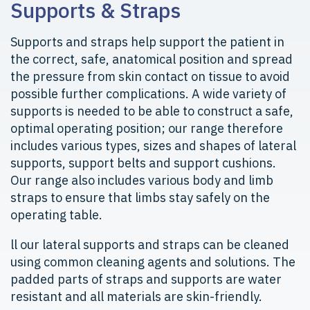
Supports & Straps
Supports and straps help support the patient in
the correct, safe, anatomical position and spread
the pressure from skin contact on tissue to avoid
possible further complications. A wide variety of
supports is needed to be able to construct a safe,
optimal operating position; our range therefore
includes various types, sizes and shapes of lateral
supports, support belts and support cushions.
Our range also includes various body and limb
straps to ensure that limbs stay safely on the
operating table.
ll our lateral supports and straps can be cleaned
using common cleaning agents and solutions. The
padded parts of straps and supports are water
resistant and all materials are skin-friendly.