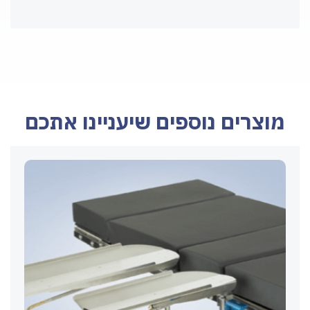
מוצרים נוספים שיעניינו אתכם