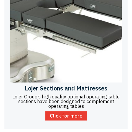
Lojer Sections and Mattresses
Lojer Group’s high quality optional operating table
sections have been designed to complement
operating tables
Click for more