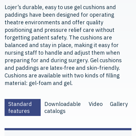
Lojer’s durable, easy to use gel cushions and
paddings have been designed for operating
theatre environments and offer quality
positioning and pressure relief care without
forgetting patient safety. The cushions are
balanced and stay in place, making it easy for
nursing staff to handle and adjust them when
preparing for and during surgery. Gel cushions
and paddings are latex-free and skin-friendly.
Cushions are available with two kinds of filling
material: gel-foam and gel.
Standard
Downloadable
Video
Gallery
features
catalogs