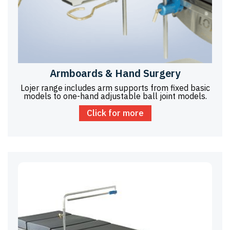
Armboards & Hand Surgery
Lojer range includes arm supports from fixed basic
models to one-hand adjustable ball joint models.
Click for more