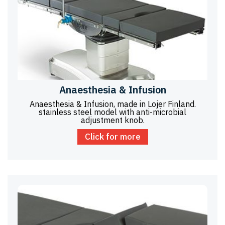
Anaesthesia & Infusion
Anaesthesia & Infusion, made in Lojer Finland.
stainless steel model with anti-microbial
adjustment knob.
Click for more