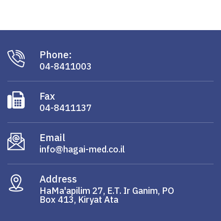
Phone:
04-8411003
Fax
04-8411137
Email
info@hagai-med.co.il
Address
HaMa'apilim 27, E.T. Ir Ganim, PO
Box 413, Kiryat Ata