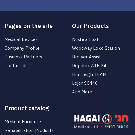
Pages on the site
Our Products
Medical Devices
Nustep T5XR
Company Profile
Woodway Loko Station
Business Partners
Brewer Assist
Contact Us
Dopplex ATP Kit
Huntleigh TEAM
Lojer SC440
And More …
Product catalog
Medical Furniture
Rehabilitation Products