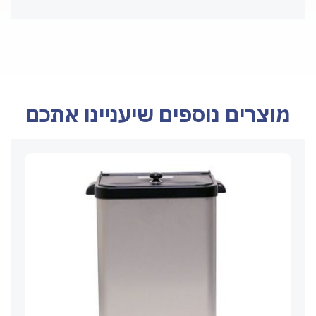
מוצרים נוספים שיעניינו אתכם