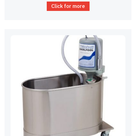
Click for more