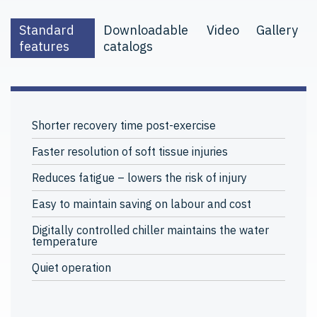
Standard
Downloadable
Video
Gallery
features
catalogs
Shorter recovery time post-exercise
Faster resolution of soft tissue injuries
Reduces fatigue – lowers the risk of injury
Easy to maintain saving on labour and cost
Digitally controlled chiller maintains the water
temperature
Quiet operation