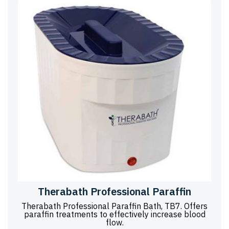
Therabath Professional Paraffin
Therabath Professional Paraffin Bath, TB7. Offers
paraffin treatments to effectively increase blood
flow.