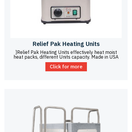
Relief Pak Heating Units
}Relief Pak Heating Units effectively heat moist
heat packs, different Units capacity. Made in USA
Click for more