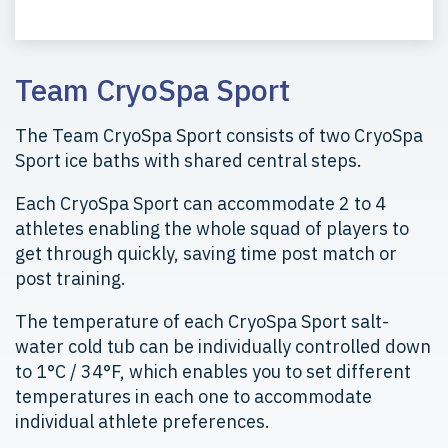
Team CryoSpa Sport
The Team CryoSpa Sport consists of two CryoSpa
Sport ice baths with shared central steps.
Each CryoSpa Sport can accommodate 2 to 4
athletes enabling the whole squad of players to
get through quickly, saving time post match or
post training.
The temperature of each CryoSpa Sport salt-
water cold tub can be individually controlled down
to 1°C / 34°F, which enables you to set different
temperatures in each one to accommodate
individual athlete preferences.