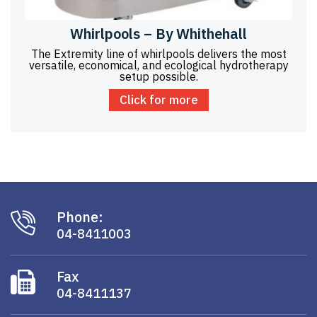
Whirlpools – By Whithehall
The Extremity line of whirlpools delivers the most
versatile, economical, and ecological hydrotherapy
setup possible.
Click for more
Phone:
04-8411003
Fax
04-8411137