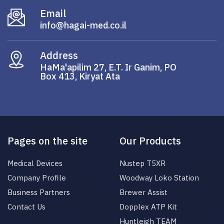
Email
info@hagai-med.co.il
Address
HaMa'apilim 27, E.T. Ir Ganim, PO
Box 413, Kiryat Ata
Pages on the site
Our Products
Medical Devices
Nustep T5XR
Company Profile
Woodway Loko Station
Business Partners
Brewer Assist
Contact Us
Dopplex ATP Kit
Huntleigh TEAM