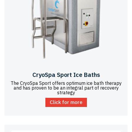
CryoSpa Sport Ice Baths
The CryoSpa Sport offers optimum ice bath therapy
and has proven to be an integral part of recovery
strategy
Click for more