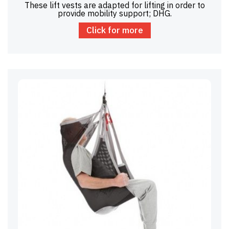
These lift vests are adapted for lifting in order to
provide mobility support; DHG.
Click for more