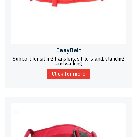
EasyBelt
Support for sitting transfers, sit-to-stand, standing
and walking
Click for more