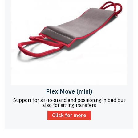
FlexiMove (mini)
Support for sit-to-stand and positioning in bed but
also for sitting transfers
Click for more