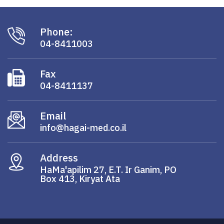
Phone:
04-8411003
Fax
04-8411137
Email
info@hagai-med.co.il
Address
HaMa'apilim 27, E.T. Ir Ganim, PO
Box 413, Kiryat Ata