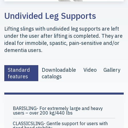
Undivided Leg Supports
Lifting slings with undivided leg supports are left
under the user after lifting is completed. They are
ideal for immobile, spastic, pain-sensitive and/or
dementia users.
Standard
Downloadable
Video
Gallery
features
catalogs
BARISLING- For extremely large and heavy
users – over 200 kg/440 lbs
CLASSICSLING- Gentle support for users with