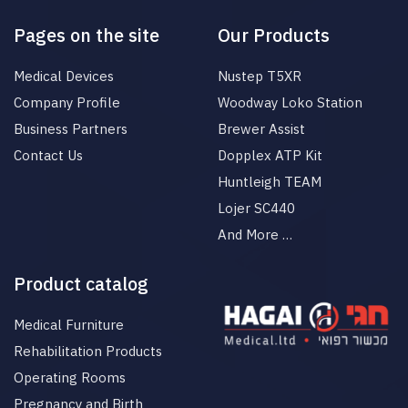
Pages on the site
Our Products
Medical Devices
Nustep T5XR
Company Profile
Woodway Loko Station
Business Partners
Brewer Assist
Contact Us
Dopplex ATP Kit
Huntleigh TEAM
Lojer SC440
And More …
Product catalog
Medical Furniture
Rehabilitation Products
Operating Rooms
Pregnancy and Birth