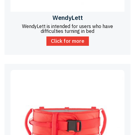
WendyLett
WendyLett is intended for users who have
difficulties turning in bed
Click for more