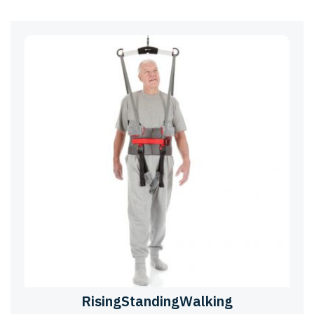
RisingStandingWalking