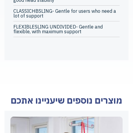
good head stability
CLASSICHBSLING- Gentle for users who need a
lot of support
FLEXIBLESLING UNDIVIDED- Gentle and
flexible, with maximum support
מוצרים נוספים שיעניינו אתכם