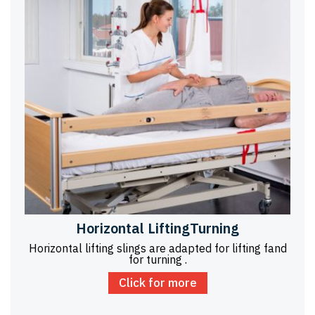
Horizontal LiftingTurning
Horizontal lifting slings are adapted for lifting fand
for turning .
Click for more