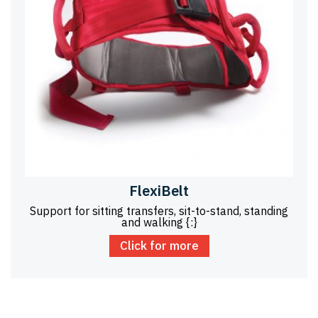
FlexiBelt
Support for sitting transfers, sit-to-stand, standing
and walking {:}
Click for more