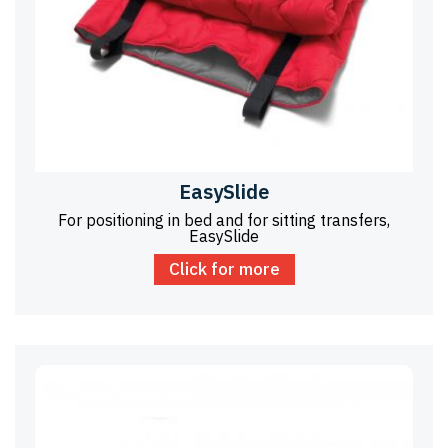
EasySlide
For positioning in bed and for sitting transfers,
EasySlide
Click for more