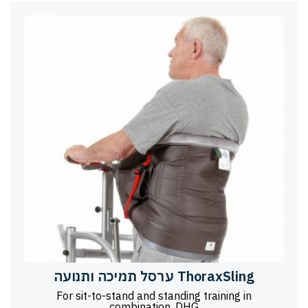
ערסל תמיכה ותנועה ThoraxSling
For sit-to-stand and standing training in
combination, DHG