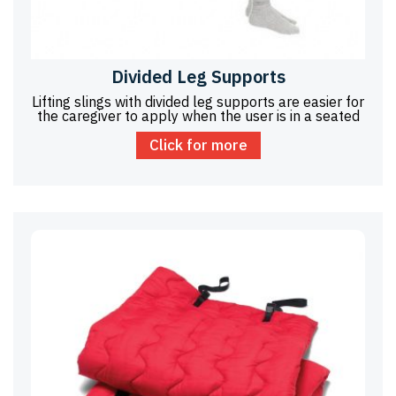
Divided Leg Supports
Lifting slings with divided leg supports are easier for
the caregiver to apply when the user is in a seated
Click for more