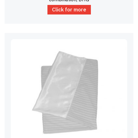
Click for more