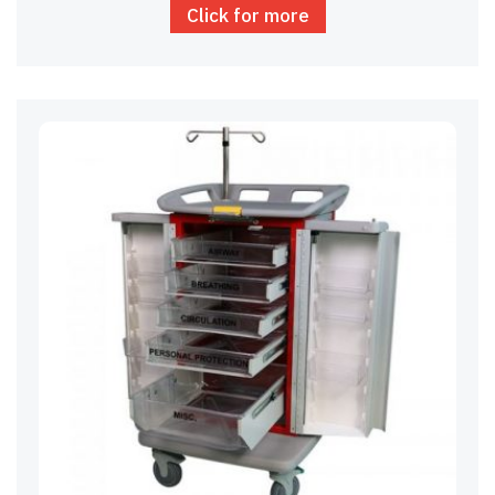
Click for more