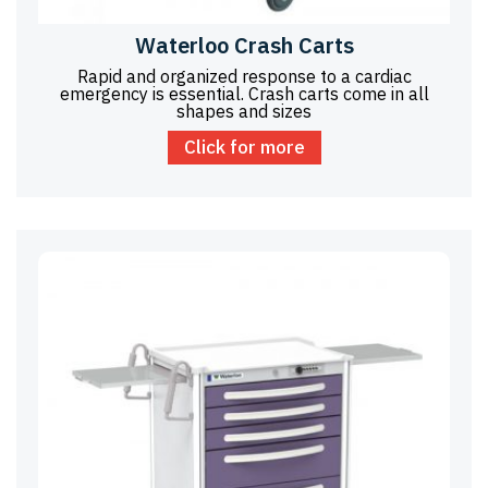
Waterloo Crash Carts
Rapid and organized response to a cardiac
emergency is essential. Crash carts come in all
shapes and sizes
Click for more