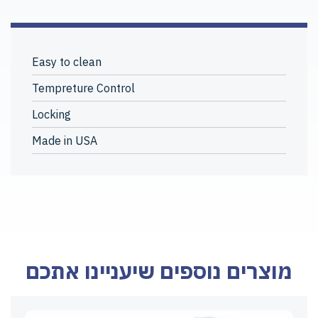
Easy to clean
Tempreture Control
Locking
Made in USA
מוצרים נוספים שיעניינו אתכם