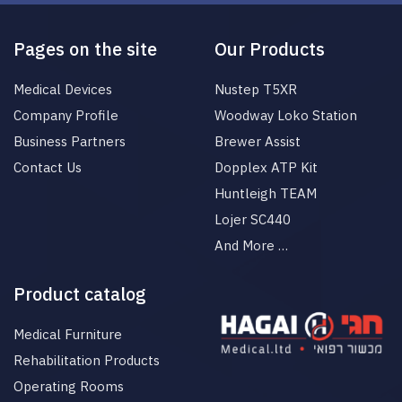
Pages on the site
Our Products
Medical Devices
Nustep T5XR
Company Profile
Woodway Loko Station
Business Partners
Brewer Assist
Contact Us
Dopplex ATP Kit
Huntleigh TEAM
Lojer SC440
And More …
Product catalog
Medical Furniture
Rehabilitation Products
Operating Rooms