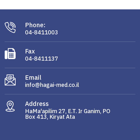
Phone:
04-8411003
Fax
04-8411137
Email
info@hagai-med.co.il
Address
HaMa'apilim 27, E.T. Ir Ganim, PO
Box 413, Kiryat Ata