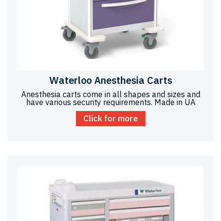
Waterloo Anesthesia Carts
Anesthesia carts come in all shapes and sizes and
have various security requirements. Made in UA
Click for more