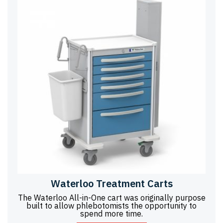
Waterloo Treatment Carts
The Waterloo All-in-One cart was originally purpose
built to allow phlebotomists the opportunity to
spend more time.