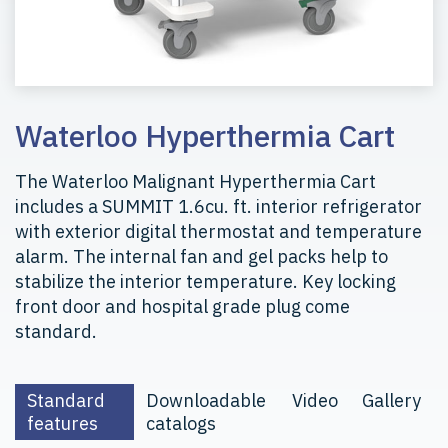
Waterloo Hyperthermia Cart
The Waterloo Malignant Hyperthermia Cart
includes a SUMMIT 1.6cu. ft. interior refrigerator
with exterior digital thermostat and temperature
alarm. The internal fan and gel packs help to
stabilize the interior temperature. Key locking
front door and hospital grade plug come
standard.
Standard
Downloadable
Video
Gallery
features
catalogs