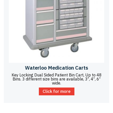
Waterloo Medication Carts
Key Locking Dual Sided Patient Bin Cart, Up to 48
Bins. 3 different size bins are available, 3″, 4″, 6″
wide.
Click for more