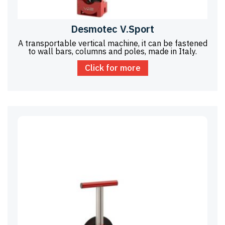
Desmotec V.Sport
A transportable vertical machine, it can be fastened
to wall bars, columns and poles, made in Italy.
Click for more