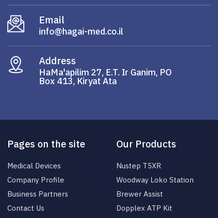
Email
info@hagai-med.co.il
Address
HaMa'apilim 27, E.T. Ir Ganim, PO
Box 413, Kiryat Ata
Pages on the site
Our Products
Medical Devices
Nustep T5XR
Company Profile
Woodway Loko Station
Business Partners
Brewer Assist
Contact Us
Dopplex ATP Kit