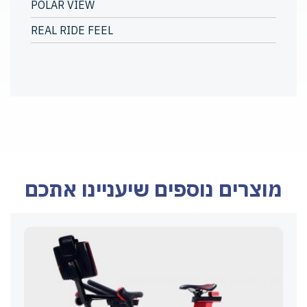
POLAR VIEW
REAL RIDE FEEL
מוצרים נוספים שיעניינו אתכם