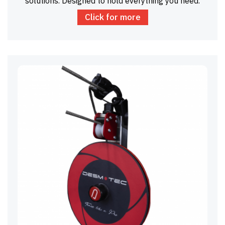
solutions. Designed to hold everything you need.
Click for more