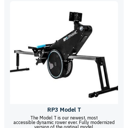
RP3 Model T
The Model T is our newest, most
accessible dynamic rower ever. Fully modernized
version of the original model.