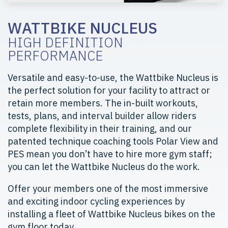
WATTBIKE NUCLEUS
HIGH DEFINITION
PERFORMANCE
Versatile and easy-to-use, the Wattbike Nucleus is
the perfect solution for your facility to attract or
retain more members. The in-built workouts,
tests, plans, and interval builder allow riders
complete flexibility in their training, and our
patented technique coaching tools Polar View and
PES mean you don’t have to hire more gym staff;
you can let the Wattbike Nucleus do the work.
Offer your members one of the most immersive
and exciting indoor cycling experiences by
installing a fleet of Wattbike Nucleus bikes on the
gym floor today.