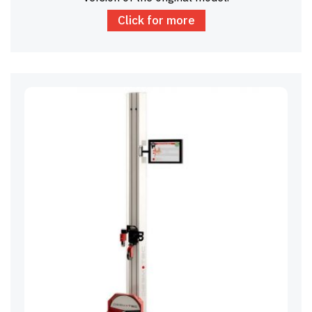
Click for more