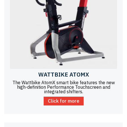
WATTBIKE ATOMX
The Wattbike AtomX smart bike features the new
high-definition Performance Touchscreen and
integrated shifters.
Click for more