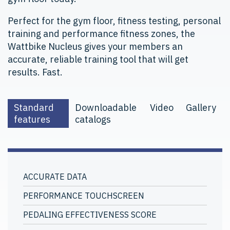
Perfect for the gym floor, fitness testing, personal
training and performance fitness zones, the
Wattbike Nucleus gives your members an
accurate, reliable training tool that will get
results. Fast.
Standard
Downloadable
Video
Gallery
features
catalogs
ACCURATE DATA
PERFORMANCE TOUCHSCREEN
PEDALING EFFECTIVENESS SCORE