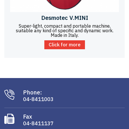
Desmotec V.MINI
Super-light, compact and portable machine,
suitable any kind of specific and dynamic work.
Made in Italy.
Click for more
Phone:
04-8411003
Fax
04-8411137