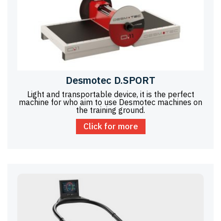
Desmotec D.SPORT
Light and transportable device, it is the perfect
machine for who aim to use Desmotec machines on
the training ground.
Click for more