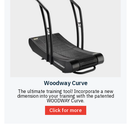
Woodway Curve
The ultimate training tool! Incorporate a new
dimension into your training with the patented
WOODWAY Curve.
Click for more