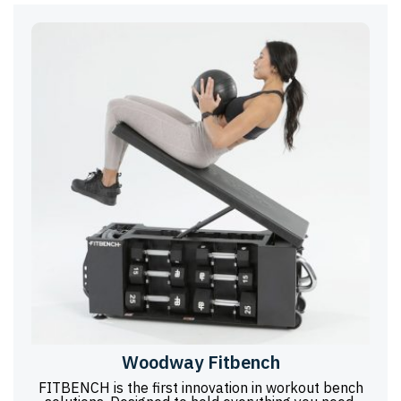
Woodway Fitbench
FITBENCH is the first innovation in workout bench