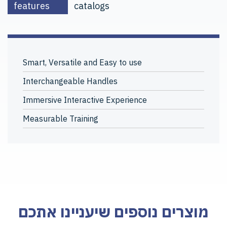
features
catalogs
Smart, Versatile and Easy to use
Interchangeable Handles
Immersive Interactive Experience
Measurable Training
מוצרים נוספים שיעניינו אתכם