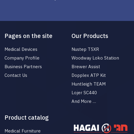
Pages on the site
Our Products
Medical Devices
Nustep T5XR
Company Profile
Woodway Loko Station
Business Partners
Brewer Assist
Contact Us
Dopplex ATP Kit
Huntleigh TEAM
Lojer SC440
And More …
Product catalog
Medical Furniture