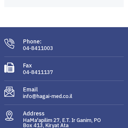
Phone:
04-8411003
Fax
04-8411137
Email
info@hagai-med.co.il
Address
HaMa'apilim 27, E.T. Ir Ganim, PO
Box 413, Kiryat Ata