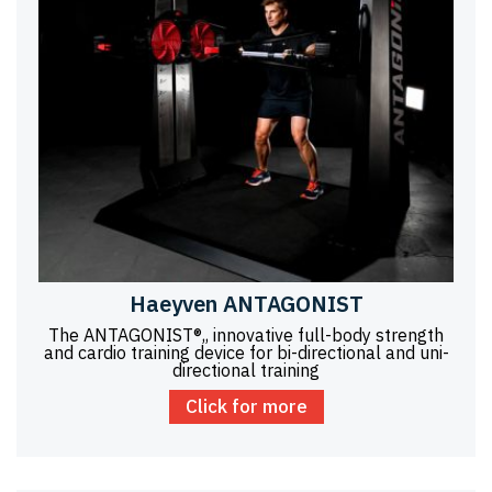
Haeyven ANTAGONIST
The ANTAGONIST®,, innovative full-body strength
and cardio training device for bi-directional and uni-
directional training
Click for more