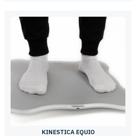
KINESTICA EQUIO