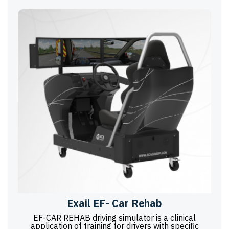
Exail EF- Car Rehab
EF-CAR REHAB driving simulator is a clinical
application of training for drivers with specific