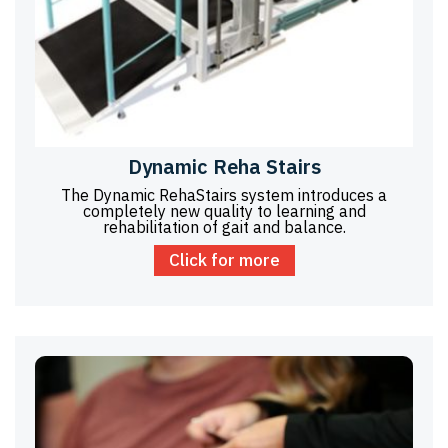
Dynamic Reha Stairs
The Dynamic RehaStairs system introduces a
completely new quality to learning and
rehabilitation of gait and balance.
Click for more