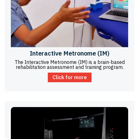
Interactive Metronome (IM)
The Interactive Metronome (IM) is a brain-based
rehabilitation assessment and training program.
Click for more