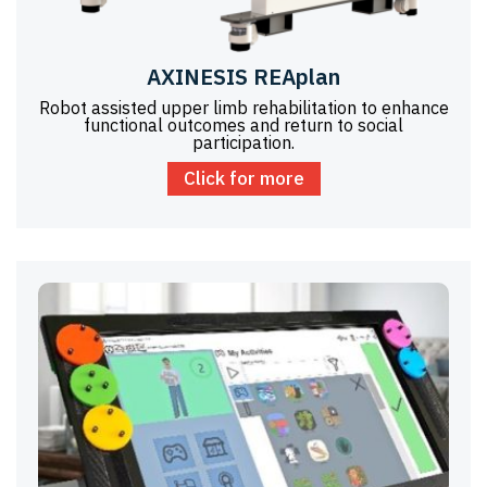
AXINESIS REAplan
Robot assisted upper limb rehabilitation to enhance
functional outcomes and return to social
participation.
Click for more