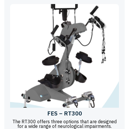
FES – RT300
The RT300 offers three options that are designed
for a wide range of neurological impairments.