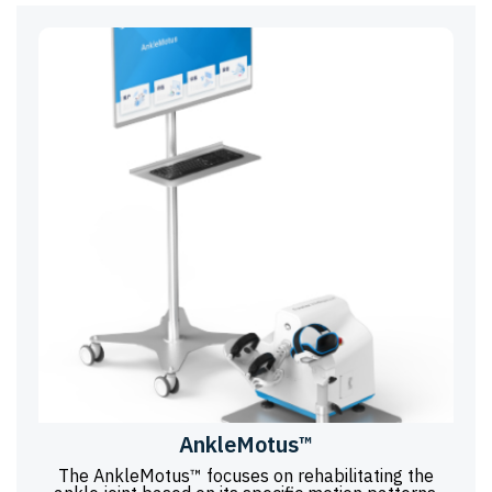
AnkleMotus™
The AnkleMotus™ focuses on rehabilitating the