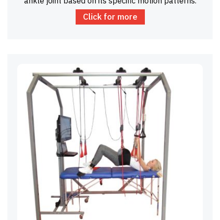
ankle joint based on its specific motion patterns.
Click for more