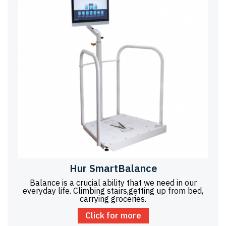
Hur SmartBalance
Balance is a crucial ability that we need in our
everyday life. Climbing stairs,getting up from bed,
carrying groceries.
Click for more