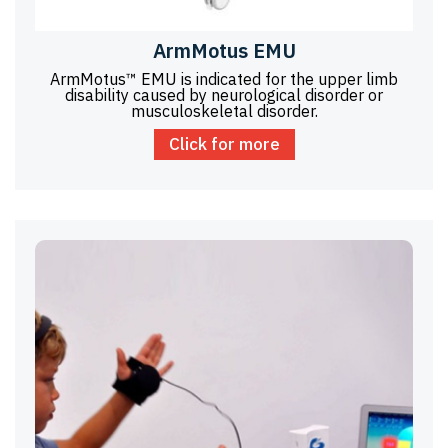
ArmMotus EMU
ArmMotus™ EMU is indicated for the upper limb
disability caused by neurological disorder or
musculoskeletal disorder.
Click for more