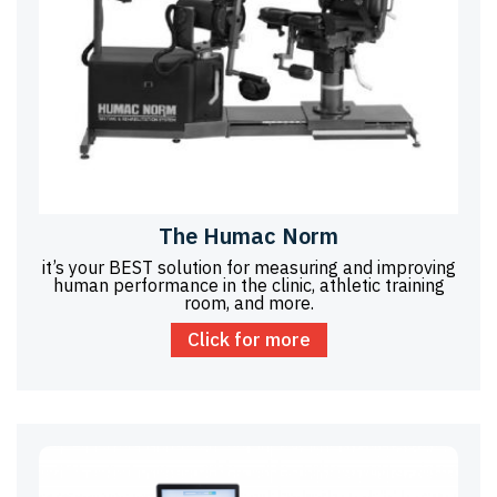
The Humac Norm
it’s your BEST solution for measuring and improving
human performance in the clinic, athletic training
room, and more.
Click for more