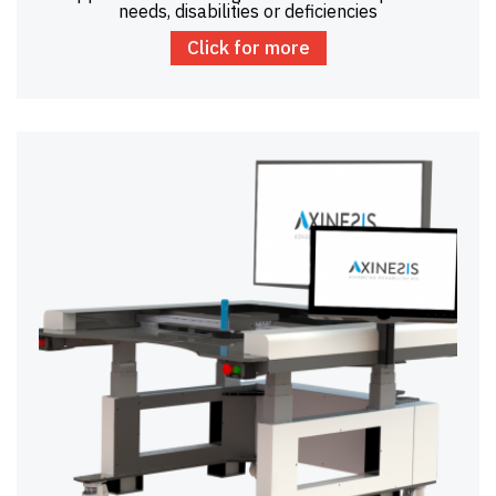
needs, disabilities or deficiencies
Click for more