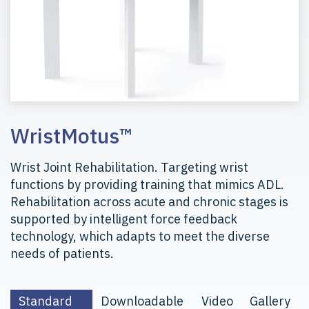
WristMotus™
Wrist Joint Rehabilitation. Targeting wrist
functions by providing training that mimics ADL.
Rehabilitation across acute and chronic stages is
supported by intelligent force feedback
technology, which adapts to meet the diverse
needs of patients.
Standard
Downloadable
Video
Gallery