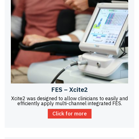
FES – Xcite2
Xcite2 was designed to allow clinicians to easily and
efficiently apply multi-channel integrated FES.
Click for more