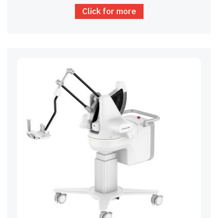
Click for more