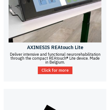
AXINESIS REAtouch Lite
Deliver intensive and functional neurorehabilitation
through the compact REAtouch® Lite device. Made
in Belgium.
Click for more