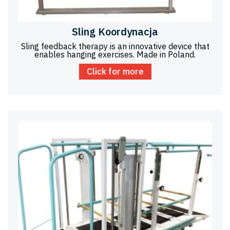
Sling Koordynacja
Sling feedback therapy is an innovative device that
enables hanging exercises. Made in Poland.
Click for more