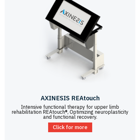
AXINESIS REAtouch
Intensive functional therapy for upper limb
rehabilitation REAtouch®, Optimizing neuroplasticity
and functional recovery.
Click for more