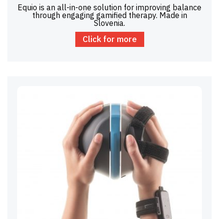
Equio is an all-in-one solution for improving balance
through engaging gamified therapy. Made in
Slovenia.
Click for more