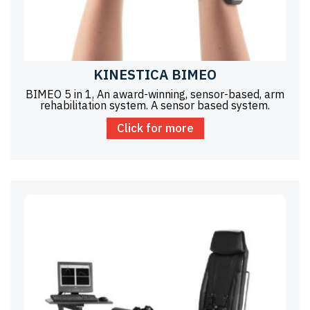
KINESTICA BIMEO
BIMEO 5 in 1, An award-winning, sensor-based, arm
rehabilitation system. A sensor based system.
Click for more