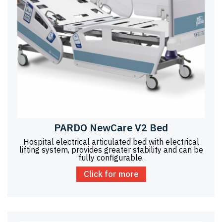
PARDO NewCare V2 Bed
Hospital electrical articulated bed with electrical
lifting system, provides greater stability and can be
fully configurable.
Click for more