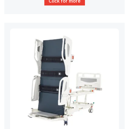
Click for more