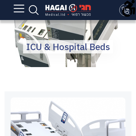
ICU & Hospital Beds