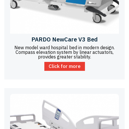
PARDO NewCare V3 Bed
New model ward hospital bed in modern design.
Compass elevation system by linear actuators,
provides greater stability.
Click for more