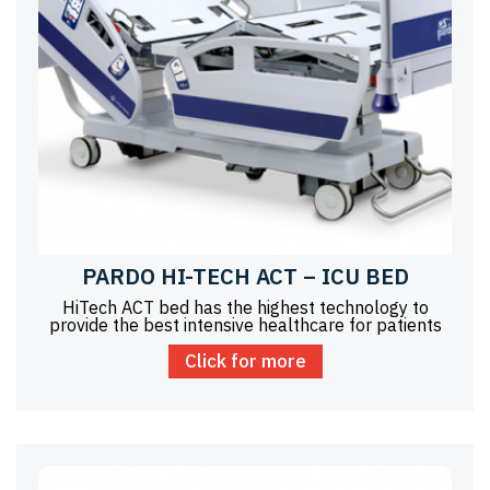
PARDO HI-TECH ACT – ICU BED
HiTech ACT bed has the highest technology to
provide the best intensive healthcare for patients
Click for more