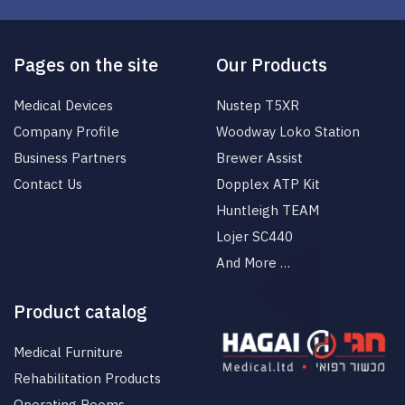
Pages on the site
Our Products
Medical Devices
Nustep T5XR
Company Profile
Woodway Loko Station
Business Partners
Brewer Assist
Contact Us
Dopplex ATP Kit
Huntleigh TEAM
Lojer SC440
And More …
Product catalog
Medical Furniture
Rehabilitation Products
Operating Rooms