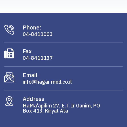
Phone:
04-8411003
Fax
04-8411137
Email
info@hagai-med.co.il
Address
HaMa'apilim 27, E.T. Ir Ganim, PO
Box 413, Kiryat Ata