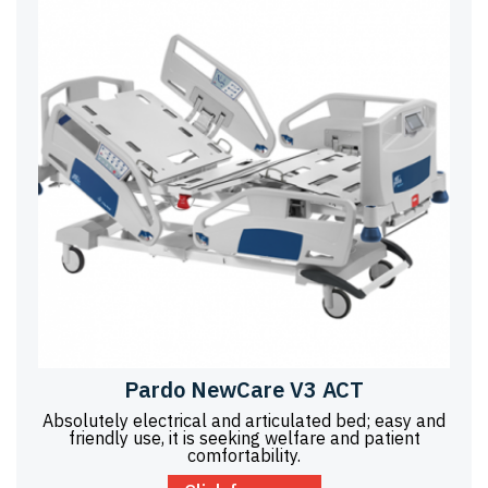
Pardo NewCare V3 ACT
Absolutely electrical and articulated bed; easy and
friendly use, it is seeking welfare and patient
comfortability.