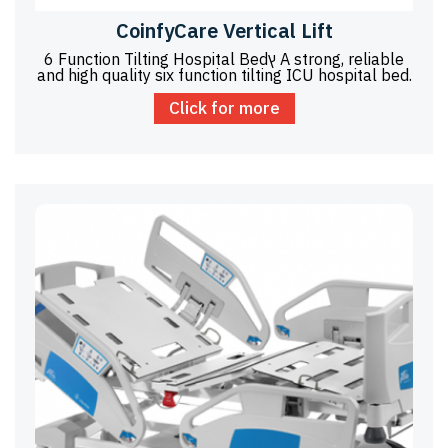
CoinfyCare Vertical Lift
6 Function Tilting Hospital Bedץ A strong, reliable
and high quality six function tilting ICU hospital bed.
Click for more