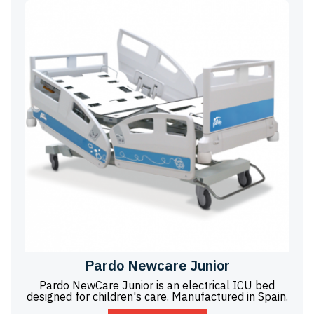
Pardo Newcare Junior
Pardo NewCare Junior is an electrical ICU bed
designed for children's care. Manufactured in Spain.