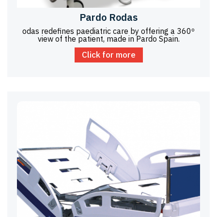
Pardo Rodas
odas redefines paediatric care by offering a 360º
view of the patient, made in Pardo Spain.
Click for more