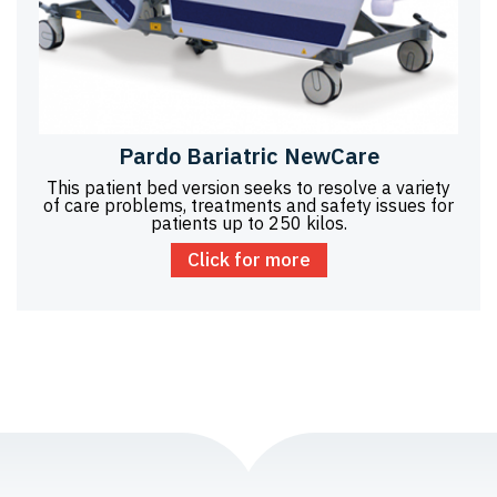
Pardo Bariatric NewCare
This patient bed version seeks to resolve a variety
of care problems, treatments and safety issues for
patients up to 250 kilos.
Click for more