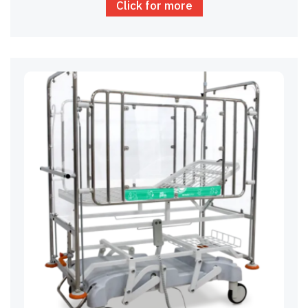
Click for more