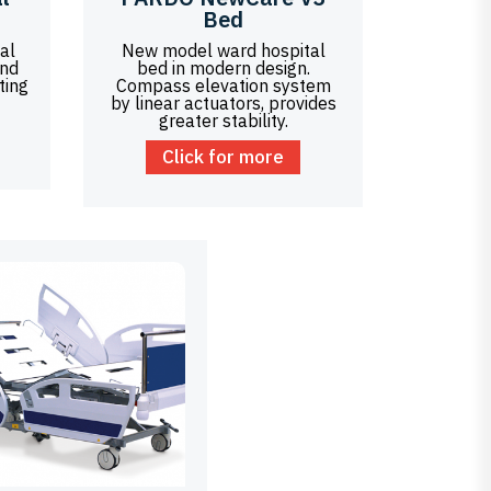
Bed
al
New model ward hospital
bed in modern design.
ting
Compass elevation system
by linear actuators, provides
greater stability.
Click for more