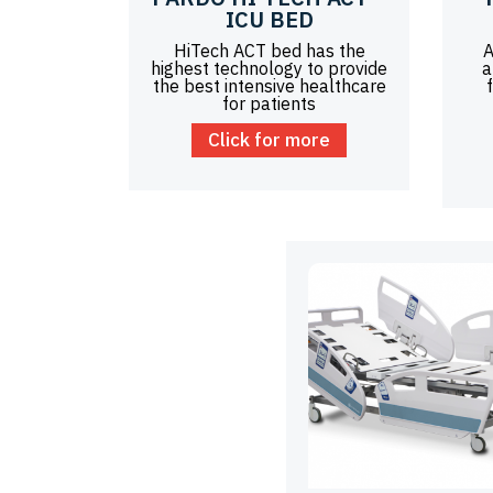
ICU BED
HiTech ACT bed has the
A
highest technology to provide
a
the best intensive healthcare
for patients
Click for more