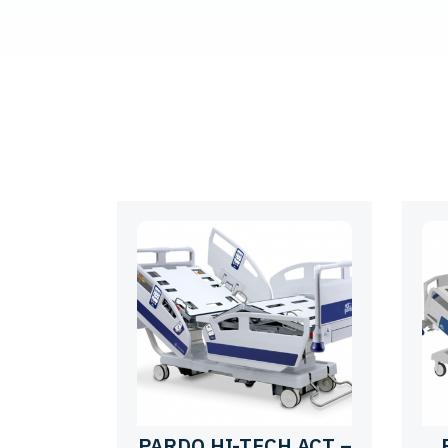
PARDO HI-TECH ACT –