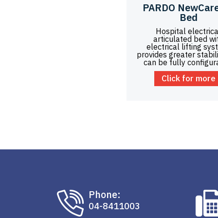
PARDO NewCare
Bed
Hospital electrica
articulated bed wi
electrical lifting sys
provides greater stabil
can be fully configur
Click for more
Phone:
04-8411003