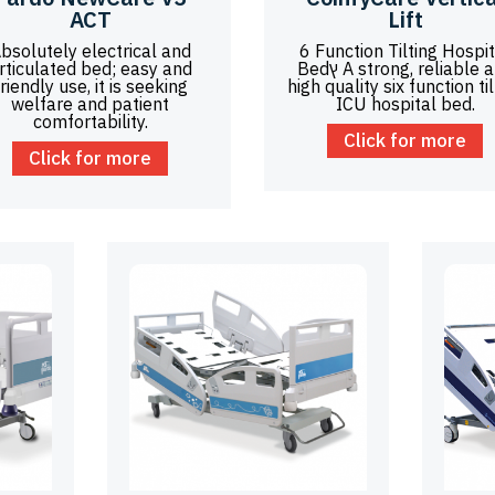
ACT
Lift
bsolutely electrical and
6 Function Tilting Hospit
rticulated bed; easy and
Bedץ A strong, reliable and
friendly use, it is seeking
high quality six function til
welfare and patient
ICU hospital bed.
comfortability.
Click for more
Click for more