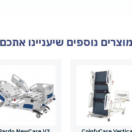
מוצרים נוספים שיעניינו אתכ
Pardo NewCare V3
CoinfyCare Vertica