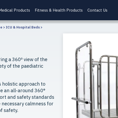
Medical Products
Fitness & Health Products
Contact Us
re
>
ICU & Hospital Beds
>
ing a 360º view of the
ety of the paediatric
s holistic approach to
de an all-around 360°
fort and safety standards
e necessary calmness for
f safety.