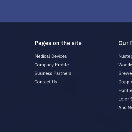
Pages on the site
Our 
Medical Devices
Nuste
Company Profile
Woodw
Business Partners
Brewer
Contact Us
Dopple
Huntl
Lojer
And M