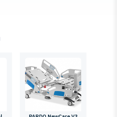
ם
l
PARDO NewCare V3