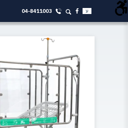
04-8411003
ע