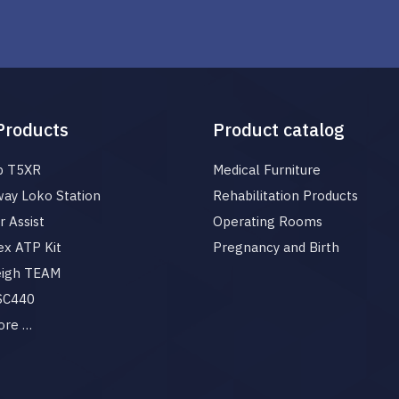
Products
Product catalog
p T5XR
Medical Furniture
ay Loko Station
Rehabilitation Products
 Assist
Operating Rooms
x ATP Kit
Pregnancy and Birth
eigh TEAM
 SC440
ore …