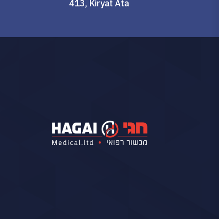
413, Kiryat Ata