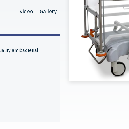
Video
Gallery
ality antibacterial