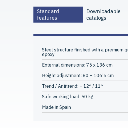
Standard
Downloadable
features
catalogs
Steel structure finished with a premium qu
epoxy
External dimensions: 75 x 136 cm
Height adjustment: 80 – 106’5 cm
Trend / Antitrend: – 12º / 11º
Safe working load: 50 kg
Made in Spain