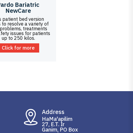
ardo Bariatric
NewCare
s patient bed version
 to resolve a variety of
 problems, treatments
fety issues for patients
up to 250 kilos.
Click for more
Address
HaMa'apilim
27, E.T. Ir
Ganim, PO Box