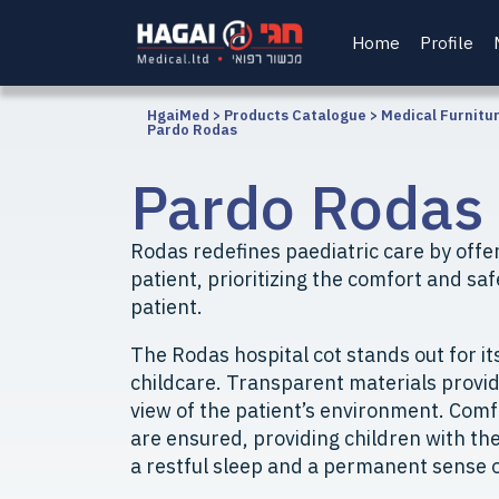
Home
Profile
HgaiMed
>
Products Catalogue
>
Medical Furnitu
Pardo Rodas
Pardo Rodas
Rodas redefines paediatric care by offer
patient, prioritizing the comfort and saf
patient.
The Rodas hospital cot stands out for it
childcare. Transparent materials provi
view of the patient’s environment. Com
are ensured, providing children with th
a restful sleep and a permanent sense o