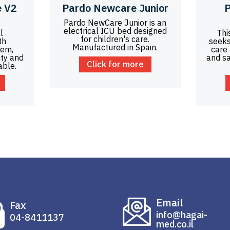
 V2
Pardo Newcare Junior
P
Pardo NewCare Junior is an
electrical ICU bed designed
l
Thi
for children's care.
th
seeks
Manufactured in Spain.
tem,
care
ity and
and sa
Click for more
able.
Email
Fax
info@hagai-
04-8411137
med.co.il