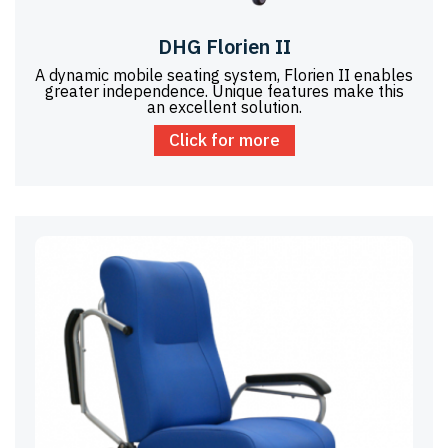
DHG Florien II
A dynamic mobile seating system, Florien II enables
greater independence. Unique features make this
an excellent solution.
Click for more