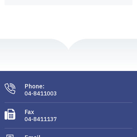
Phone:
04-8411003
Fax
04-8411137