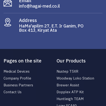
Email
info@hagai-med.co.il
Address
HaMa'apilim 27, E.T. Ir Ganim, PO
Box 413, Kiryat Ata
Pages on the site
Our Products
Medical Devices
Nustep T5XR
Company Profile
Woodway Loko Station
Business Partners
Brewer Assist
Contact Us
Dopplex ATP Kit
Huntleigh TEAM
Lojer SC440