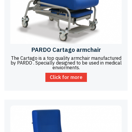
PARDO Cartago armchair
The Cartago is a top quality armchair manufactured
by PARDO . Specially designed to be used in medical
enviorments.
Click for more