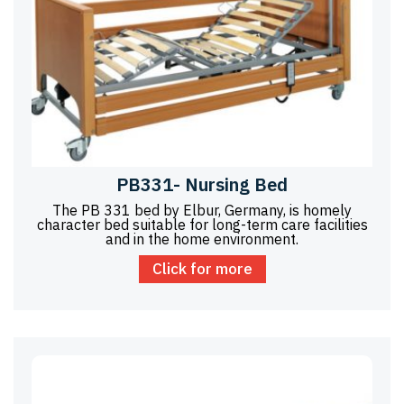
PB331- Nursing Bed
The PB 331 bed by Elbur, Germany, is homely
character bed suitable for long-term care facilities
and in the home environment.
Click for more