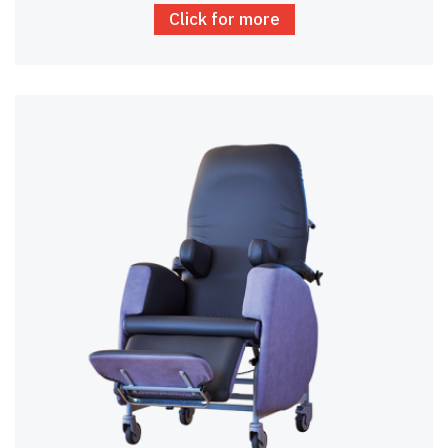
Click for more