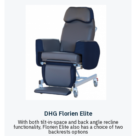
DHG Florien Elite
With both tilt-in-space and back angle recline
functionality, Florien Elite also has a choice of two
backrests options