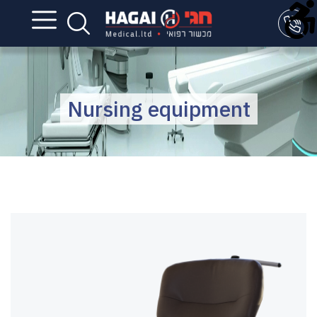
Nursing equipment