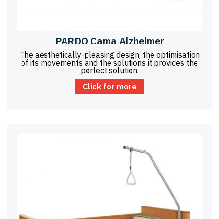
PARDO Cama Alzheimer
The aesthetically-pleasing design, the optimisation
of its movements and the solutions it provides the
perfect solution.
Click for more