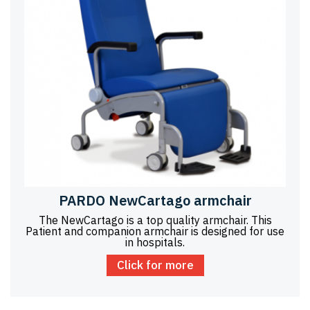
PARDO NewCartago armchair
The NewCartago is a top quality armchair. This
Patient and companion armchair is designed for use
in hospitals.
Click for more