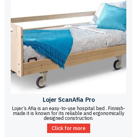
Lojer ScanAfia Pro
Lojer’s Afia is an easy-to-use hospital bed . Finnish-
made it is known for its reliable and ergonomically
designed construction.
Click for more