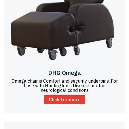
DHG Omega
Omega chair is Comfort and security underpins, For
those with Huntington's Disease or other
neurological conditions
Click for more