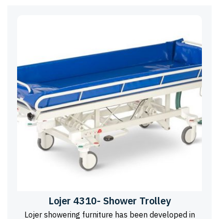
Lojer 4310- Shower Trolley
Lojer showering furniture has been developed in