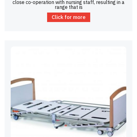
close co-operation with nursing staff, resulting in a
range that is
Click for more