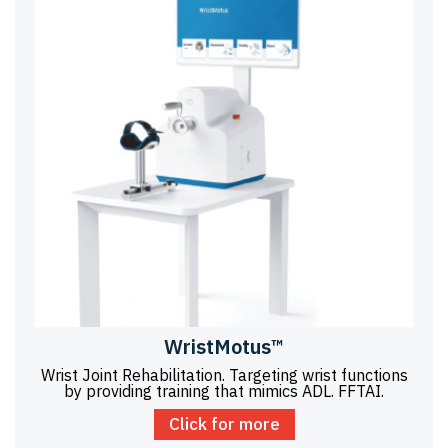
WristMotus™
Wrist Joint Rehabilitation. Targeting wrist functions
by providing training that mimics ADL. FFTAI.
Click for more