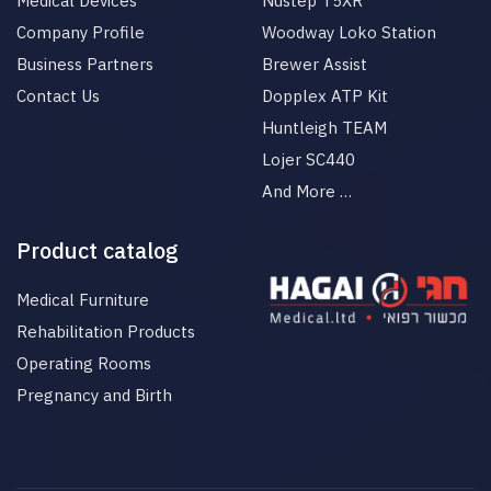
Medical Devices
Nustep T5XR
Company Profile
Woodway Loko Station
Business Partners
Brewer Assist
Contact Us
Dopplex ATP Kit
Huntleigh TEAM
Lojer SC440
And More …
Product catalog
Medical Furniture
Rehabilitation Products
Operating Rooms
Pregnancy and Birth