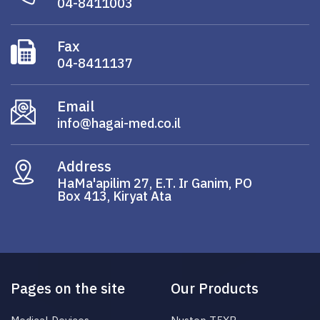
04-8411003
Fax
04-8411137
Email
info@hagai-med.co.il
Address
HaMa'apilim 27, E.T. Ir Ganim, PO
Box 413, Kiryat Ata
Pages on the site
Our Products