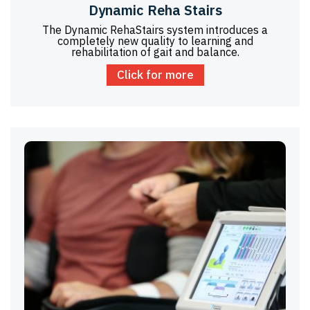
Dynamic Reha Stairs
The Dynamic RehaStairs system introduces a
completely new quality to learning and
rehabilitation of gait and balance.
Click for more