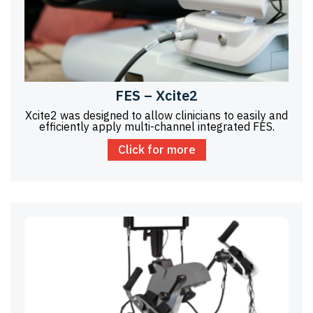
FES – Xcite2
Xcite2 was designed to allow clinicians to easily and
efficiently apply multi-channel integrated FES.
Click for more