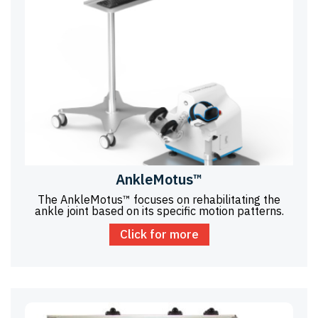
AnkleMotus™
The AnkleMotus™ focuses on rehabilitating the
ankle joint based on its specific motion patterns.
Click for more