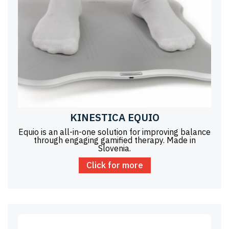
KINESTICA EQUIO
Equio is an all-in-one solution for improving balance
through engaging gamified therapy. Made in
Slovenia.
Click for more