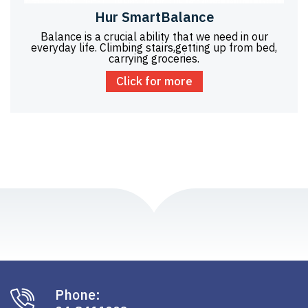
Hur SmartBalance
Balance is a crucial ability that we need in our
everyday life. Climbing stairs,getting up from bed,
carrying groceries.
Click for more
Phone: