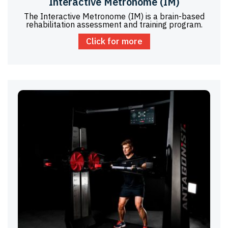
Interactive Metronome (IM)
The Interactive Metronome (IM) is a brain-based
rehabilitation assessment and training program.
Click for more