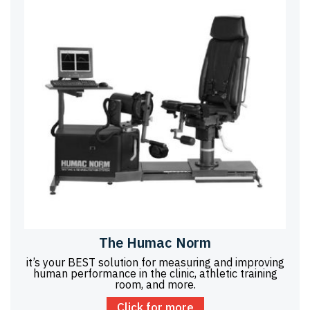
The Humac Norm
it’s your BEST solution for measuring and improving
human performance in the clinic, athletic training
room, and more.
Click for more