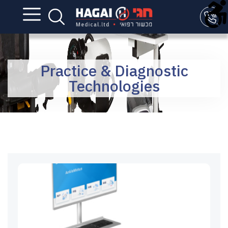
Practice & Diagnostic
Technologies