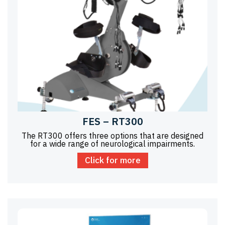
FES – RT300
The RT300 offers three options that are designed
for a wide range of neurological impairments.
Click for more