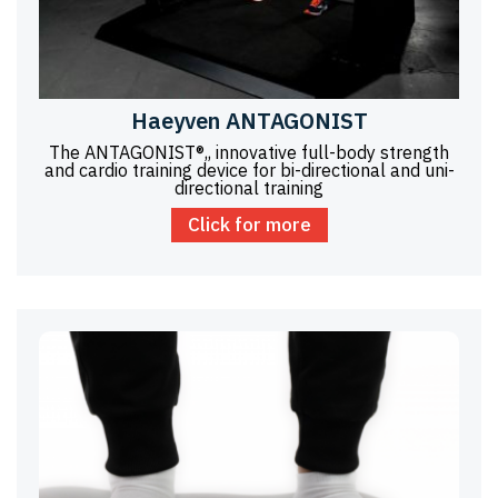
Haeyven ANTAGONIST
The ANTAGONIST®,, innovative full-body strength
and cardio training device for bi-directional and uni-
directional training
Click for more