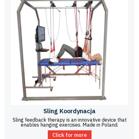
Sling Koordynacja
Sling feedback therapy is an innovative device that
enables hanging exercises. Made in Poland.
Click for more