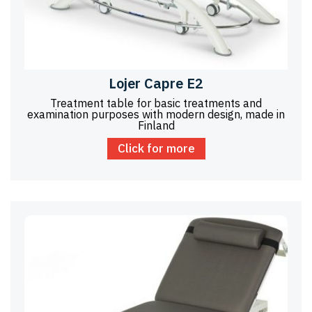
Lojer Capre E2
Treatment table for basic treatments and
examination purposes with modern design, made in
Finland
Click for more