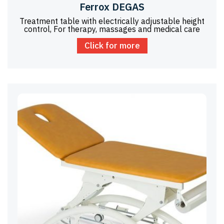
Ferrox DEGAS
Treatment table with electrically adjustable height
control, For therapy, massages and medical care
Click for more