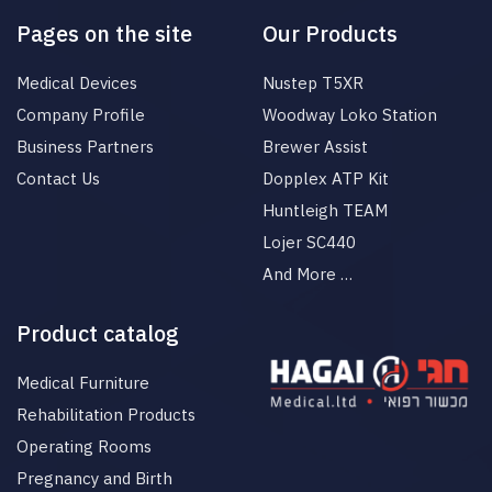
Pages on the site
Our Products
Medical Devices
Nustep T5XR
Company Profile
Woodway Loko Station
Business Partners
Brewer Assist
Contact Us
Dopplex ATP Kit
Huntleigh TEAM
Lojer SC440
And More …
Product catalog
Medical Furniture
Rehabilitation Products
Operating Rooms
Pregnancy and Birth