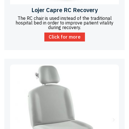
Lojer Capre RC Recovery
The RC chair is used instead of the traditional
hospital bed in order to improve patient vitality
during recovery.
Click for more