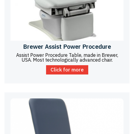
Brewer Assist Power Procedure
Assist Power Procedure Table, made in Brewer,
USA. Most technologically advanced chair.
Click for more