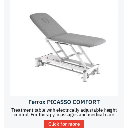
Ferrox PICASSO COMFORT
Treatment table with electrically adjustable height
control, For therapy, massages and medical care
Click for more