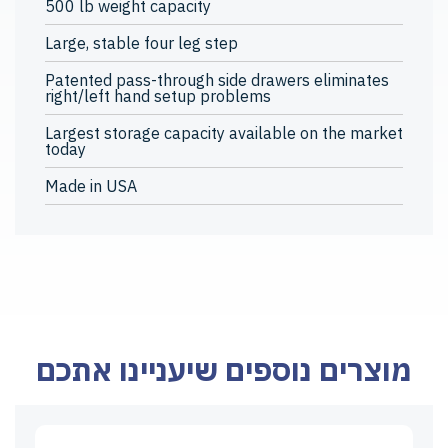
500 lb weight capacity
Large, stable four leg step
Patented pass-through side drawers eliminates
right/left hand setup problems
Largest storage capacity available on the market
today
Made in USA
מוצרים נוספים שיעניינו אתכם