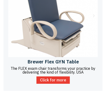
Brewer Flex GYN Table
The FLEX exam chair transforms your practice by
delivering the kind of flexibility. USA
Click for more