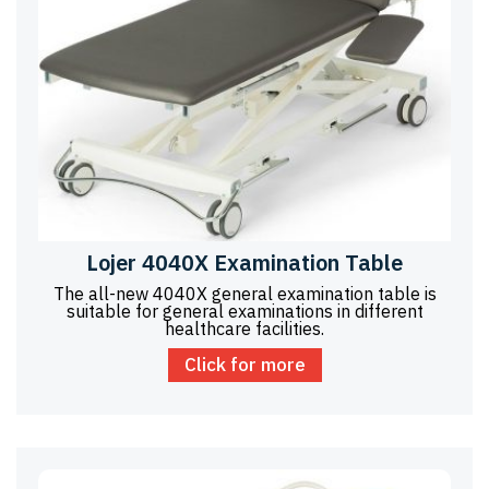
Lojer 4040X Examination Table
The all-new 4040X general examination table is
suitable for general examinations in different
healthcare facilities.
Click for more