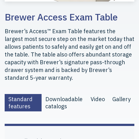
Brewer Access Exam Table
Brewer’s Access™ Exam Table features the
largest most secure step on the market today that
allows patients to safely and easily get on and off
the table. The table also offers abundant storage
capacity with Brewer’s signature pass-through
drawer system and is backed by Brewer’s
standard 5-year warranty.
Standard
Downloadable
Video
Gallery
features
catalogs