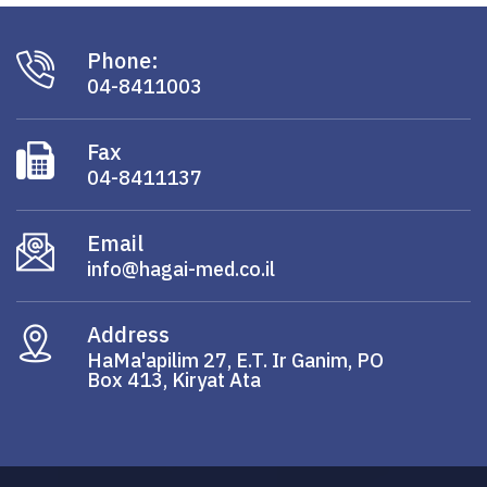
Phone:
04-8411003
Fax
04-8411137
Email
info@hagai-med.co.il
Address
HaMa'apilim 27, E.T. Ir Ganim, PO
Box 413, Kiryat Ata