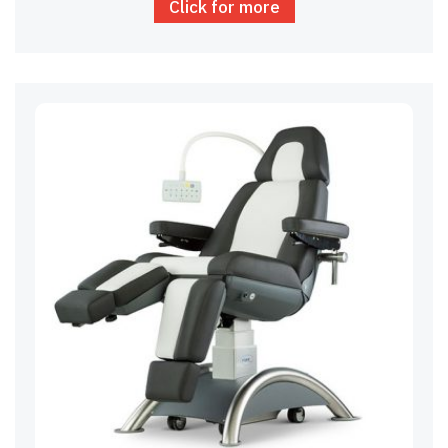
Click for more