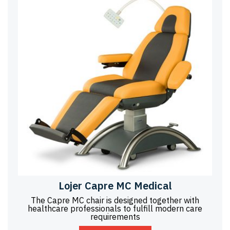
Lojer Capre MC Medical
The Capre MC chair is designed together with
healthcare professionals to fulfill modern care
requirements