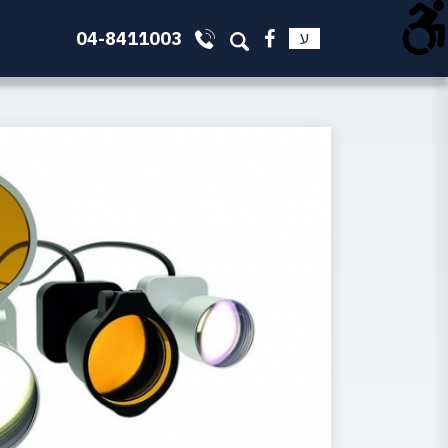
04-8411003
ע