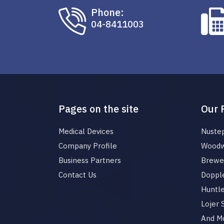
Phone:
04-8411003
Pages on the site
Our 
Medical Devices
Nuste
Company Profile
Woodw
Business Partners
Brewer
Contact Us
Dopple
Huntl
Lojer
And M