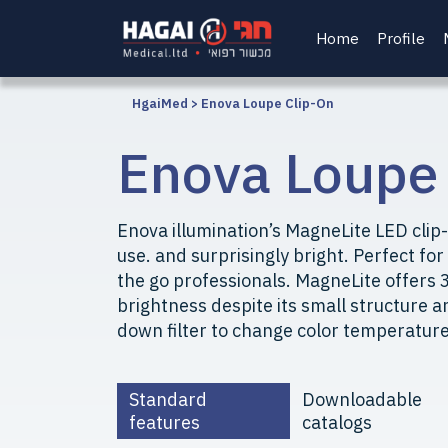
Home
Profile
HgaiMed
>
Enova Loupe Clip-On
Enova Loupe
Enova illumination’s MagneLite LED clip-
use. and surprisingly bright. Perfect for
the go professionals. MagneLite offers 3
brightness despite its small structure an
down filter to change color temperature
Standard
Downloadable
features
catalogs