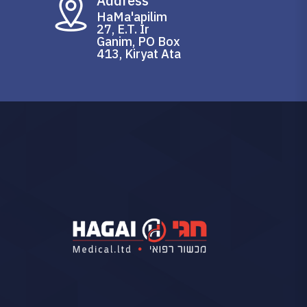
Address
HaMa'apilim
27, E.T. Ir
Ganim, PO Box
413, Kiryat Ata