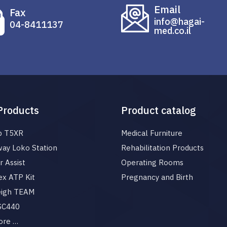
Email
Fax
info@hagai-
04-8411137
med.co.il
Products
Product catalog
p T5XR
Medical Furniture
ay Loko Station
Rehabilitation Products
 Assist
Operating Rooms
x ATP Kit
Pregnancy and Birth
eigh TEAM
 SC440
ore …