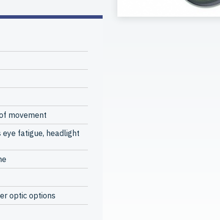
 of movement
 eye fatigue, headlight
me
er optic options