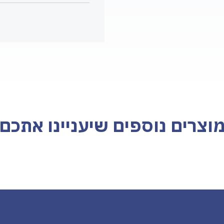
מוצרים נוספים שיעניינו אתכ