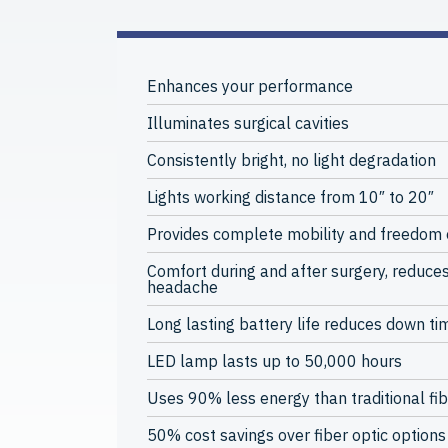
Enhances your performance
Illuminates surgical cavities
Consistently bright, no light degradation
Lights working distance from 10″ to 20″
Provides complete mobility and freedom
Comfort during and after surgery, reduces
headache
Long lasting battery life reduces down ti
LED lamp lasts up to 50,000 hours
Uses 90% less energy than traditional fib
50% cost savings over fiber optic options