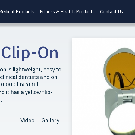
Medical Products
Fitness & Health Products
Contact Us
 Clip-On
on is lightweight, easy to
 clinical dentists and on
0,000 lux at full
d it has a yellow flip-
.
Video
Gallery