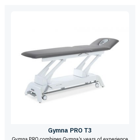
Gymna PRO T3
Gymna.PRO combines Gymna’s years of experience