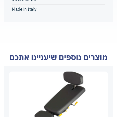
Made in Italy
מוצרים נוספים שיעניינו אתכם