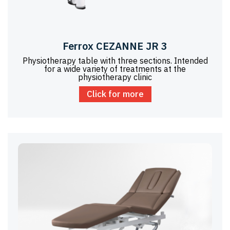
Ferrox CEZANNE JR 3
Physiotherapy table with three sections. Intended
for a wide variety of treatments at the
physiotherapy clinic
Click for more