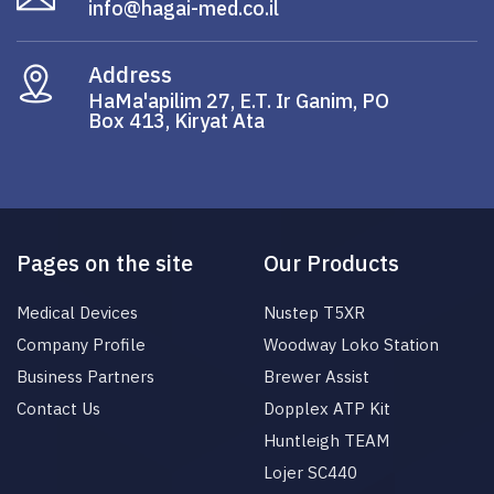
info@hagai-med.co.il
Address
HaMa'apilim 27, E.T. Ir Ganim, PO
Box 413, Kiryat Ata
Pages on the site
Our Products
Medical Devices
Nustep T5XR
Company Profile
Woodway Loko Station
Business Partners
Brewer Assist
Contact Us
Dopplex ATP Kit
Huntleigh TEAM
Lojer SC440