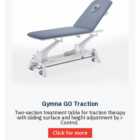
Gymna GO Traction
Two-section treatment table for traction therapy
with sliding surface and height adjustment by i-
Control.
Click for more