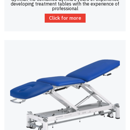
developing treatment tables with the experience of
professional
Click for more