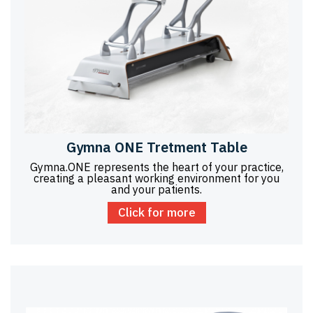
Gymna ONE Tretment Table
Gymna.ONE represents the heart of your practice,
creating a pleasant working environment for you
and your patients.
Click for more