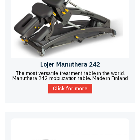
Lojer Manuthera 242
The most versatile treatment table in the world,
Manuthera 242 mobilization table. Made in Finland
Click for more