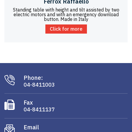
Ferrox Raffaello
Standing table with height and tilt assisted by two
electric motors and with an emergency download
button. Made in Italy
Click for more
Phone:
04-8411003
Fax
04-8411137
Email