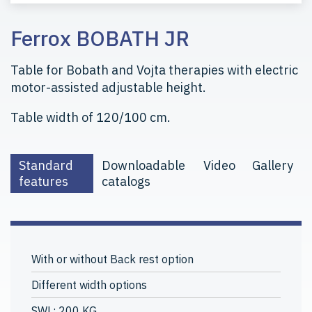
Ferrox BOBATH JR
Table for Bobath and Vojta therapies with electric
motor-assisted adjustable height.
Table width of 120/100 cm.
Standard
Downloadable
Video
Gallery
features
catalogs
With or without Back rest option
Different width options
SWL: 200 KG