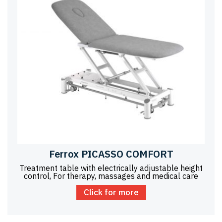
Ferrox PICASSO COMFORT
Treatment table with electrically adjustable height
control, For therapy, massages and medical care
Click for more