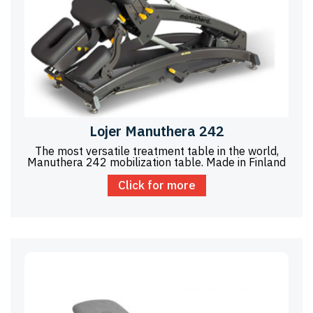
Lojer Manuthera 242
The most versatile treatment table in the world,
Manuthera 242 mobilization table. Made in Finland
Click for more