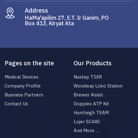
Address
HaMa'apilim 27, E.T. Ir Ganim, PO
Box 413, Kiryat Ata
Pages on the site
Our Products
Medical Devices
Nustep T5XR
Company Profile
Woodway Loko Station
Business Partners
Brewer Assist
Contact Us
Dopplex ATP Kit
Huntleigh TEAM
Lojer SC440
And More …