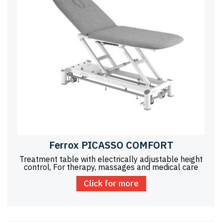
Ferrox PICASSO COMFORT
Treatment table with electrically adjustable height
control, For therapy, massages and medical care
Click for more