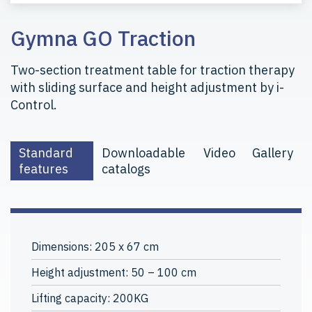
Gymna GO Traction
Two-section treatment table for traction therapy
with sliding surface and height adjustment by i-
Control.
Standard
Downloadable
Video
Gallery
features
catalogs
Dimensions: 205 x 67 cm
Height adjustment: 50 – 100 cm
Lifting capacity: 200KG