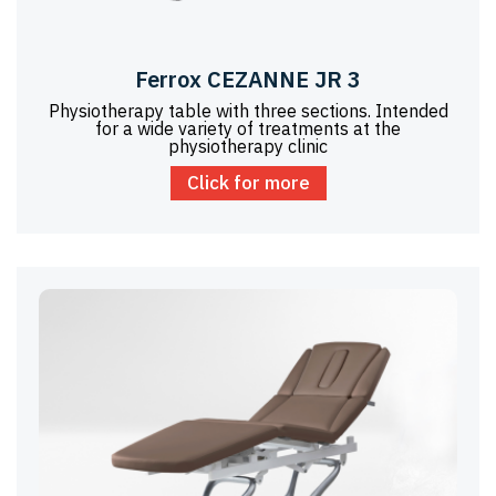
Ferrox CEZANNE JR 3
Physiotherapy table with three sections. Intended
for a wide variety of treatments at the
physiotherapy clinic
Click for more