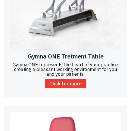
Gymna ONE Tretment Table
Gymna.ONE represents the heart of your practice,
creating a pleasant working environment for you
and your patients.
Click for more