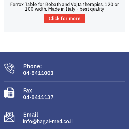
Ferrox Table for Bobath and Vojta therapies, 120 or
100 width. Made in Italy - best quality
Click for more
Phone:
04-8411003
Fax
04-8411137
Email
info@hagai-med.co.il