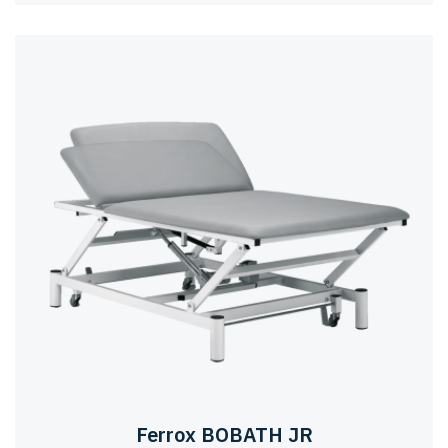
Ferrox BOBATH JR