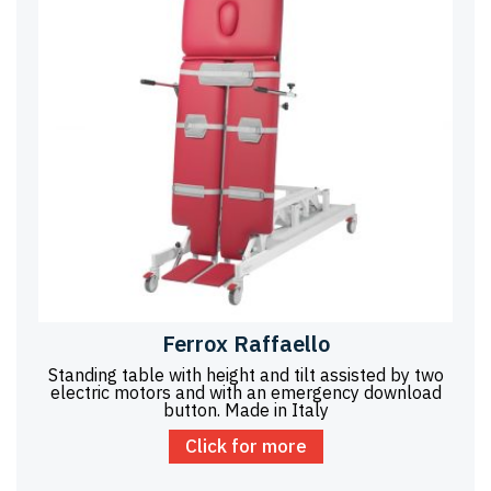
Ferrox Raffaello
Standing table with height and tilt assisted by two
electric motors and with an emergency download
button. Made in Italy
Click for more