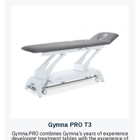
Gymna PRO T3
Gymna.PRO combines Gymna’s years of experience
developing treatment tables with the experience of