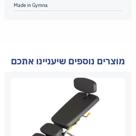
Made in Gymna
מוצרים נוספים שיעניינו אתכם