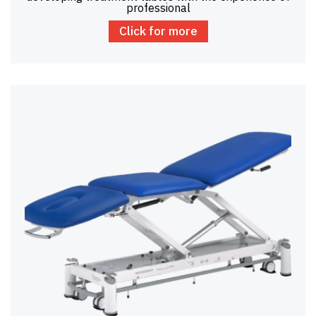
professional
Click for more