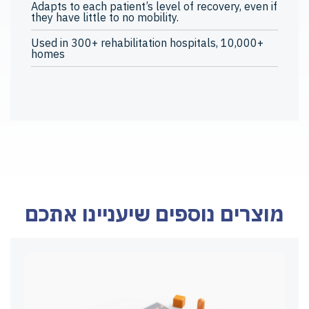
Adapts to each patient’s level of recovery, even if
they have little to no mobility.
Used in 300+ rehabilitation hospitals, 10,000+
homes
מוצרים נוספים שיעניינו אתכם