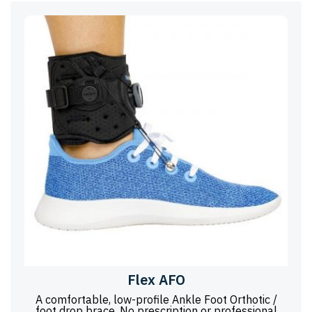
Flex AFO
A comfortable, low-profile Ankle Foot Orthotic /
foot drop brace. No prescription or professional