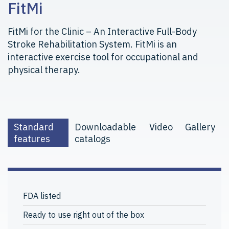
FitMi
FitMi for the Clinic – An Interactive Full-Body
Stroke Rehabilitation System. FitMi is an
interactive exercise tool for occupational and
physical therapy.
Standard
Downloadable
Video
Gallery
features
catalogs
FDA listed
Ready to use right out of the box