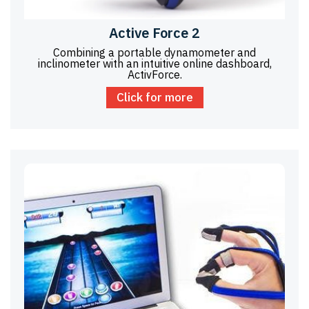
Active Force 2
Combining a portable dynamometer and
inclinometer with an intuitive online dashboard,
ActivForce.
Click for more