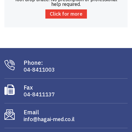
help required.
Click for more
Phone:
04-8411003
Fax
04-8411137
Email
info@hagai-med.co.il