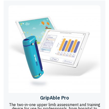
GripAble Pro
The two-in-one upper limb assessment and training
device for use by professionals, from hospital to