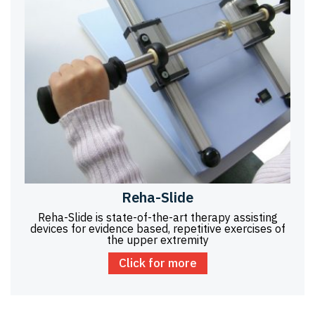
Reha-Slide
Reha-Slide is state-of-the-art therapy assisting
devices for evidence based, repetitive exercises of
the upper extremity
Click for more