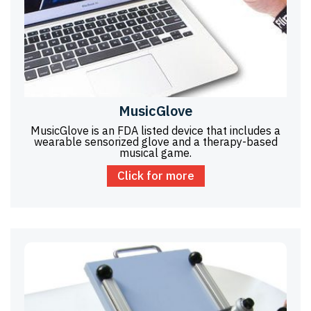
MusicGlove
MusicGlove is an FDA listed device that includes a
wearable sensorized glove and a therapy-based
musical game.
Click for more