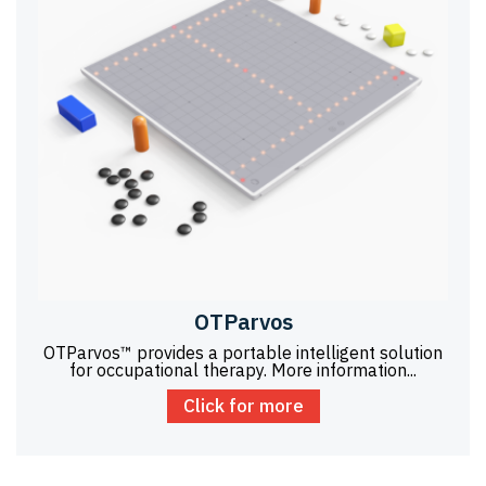
OTParvos
OTParvos™ provides a portable intelligent solution
for occupational therapy. More information...
Click for more