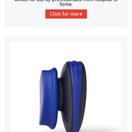
home.
Click for more