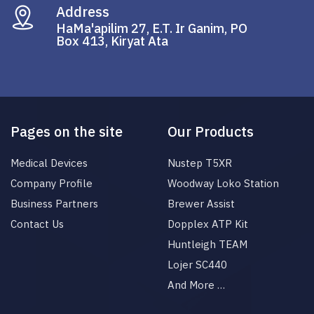
Address
HaMa'apilim 27, E.T. Ir Ganim, PO
Box 413, Kiryat Ata
Pages on the site
Our Products
Medical Devices
Nustep T5XR
Company Profile
Woodway Loko Station
Business Partners
Brewer Assist
Contact Us
Dopplex ATP Kit
Huntleigh TEAM
Lojer SC440
And More …