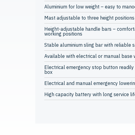
Aluminium for low weight – easy to man
Mast adjustable to three height positions 
Height-adjustable handle bars – comfor
working positions
Stable aluminium sling bar with reliable 
Available with electrical or manual base 
Electrical emergency stop button readily 
box
Electrical and manual emergency loweri
High capacity battery with long service lif