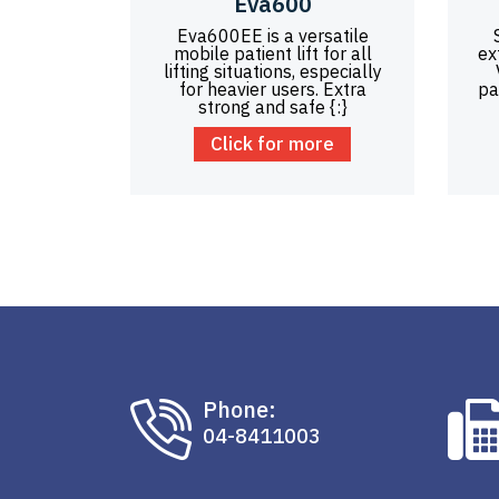
Eva600
Eva600EE is a versatile
mobile patient lift for all
ex
lifting situations, especially
for heavier users. Extra
pa
strong and safe {:}
Click for more
Phone:
04-8411003