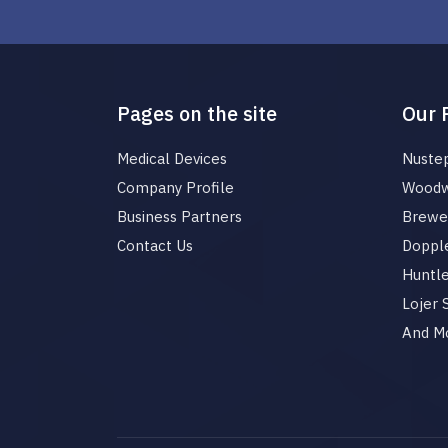
Pages on the site
Our 
Medical Devices
Nuste
Company Profile
Woodw
Business Partners
Brewer
Contact Us
Dopple
Huntl
Lojer
And M