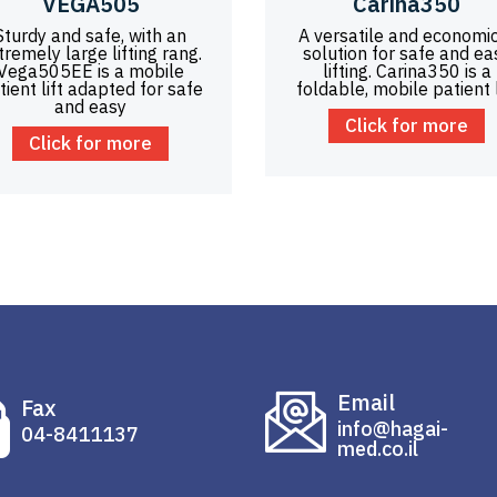
VEGA505
Carina350
Sturdy and safe, with an
A versatile and economi
tremely large lifting rang.
solution for safe and ea
Vega505EE is a mobile
lifting. Carina350 is a
tient lift adapted for safe
foldable, mobile patient l
and easy
Click for more
Click for more
Email
Fax
info@hagai-
04-8411137
med.co.il