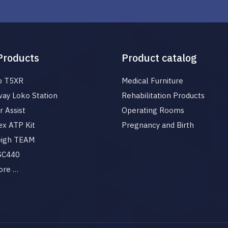
Products
Product catalog
p T5XR
Medical Furniture
ay Loko Station
Rehabilitation Products
 Assist
Operating Rooms
x ATP Kit
Pregnancy and Birth
eigh TEAM
 SC440
ore …