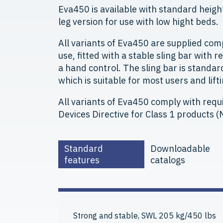
Eva450 is available with standard height 
leg version for use with low hight beds.
All variants of Eva450 are supplied com
use, fitted with a stable sling bar with r
a hand control. The sling bar is standa
which is suitable for most users and lifti
All variants of Eva450 comply with requ
Devices Directive for Class 1 products
Standard
Downloadable
features
catalogs
Strong and stable, SWL 205 kg/450 lbs