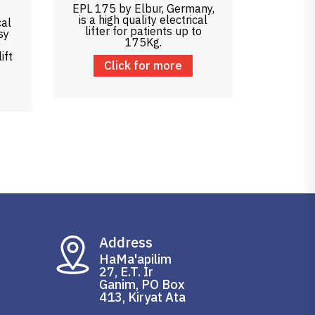
EPL 175 by Elbur, Germany,
is a high quality electrical
cal
lifter for patients up to
sy
175Kg.
ift
Click for more
Address
HaMa'apilim
27, E.T. Ir
Ganim, PO Box
413, Kiryat Ata