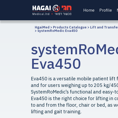
Home
Profile
HgaiMed
>
Products Catalogue
>
Lift and Transfe
>
systemRoMedic Eva450
systemRoMe
Eva450
Eva450 is a versatile mobile patient lift fo
and for users weighing up to 205 kg/45
SystemRoMedic’s functional and easy-to-
Eva450 is the right choice for lifting in
to and from the floor, chair or bed, as w
lifting and gait training.