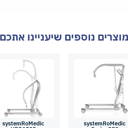
מוצרים נוספים שיעניינו אתכ
systemRoMedic
systemRoMedic