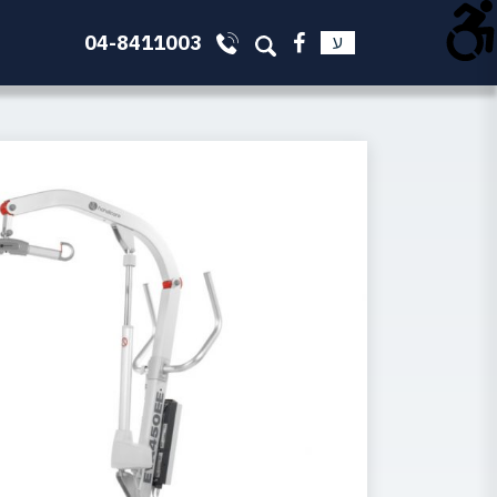
04-8411003
ע