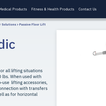
Medical Products
Fitness & Health Products
Contact Us
r Solutions
>
Passive Floor Lift
dic
r all lifting situations
0 lbs. When used with
use lifting accessories,
 connection with transfers
ell as for horizontal