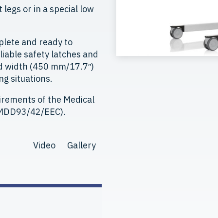
legs or in a special low
plete and ready to
eliable safety latches and
rd width (450 mm/17.7″)
ng situations.
irements of the Medical
 (MDD93/42/EEC).
Video
Gallery