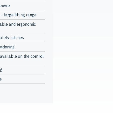
oeuvre
– large lifting range
table and ergonomic
safety latches
widening
available on the control
ng
e