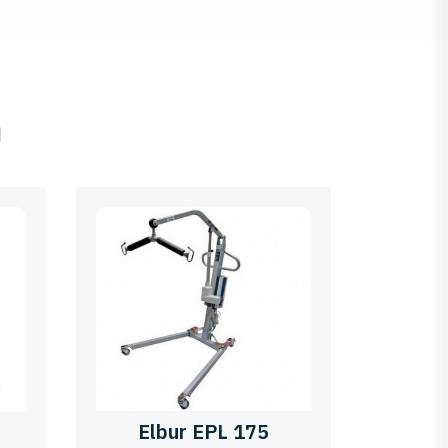
ם
Elbur EPL 175