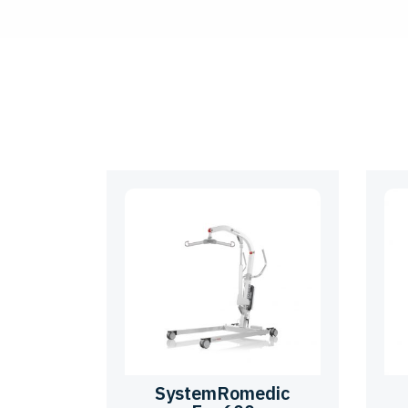
SystemRomedic