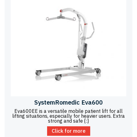
SystemRomedic Eva600
Eva600EE is a versatile mobile patient lift for all
lifting situations, especially for heavier users. Extra
strong and safe {:}
Click for more