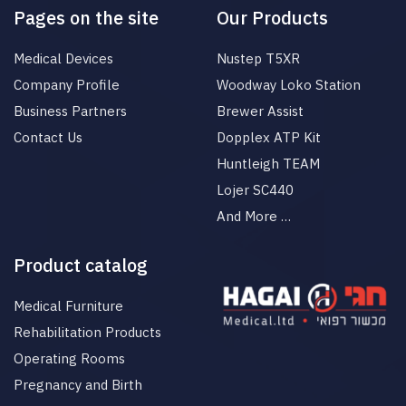
Pages on the site
Our Products
Medical Devices
Nustep T5XR
Company Profile
Woodway Loko Station
Business Partners
Brewer Assist
Contact Us
Dopplex ATP Kit
Huntleigh TEAM
Lojer SC440
And More …
Product catalog
Medical Furniture
Rehabilitation Products
Operating Rooms
Pregnancy and Birth