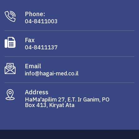
Phone:
04-8411003
Fax
04-8411137
Email
info@hagai-med.co.il
Address
HaMa'apilim 27, E.T. Ir Ganim, PO
Box 413, Kiryat Ata