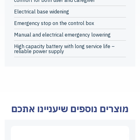
comfort for both user and caregiver
Electrical base widening
Emergency stop on the control box
Manual and electrical emergency lowering
High capacity battery with long service life –
reliable power supply
מוצרים נוספים שיעניינו אתכם