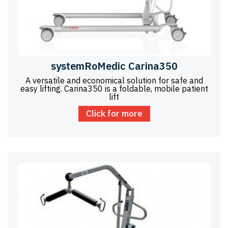
systemRoMedic Carina350
A versatile and economical solution for safe and
easy lifting. Carina350 is a foldable, mobile patient
lift
Click for more