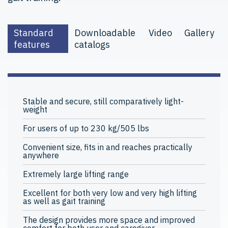
Standard
Downloadable
Video
Gallery
features
catalogs
Stable and secure, still comparatively light-
weight
For users of up to 230 kg/505 lbs
Convenient size, fits in and reaches practically
anywhere
Extremely large lifting range
Excellent for both very low and very high lifting
as well as gait training
The design provides more space and improved