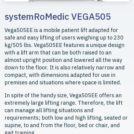
systemRoMedic VEGA505
Vega505EE is a mobile patient lift adapted for
safe and easy lifting of users weighing up to 230
kg/505 lbs. Vega505EE features a unique design
with a lift arm that can be both raised to an
almost upright position and lowered all the way
down to the floor. It is also relatively narrow and
compact, with dimensions adapted for use in
premises and situations where space is limited.
In spite of the handy size, Vega505EE offers an
extremely large lifting range. Therefore, the lift
can manage all lifting situations and
requirements; both low and high lifting, seated or
supine, to and from the floor, bed or chair, and
gait training.