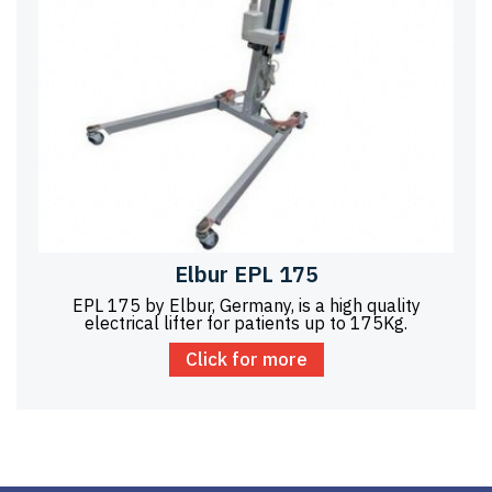
Elbur EPL 175
EPL 175 by Elbur, Germany, is a high quality
electrical lifter for patients up to 175Kg.
Click for more