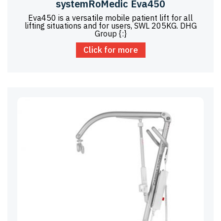
systemRoMedic Eva450
Eva450 is a versatile mobile patient lift for all
lifting situations and for users, SWL 205KG. DHG
Group {:}
Click for more