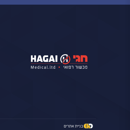
בניית אתרים