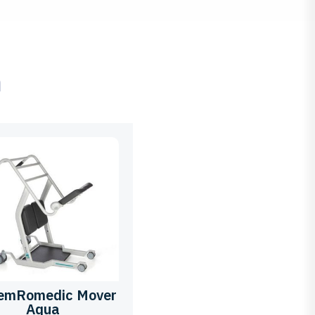
ם
temRomedic Mover
Aqua