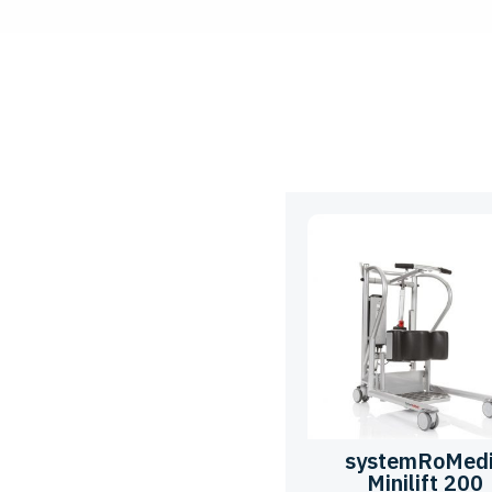
systemRoMed
Minilift 200