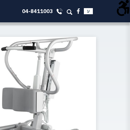
04-8411003
ע