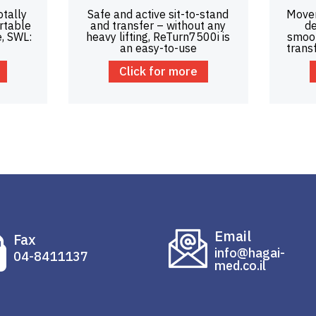
otally
Safe and active sit-to-stand
Mover
rtable
and transfer – without any
de
e, SWL:
heavy lifting, ReTurn7500i is
smoot
an easy-to-use
trans
Click for more
Email
Fax
info@hagai-
04-8411137
med.co.il