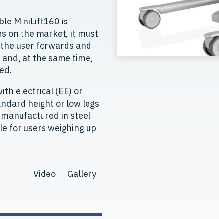
le MiniLift160 is
s on the market, it must
s the user forwards and
and, at the same time,
ed.
ith electrical (EE) or
ndard height or low legs
e manufactured in steel
ble for users weighing up
Video
Gallery