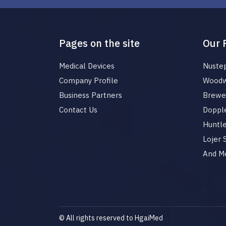
Pages on the site
Our 
Medical Devices
Nuste
Company Profile
Woodw
Business Partners
Brewer
Contact Us
Dopple
Huntl
Lojer
And M
© All rights reserved to HgaiMed