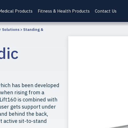
Medical Products
Fitness & Health Products
Contact Us
r Solutions
>
Standing &
dic
t which has been developed
r when rising from a
iLift160 is combined with
 user gets support under
 and behind the back,
t active sit-to-stand