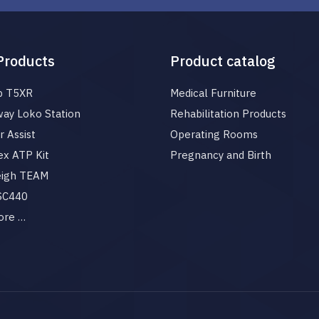
Products
Product catalog
p T5XR
Medical Furniture
ay Loko Station
Rehabilitation Products
 Assist
Operating Rooms
x ATP Kit
Pregnancy and Birth
eigh TEAM
 SC440
ore …