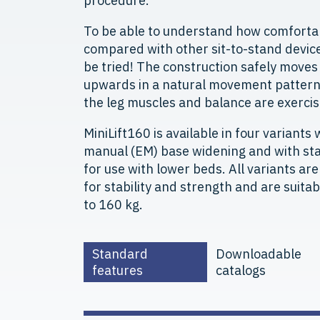
procedure.
To be able to understand how comfortab
compared with other sit-to-stand device
be tried! The construction safely move
upwards in a natural movement pattern 
the leg muscles and balance are exercis
MiniLift160 is available in four variants w
manual (EM) base widening and with sta
for use with lower beds. All variants ar
for stability and strength and are suita
to 160 kg.
Standard
Downloadable
features
catalogs