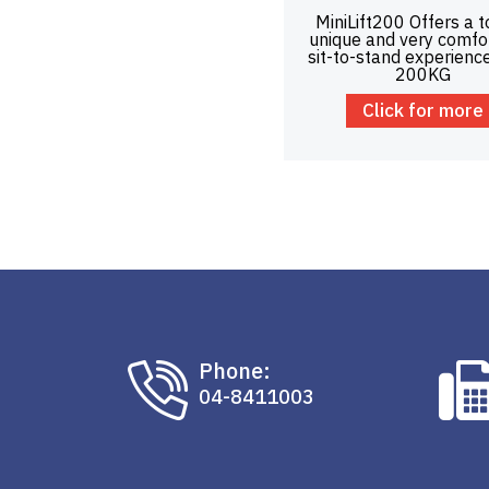
MiniLift200 Offers a t
unique and very comfo
sit-to-stand experienc
200KG
Click for more
Phone:
04-8411003