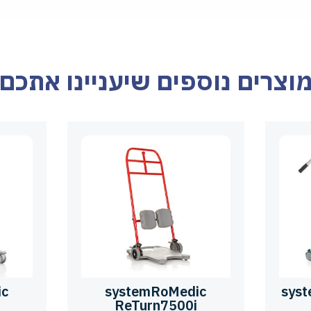
מוצרים נוספים שיעניינו אתכ
ic
systemRoMedic
sys
ReTurn7500i