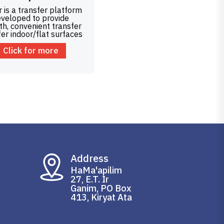
 is a transfer platform
veloped to provide
h, convenient transfer
fer indoor/flat surfaces
Click for more
Address
HaMa'apilim
27, E.T. Ir
Ganim, PO Box
413, Kiryat Ata