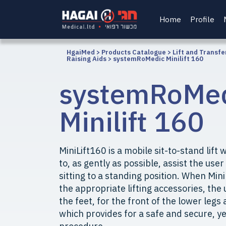
Home
Profile
HgaiMed
>
Products Catalogue
>
Lift and Transfe
Raising Aids
>
systemRoMedic Minilift 160
systemRoMe
Minilift 160
MiniLift160 is a mobile sit-to-stand lif
to, as gently as possible, assist the use
sitting to a standing position. When Min
the appropriate lifting accessories, the
the feet, for the front of the lower legs
which provides for a safe and secure, ye