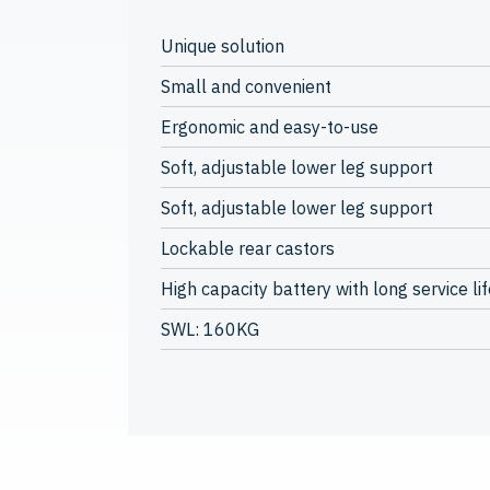
Unique solution
Small and convenient
Ergonomic and easy-to-use
Soft, adjustable lower leg support
Soft, adjustable lower leg support
Lockable rear castors
High capacity battery with long service lif
SWL: 160KG