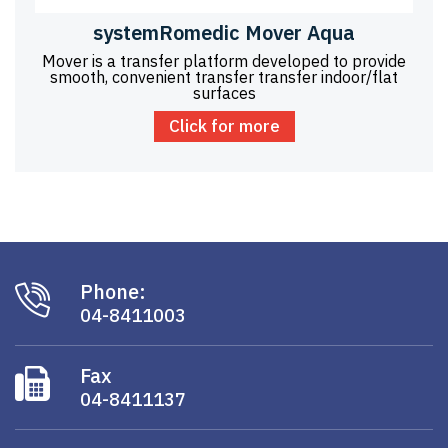
systemRomedic Mover Aqua
Mover is a transfer platform developed to provide
smooth, convenient transfer transfer indoor/flat
surfaces
Click for more
Phone:
04-8411003
Fax
04-8411137