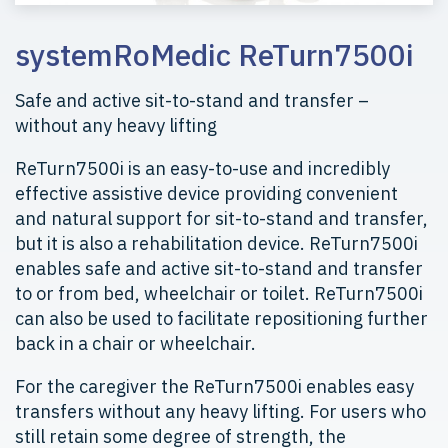
systemRoMedic ReTurn7500i
Safe and active sit-to-stand and transfer –
without any heavy lifting
ReTurn7500i is an easy-to-use and incredibly
effective assistive device providing convenient
and natural support for sit-to-stand and transfer,
but it is also a rehabilitation device. ReTurn7500i
enables safe and active sit-to-stand and transfer
to or from bed, wheelchair or toilet. ReTurn7500i
can also be used to facilitate repositioning further
back in a chair or wheelchair.
For the caregiver the ReTurn7500i enables easy
transfers without any heavy lifting. For users who
still retain some degree of strength, the