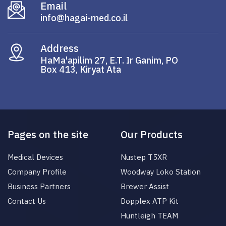
Email
info@hagai-med.co.il
Address
HaMa'apilim 27, E.T. Ir Ganim, PO
Box 413, Kiryat Ata
Pages on the site
Our Products
Medical Devices
Nustep T5XR
Company Profile
Woodway Loko Station
Business Partners
Brewer Assist
Contact Us
Dopplex ATP Kit
Huntleigh TEAM