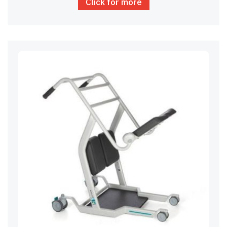
Click for more