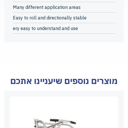
Many different application areas
Easy to roll and directionally stable
ery easy to understand and use
מוצרים נוספים שיעניינו אתכם