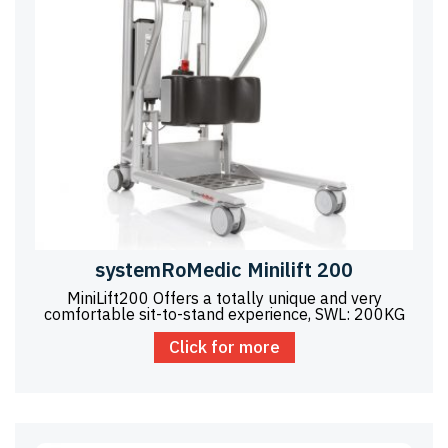
systemRoMedic Minilift 200
MiniLift200 Offers a totally unique and very
comfortable sit-to-stand experience, SWL: 200KG
Click for more