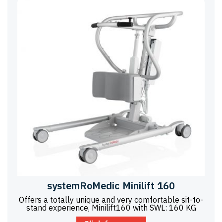
systemRoMedic Minilift 160
Offers a totally unique and very comfortable sit-to-
stand experience, Minilift160 with SWL: 160 KG