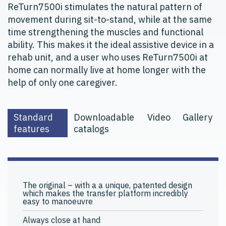
ReTurn7500i stimulates the natural pattern of
movement during sit-to-stand, while at the same
time strengthening the muscles and functional
ability. This makes it the ideal assistive device in a
rehab unit, and a user who uses ReTurn7500i at
home can normally live at home longer with the
help of only one caregiver.
Standard
Downloadable
Video
Gallery
features
catalogs
The original – with a a unique, patented design
which makes the transfer platform incredibly
easy to manoeuvre
Always close at hand