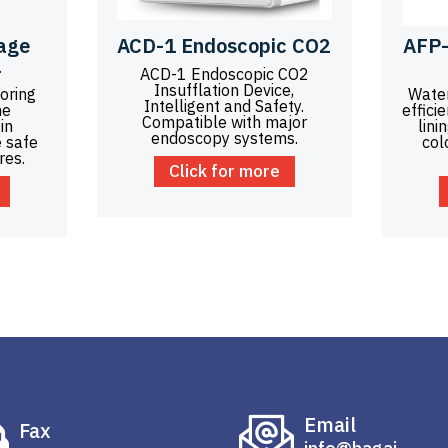
age
ACD-1 Endoscopic CO2
AFP-
1
ACD-1 Endoscopic CO2
Insufflation Device,
oring
Wate
Intelligent and Safety.
he
effici
Compatible with major
in
lini
endoscopy systems.
 safe
col
res.
Click for more
Email
Fax