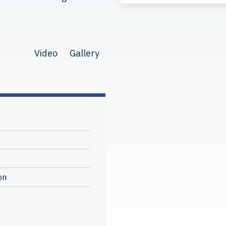
Video
Gallery
on