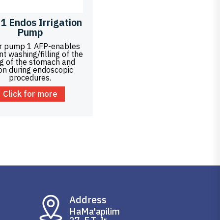
1 Endos Irrigation
Pump
r pump 1 AFP-enables
ent washing/filling of the
ng of the stomach and
on during endoscopic
procedures.
Click for more
Address
HaMa'apilim