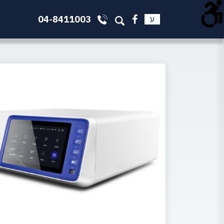
04-8411003
ע