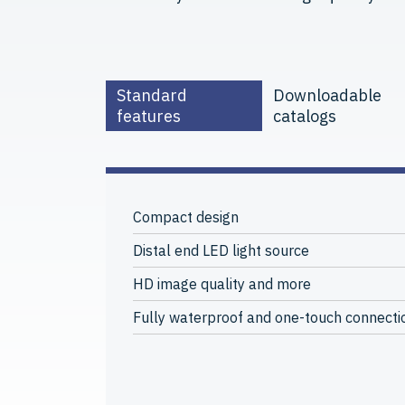
Standard
Downloadable
features
catalogs
Compact design
Distal end LED light source
HD image quality and more
Fully waterproof and one-touch connecti