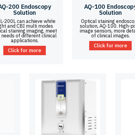
AQ-200 Endoscopy
AQ-100 Endoscop
Solution
Solution
L-200L can achieve white
Optical staining endosc
ight and CBI multi modes
solution, AQ-100. High-pi
ical staining imaging, meet
image sensors, more deta
 needs of different clinical
of clinical images.
applications.
Click for more
Click for more