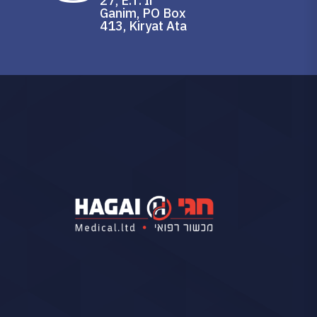
27, E.T. Ir
Ganim, PO Box
413, Kiryat Ata