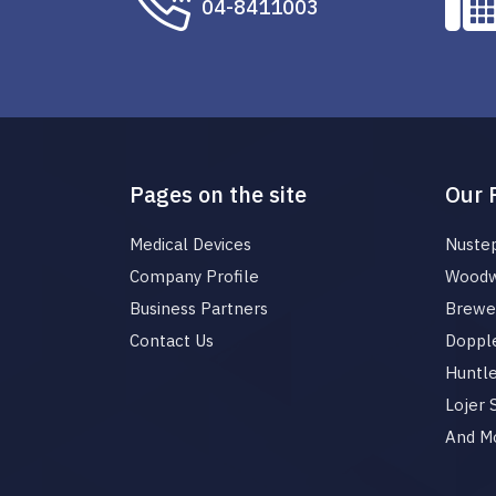
04-8411003
Pages on the site
Our 
Medical Devices
Nuste
Company Profile
Woodw
Business Partners
Brewer
Contact Us
Dopple
Huntl
Lojer
And M