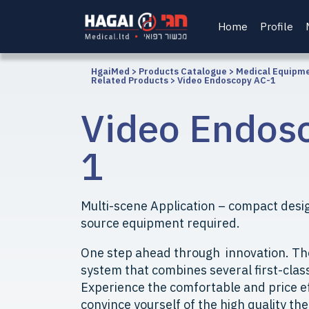
Home
Profile
HgaiMed
>
Products Catalogue
>
Medical Equipm
Related Products
>
Video Endoscopy AC-1
Video Endos
1
Multi-scene Application – compact desig
source equipment required.
One step ahead through innovation. Th
system that combines several first-clas
Experience the comfortable and price e
convince yourself of the high quality the