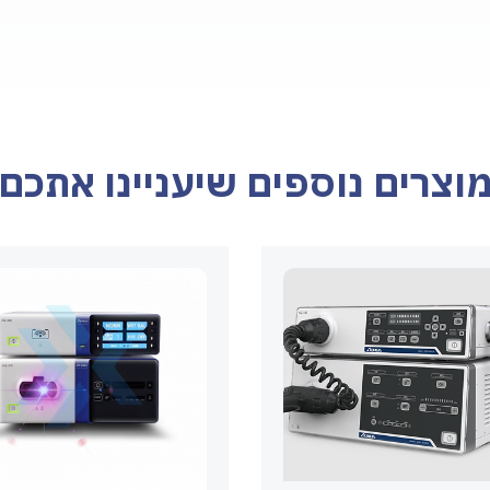
מוצרים נוספים שיעניינו אתכ