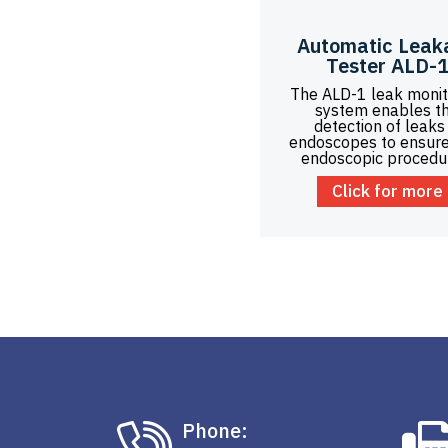
Automatic Leak
Tester ALD-
The ALD-1 leak monit
system enables t
detection of leaks 
endoscopes to ensure
endoscopic procedu
Click for more
Phone: