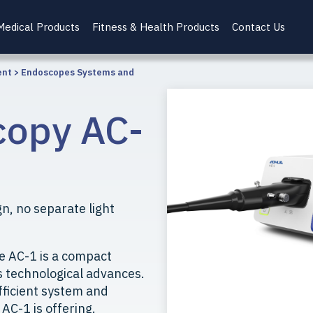
Medical Products
Fitness & Health Products
Contact Us
ent
>
Endoscopes Systems and
copy AC-
n, no separate light
e AC-1 is a compact
s technological advances.
fficient system and
 AC-1 is offering.