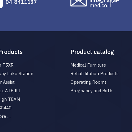
info@hagai-
04-8411137
med.co.il
Products
Product catalog
p T5XR
Medical Furniture
ay Loko Station
Rehabilitation Products
 Assist
Operating Rooms
x ATP Kit
Pregnancy and Birth
eigh TEAM
 SC440
ore …