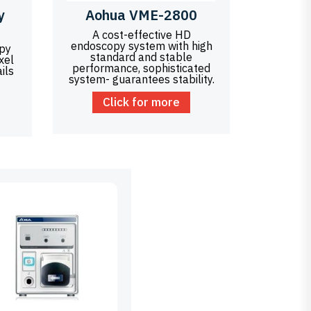
y
Aohua VME-2800
A cost-effective HD
endoscopy system with high
opy
standard and stable
xel
performance, sophisticated
ils
system- guarantees stability.
Click for more