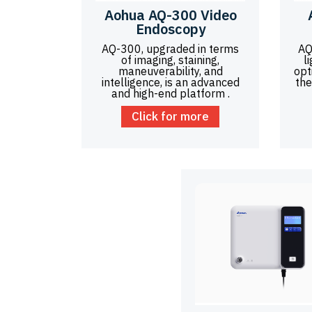
Aohua AQ-300 Video
Endoscopy
AQ-300, upgraded in terms
AQ
of imaging, staining,
l
maneuverability, and
opt
intelligence, is an advanced
the
and high-end platform .
Click for more