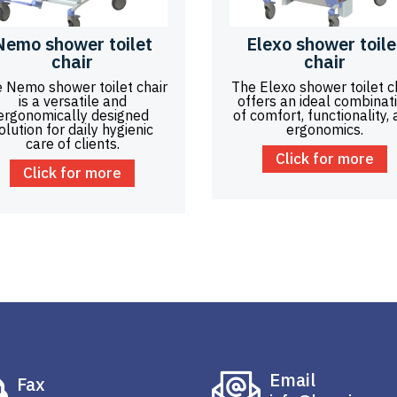
Nemo shower toilet
Elexo shower toile
chair
chair
 Nemo shower toilet chair
The Elexo shower toilet c
is a versatile and
offers an ideal combinat
ergonomically designed
of comfort, functionality,
olution for daily hygienic
ergonomics.
care of clients.
Click for more
Click for more
Email
Fax