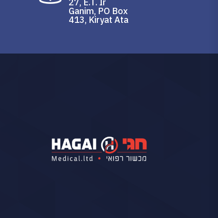
27, E.T. Ir
Ganim, PO Box
413, Kiryat Ata