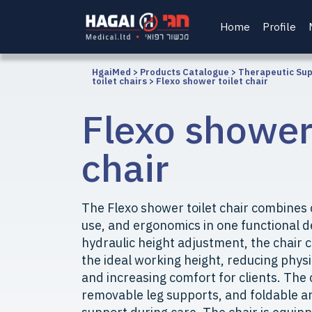
Home
Profile
HgaiMed
>
Products Catalogue
>
Therapeutic Su
toilet chairs
>
Flexo shower toilet chair
Flexo shower 
chair
The Flexo shower toilet chair combines
use, and ergonomics in one functional d
hydraulic height adjustment, the chair 
the ideal working height, reducing physi
and increasing comfort for clients. The
removable leg supports, and foldable a