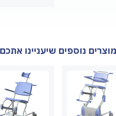
מוצרים נוספים שיעניינו אתכ