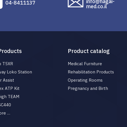
info@hagai-
04-8411137
med.co.il
Products
Product catalog
p T5XR
Medical Furniture
ay Loko Station
Rehabilitation Products
 Assist
Operating Rooms
x ATP Kit
Pregnancy and Birth
eigh TEAM
 SC440
ore …