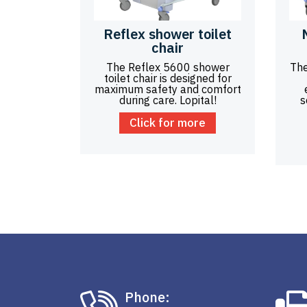
Reflex shower toilet
chair
The Reflex 5600 shower
The
toilet chair is designed for
maximum safety and comfort
during care. Lopital!
s
Click for more
Phone: