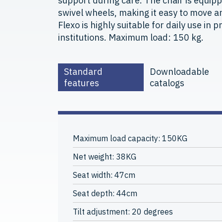
support during care. The chair is equip
swivel wheels, making it easy to move an
Flexo is highly suitable for daily use in 
institutions. Maximum load: 150 kg.
Standard
Downloadable
features
catalogs
Maximum load capacity: 150KG
Net weight: 38KG
Seat width: 47cm
Seat depth: 44cm
Tilt adjustment: 20 degrees