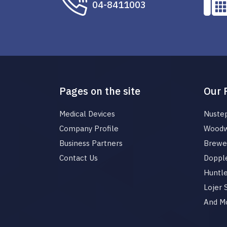
04-8411003
Pages on the site
Our 
Medical Devices
Nuste
Company Profile
Woodw
Business Partners
Brewer
Contact Us
Dopple
Huntl
Lojer
And M