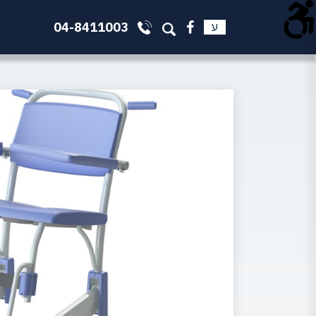
04-8411003
ע