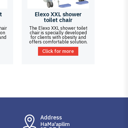
t
Elexo XXL shower
toilet chair
hair
The Elexo XXL shower toilet
ion
chair is specially developed
 and
for clients with obesity and
offers comfortable solution.
Click for more
Address
HaMa'apilim