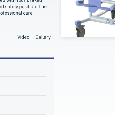
ped with four braked
d safely position. The
professional care
Video
Gallery