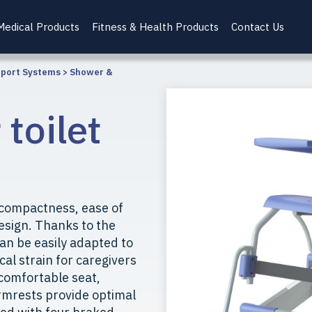
Medical Products
Fitness & Health Products
Contact Us
pport Systems
>
Shower &
toilet
 compactness, ease of
esign. Thanks to the
can be easily adapted to
cal strain for caregivers
 comfortable seat,
rmrests provide optimal