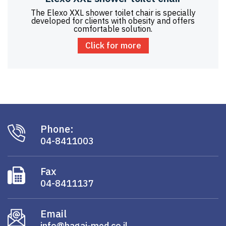
The Elexo XXL shower toilet chair is specially
developed for clients with obesity and offers
comfortable solution.
Click for more
Phone:
04-8411003
Fax
04-8411137
Email
info@hagai-med.co.il