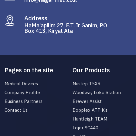
Address
HaMa'apilim 27, E.T. Ir Ganim, PO
Box 413, Kiryat Ata
Pages on the site
Our Products
Medical Devices
Nustep T5XR
Company Profile
Woodway Loko Station
Business Partners
Brewer Assist
Contact Us
Dopplex ATP Kit
Huntleigh TEAM
Lojer SC440