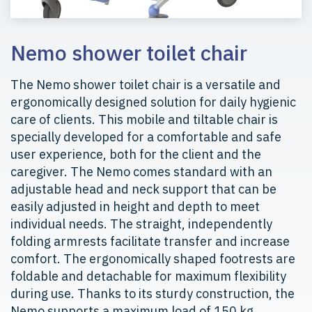
Nemo shower toilet chair
The Nemo shower toilet chair is a versatile and
ergonomically designed solution for daily hygienic
care of clients. This mobile and tiltable chair is
specially developed for a comfortable and safe
user experience, both for the client and the
caregiver. The Nemo comes standard with an
adjustable head and neck support that can be
easily adjusted in height and depth to meet
individual needs. The straight, independently
folding armrests facilitate transfer and increase
comfort. The ergonomically shaped footrests are
foldable and detachable for maximum flexibility
during use. Thanks to its sturdy construction, the
Nemo supports a maximum load of 150 kg,