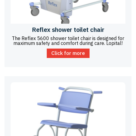
Reflex shower toilet chair
The Reflex 5600 shower toilet chair is designed for
maximum safety and comfort during care. Lopital!
Click for more