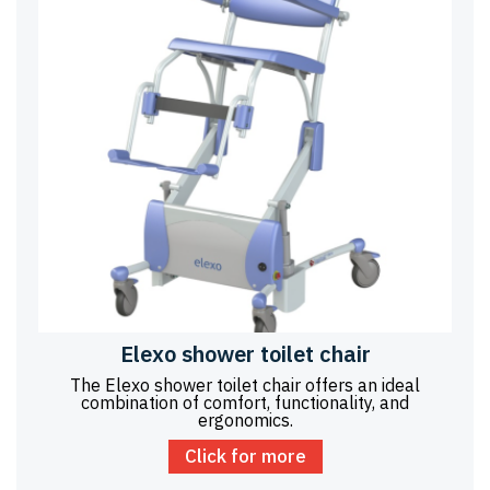
Elexo shower toilet chair
The Elexo shower toilet chair offers an ideal
combination of comfort, functionality, and
ergonomics.
Click for more