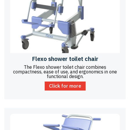
Flexo shower toilet chair
The Flexo shower toilet chair combines
compactness, ease of use, and ergonomics in one
functional design.
Click for more