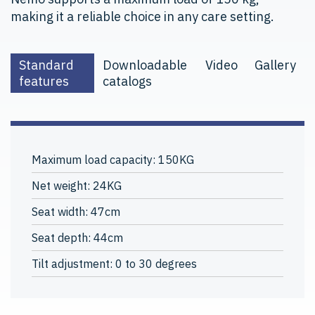
making it a reliable choice in any care setting.
Standard
Downloadable
Video
Gallery
features
catalogs
Maximum load capacity: 150KG
Net weight: 24KG
Seat width: 47cm
Seat depth: 44cm
Tilt adjustment: 0 to 30 degrees