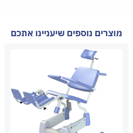
מוצרים נוספים שיעניינו אתכם