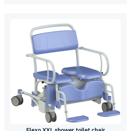
Elexo XXL shower toilet chair