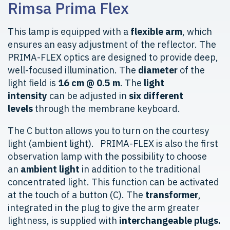
Rimsa Prima Flex
This lamp is equipped with a
flexible arm
, which
ensures an easy adjustment of the reflector. The
PRIMA-FLEX optics are designed to provide deep,
well-focused illumination. The
diameter
of the
light field is
16 cm @ 0.5 m
. The
light
intensity
can be adjusted in
six different
levels
through the membrane keyboard.
The C button allows you to turn on the courtesy
light (ambient light). PRIMA-FLEX is also the first
observation lamp with the possibility to choose
an
ambient light
in addition to the traditional
concentrated light. This function can be activated
at the touch of a button (C). The
transformer
,
integrated in the plug to give the arm greater
lightness, is supplied with
interchangeable plugs.