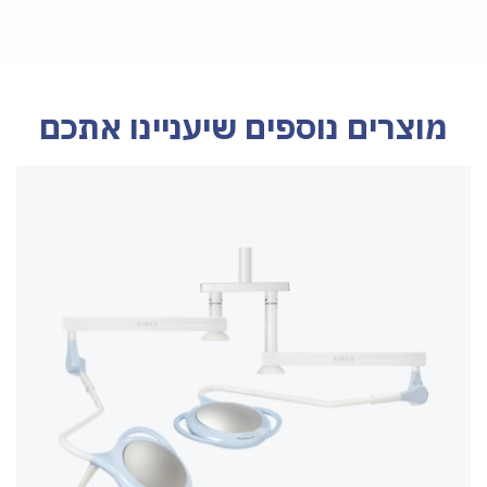
מוצרים נוספים שיעניינו אתכם