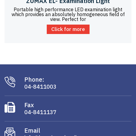
ZUMAX EL- Examination Light
Portable high performance LED examination light
which provides an absolutely homogeneous field of
view. Perfect for
Click for more
Phone:
04-8411003
Fax
04-8411137
Email