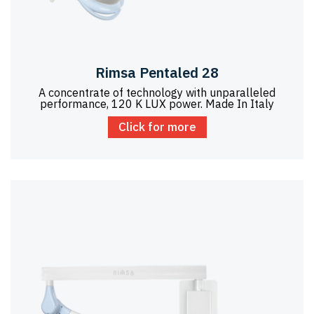
Rimsa Pentaled 28
A concentrate of technology with unparalleled
performance, 120 K LUX power. Made In Italy
Click for more