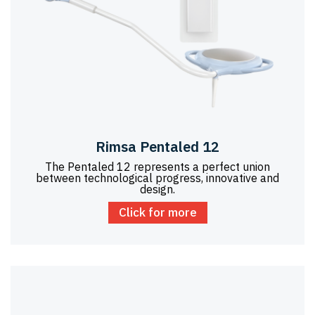
Rimsa Pentaled 12
The Pentaled 12 represents a perfect union
between technological progress, innovative and
design.
Click for more