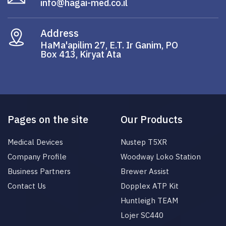
info@hagai-med.co.il
Address
HaMa'apilim 27, E.T. Ir Ganim, PO
Box 413, Kiryat Ata
Pages on the site
Our Products
Medical Devices
Nustep T5XR
Company Profile
Woodway Loko Station
Business Partners
Brewer Assist
Contact Us
Dopplex ATP Kit
Huntleigh TEAM
Lojer SC440