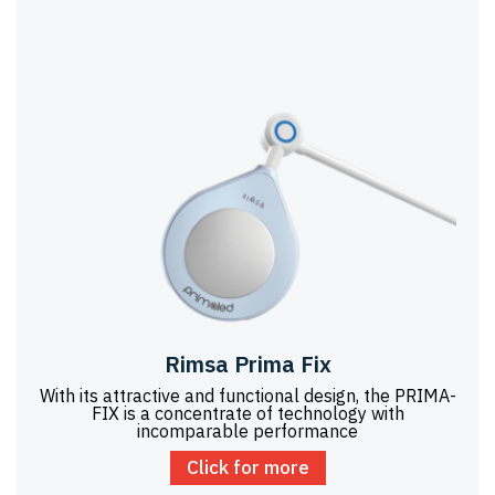
Rimsa Prima Fix
With its attractive and functional design, the PRIMA-
FIX is a concentrate of technology with
incomparable performance
Click for more