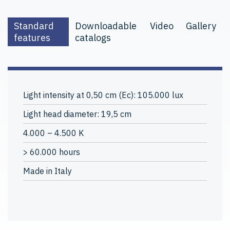
Standard
Downloadable
Video
Gallery
features
catalogs
Light intensity at 0,50 cm (Ec): 105.000 lux
Light head diameter: 19,5 cm
4.000 – 4.500 K
> 60.000 hours
Made in Italy